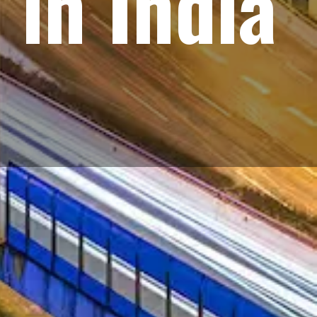
 in India