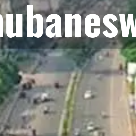
hubanes