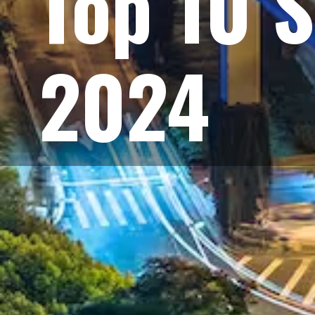
Top 10 S
2024