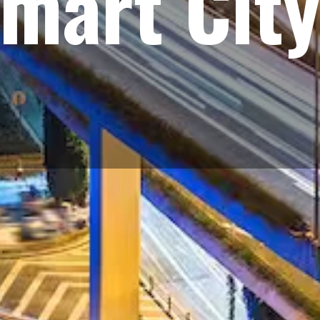
mart City