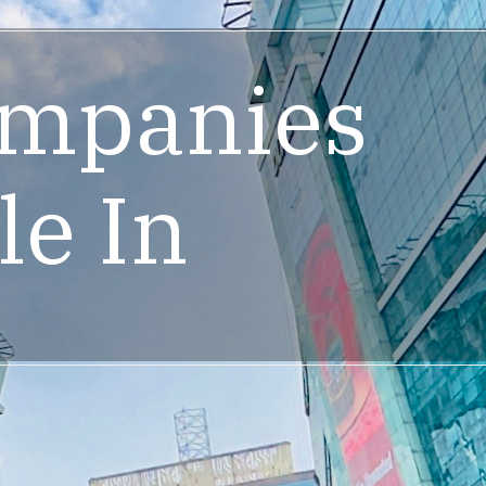
ompanies
le In