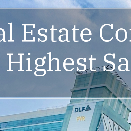
al Estate C
 Highest Sa