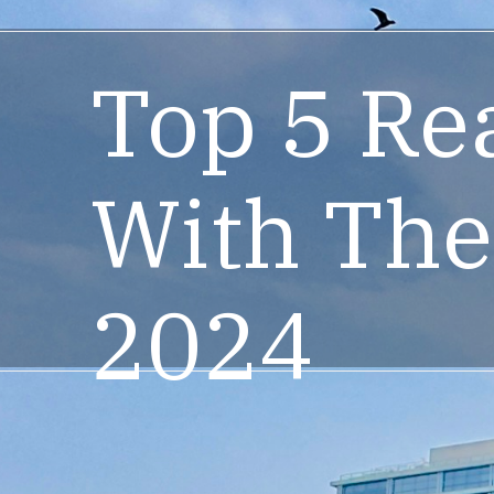
Top 5 Re
With The
2024