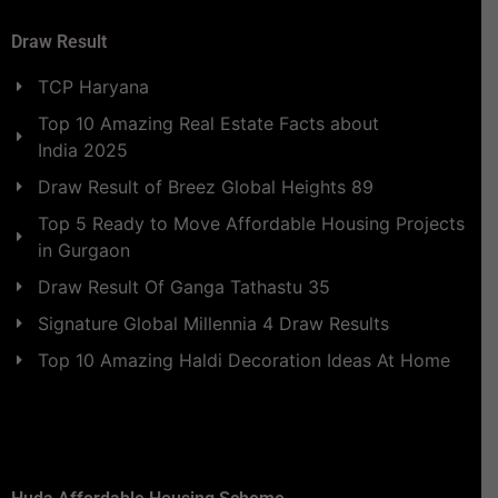
Draw Result
TCP Haryana
Top 10 Amazing Real Estate Facts about
India 2025
Draw Result of Breez Global Heights 89
Top 5 Ready to Move Affordable Housing Projects
in Gurgaon
Draw Result Of Ganga Tathastu 35
Signature Global Millennia 4 Draw Results
Top 10 Amazing Haldi Decoration Ideas At Home