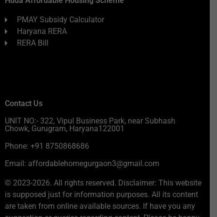
Huda Affordable Housing Scheme
PMAY Subsidy Calculator
Haryana RERA
RERA Bill
Contact Us
UNIT NO:- 322, Vipul Business Park, near Subhash
Chowk, Gurugram, Haryana122001
Phone: +91 8750868686
Email: affordablehomegurgaon3@gmail.com
© 2023-2026. All rights reserved. Disclaimer: This website
is supposed just for information purposes. All its content
are taken from online available sources. If have you any