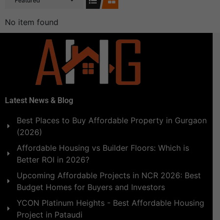
Featured
No item found
Latest News & Blog
Best Places to Buy Affordable Property in Gurgaon
(2026)
Affordable Housing vs Builder Floors: Which is
Better ROI in 2026?
Upcoming Affordable Projects in NCR 2026: Best
Budget Homes for Buyers and Investors
YCON Platinum Heights - Best Affordable Housing
Project in Pataudi