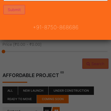
All Cities
+91-8750-868686
All Neighborhoods
Price [
₹0.00
-
₹0.00
]
Search
(0)
AFFORDABLE PROJECT
ALL
NEW LAUNCH
UNDER CONSTRUCTION
READY TO MOVE
COMING SOON