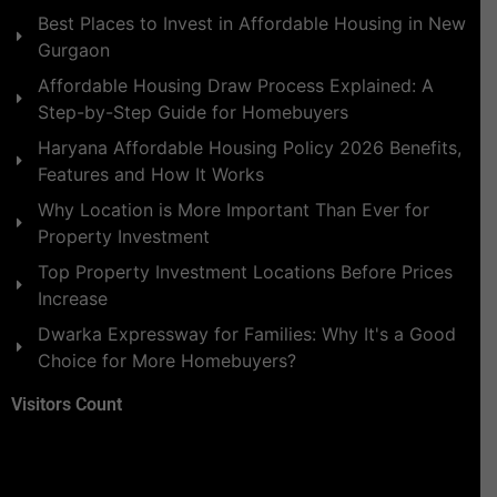
Best Places to Invest in Affordable Housing in New
Gurgaon
Affordable Housing Draw Process Explained: A
Step-by-Step Guide for Homebuyers
Haryana Affordable Housing Policy 2026 Benefits,
Features and How It Works
Why Location is More Important Than Ever for
Property Investment
Top Property Investment Locations Before Prices
Increase
Dwarka Expressway for Families: Why It's a Good
Choice for More Homebuyers?
Visitors Count