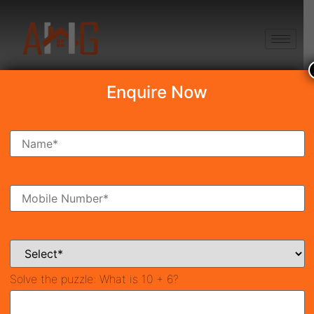
+91 8750868686
Enquire Now
Search Property
New Launch
Under Construction
Ready To Move
Coming Soon
Solve the puzzle:
What is 10 + 6?