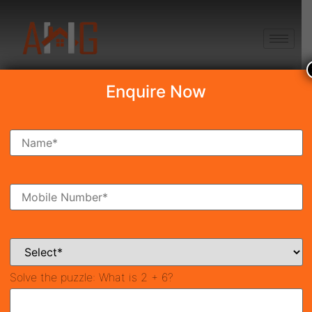
+91 8750868686
Enquire Now
Search Property
New Launch
Under Construction
Ready To Move
Coming Soon
Solve the puzzle:
What is 2 + 6?