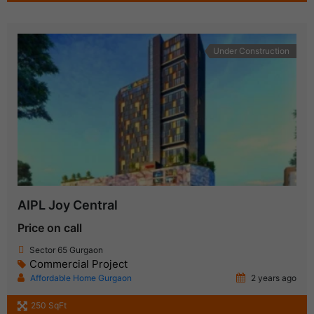
Under Construction
AIPL Joy Central
Price on call
Sector 65 Gurgaon
Commercial Project
Affordable Home Gurgaon
2 years ago
250 SqFt