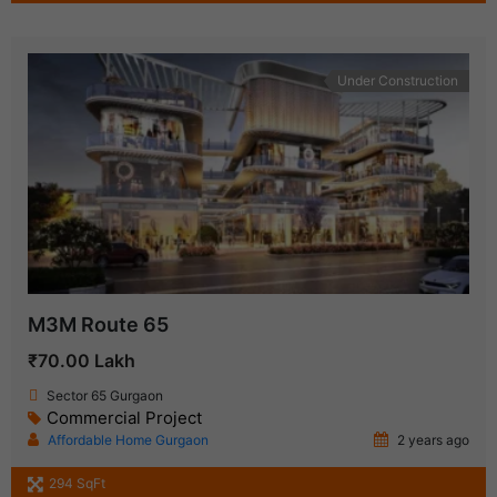
Under Construction
M3M Route 65
₹70.00 Lakh
Sector 65 Gurgaon
Commercial Project
Affordable Home Gurgaon
2 years ago
294 SqFt