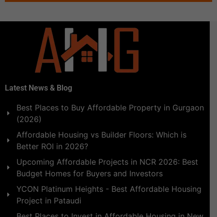
Latest News & Blog
Best Places to Buy Affordable Property in Gurgaon
(2026)
Affordable Housing vs Builder Floors: Which is
Better ROI in 2026?
Upcoming Affordable Projects in NCR 2026: Best
Budget Homes for Buyers and Investors
YCON Platinum Heights - Best Affordable Housing
Project in Pataudi
Best Places to Invest in Affordable Housing in New