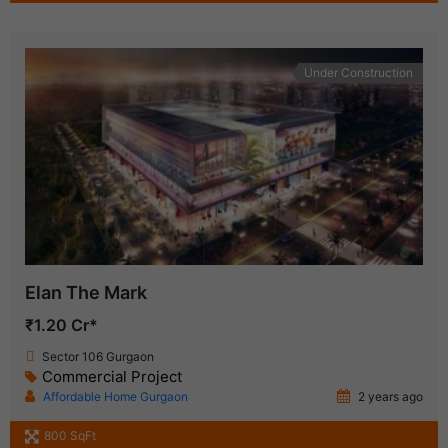
Under Construction
Elan The Mark
₹1.20 Cr*
Sector 106 Gurgaon
Commercial Project
Affordable Home Gurgaon
2 years ago
800 SqFt