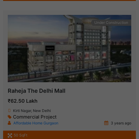
Under Construction
Raheja The Delhi Mall
₹62.50 Lakh
Kirti Nagar, New Delhi
Commercial Project
Affordable Home Gurgaon
3 years ago
50 SqFt