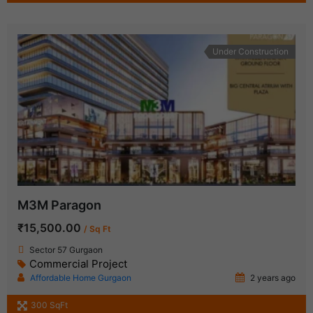
Under Construction
M3M Paragon
₹15,500.00
/ Sq Ft
Sector 57 Gurgaon
Commercial Project
Affordable Home Gurgaon
2 years ago
300 SqFt