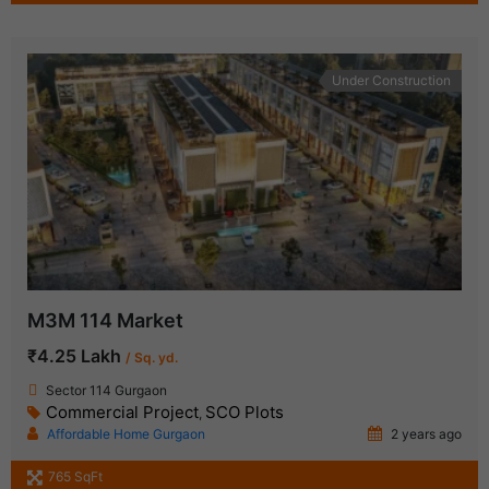
Under Construction
M3M 114 Market
₹4.25 Lakh
/ Sq. yd.
Sector 114 Gurgaon
Commercial Project
SCO Plots
,
Affordable Home Gurgaon
2 years ago
765 SqFt