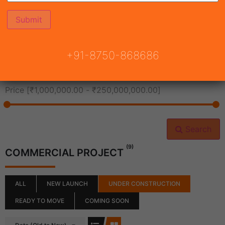
All Cities
+91-8750-868686
All Neighborhoods
Price [
₹1,000,000.00
-
₹250,000,000.00
]
Search
(9)
COMMERCIAL PROJECT
ALL
NEW LAUNCH
UNDER CONSTRUCTION
READY TO MOVE
COMING SOON