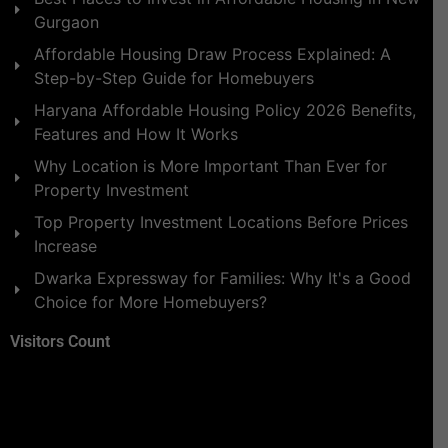
Gurgaon
Affordable Housing Draw Process Explained: A
Step-by-Step Guide for Homebuyers
Haryana Affordable Housing Policy 2026 Benefits,
Features and How It Works
Why Location is More Important Than Ever for
Property Investment
Top Property Investment Locations Before Prices
Increase
Dwarka Expressway for Families: Why It's a Good
Choice for More Homebuyers?
Visitors Count