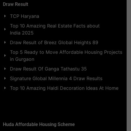
Draw Result
TCP Haryana
Top 10 Amazing Real Estate Facts about
India 2025
Draw Result of Breez Global Heights 89
Top 5 Ready to Move Affordable Housing Projects
in Gurgaon
Draw Result Of Ganga Tathastu 35
Signature Global Millennia 4 Draw Results
Top 10 Amazing Haldi Decoration Ideas At Home
Huda Affordable Housing Scheme