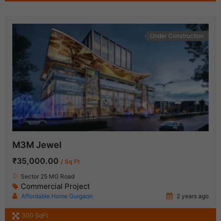
Under Construction
M3M Jewel
₹35,000.00
/ Sq Ft
Sector 25 MG Road
Commercial Project
Affordable Home Gurgaon
2 years ago
300 SqFt