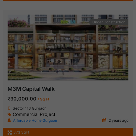
Under Construction
M3M Capital Walk
₹30,000.00
/ Sq Ft
Sector 113 Gurgaon
Commercial Project
Affordable Home Gurgaon
2 years ago
373 SqFt