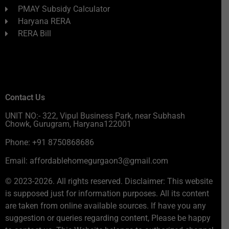
PMAY Subsidy Calculator
Haryana RERA
RERA Bill
Contact Us
UNIT NO:- 322, Vipul Business Park, near Subhash
Chowk, Gurugram, Haryana122001
Phone: +91 8750868686
Email: affordablehomegurgaon3@gmail.com
© 2023-2026. All rights reserved. Disclaimer: This website
is supposed just for information purposes. All its content
are taken from online available sources. If have you any
suggestion or queries regarding content, Please be happy