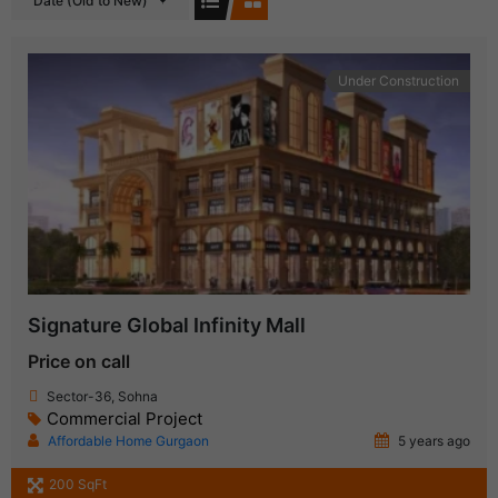
Date (Old to New)
Under Construction
Signature Global Infinity Mall
Price on call
Sector-36, Sohna
Commercial Project
Affordable Home Gurgaon
5 years ago
200 SqFt