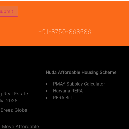
ON
READY TO MOVE
COMING SOON
+91-8750-868686
Huda Affordable Housing Scheme
PMAY Subsidy Calculator
Haryana RERA
 Real Estate
RERA Bill
dia 2025
 Breez Global
o Move Affordable