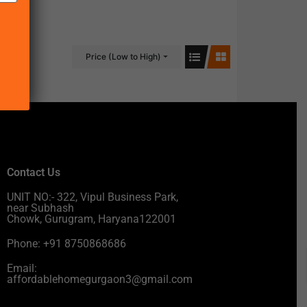
Price (Low to High)
Contact Us
UNIT NO:- 322, Vipul Business Park,
near Subhash
Chowk, Gurugram, Haryana122001
Phone: +91 8750868686
Email:
affordablehomegurgaon3@gmail.com