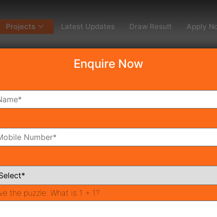
Projects
Latest Updates
Draw Result
Apply N
Enquire Now
dy To Move
Coming Soon
Pr
All Neighborhoods
ve the puzzle:
What is 1 + 1?