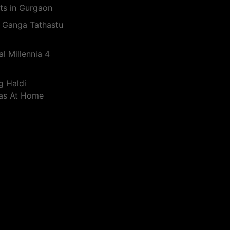
ts in Gurgaon
 Ganga Tathastu
l Millennia 4
g Haldi
eas At Home