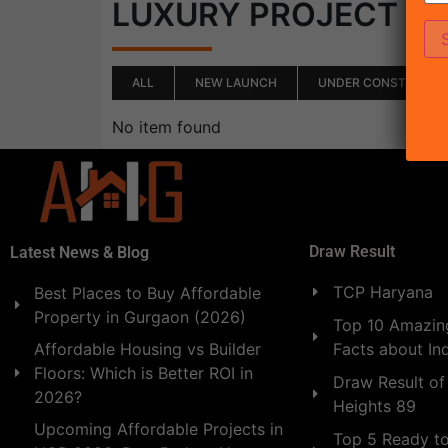
(0)
LUXURY PROJECT
ALL
NEW LAUNCH
UNDER CONSTRUCTI
No item found
Draw Result
Latest News & Blog
TCP Haryana
Best Places to Buy Affordable
Property in Gurgaon (2026)
Top 10 Amazing
Facts about In
Affordable Housing vs Builder
Floors: Which is Better ROI in
Draw Result of
2026?
Heights 89
Upcoming Affordable Projects in
Top 5 Ready t