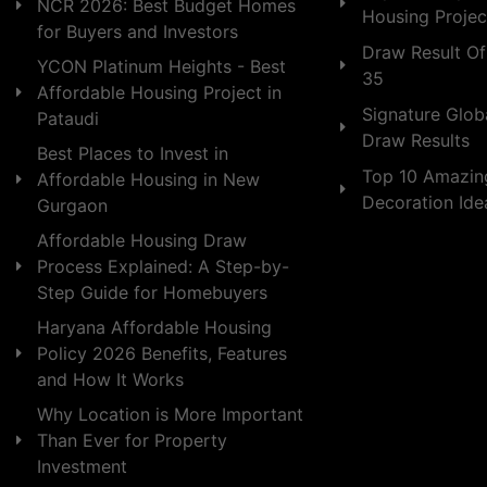
NCR 2026: Best Budget Homes
Housing Projec
for Buyers and Investors
Draw Result Of
YCON Platinum Heights - Best
35
Affordable Housing Project in
Signature Globa
Pataudi
Draw Results
Best Places to Invest in
Top 10 Amazin
Affordable Housing in New
Decoration Id
Gurgaon
Affordable Housing Draw
Process Explained: A Step-by-
Step Guide for Homebuyers
Haryana Affordable Housing
Policy 2026 Benefits, Features
and How It Works
Why Location is More Important
Than Ever for Property
Investment