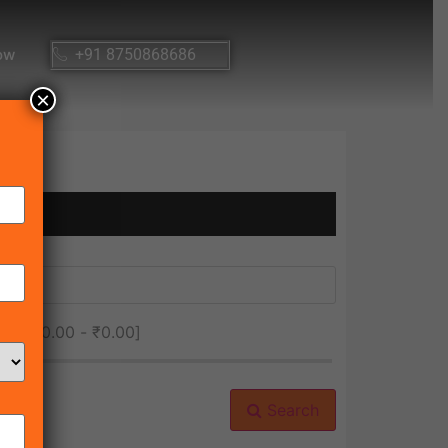
ow
+91 8750868686
×
ice [
₹0.00
-
₹0.00
]
Search