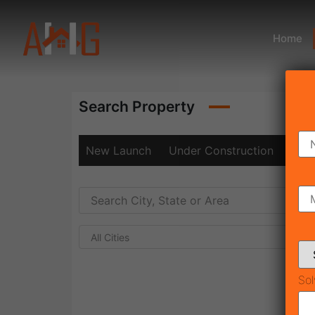
Home
Search Property
New Launch
Under Construction
Rea
All Cities
Sol