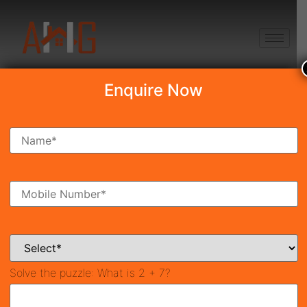
+91 8750868686
Enquire Now
Search Property
New Launch
Under Construction
Ready To Move
Coming Soon
Solve the puzzle:
What is 2 + 7?