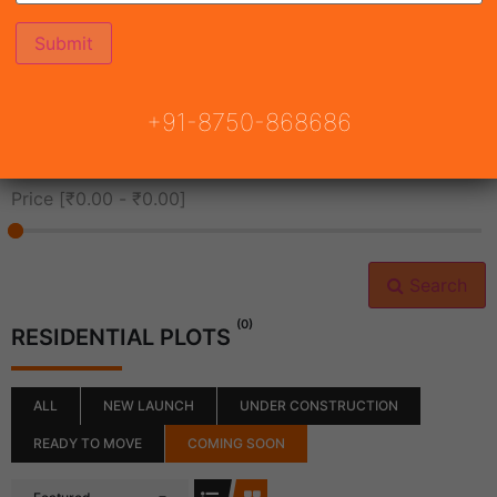
All Cities
+91-8750-868686
All Neighborhoods
Price [
₹0.00
-
₹0.00
]
Search
(0)
RESIDENTIAL PLOTS
ALL
NEW LAUNCH
UNDER CONSTRUCTION
READY TO MOVE
COMING SOON