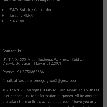
Huda Affordable Housing Scheme
PMAY Subsidy Calculator
Haryana RERA
RERA Bill
Contact Us
UNIT NO:- 322, Vipul Business Park, near Subhash
Chowk, Gurugram, Haryana122001
Phone: +91 8750868686
Email: affordablehomegurgaon3@gmail.com
© 2023-2026. All rights reserved. Disclaimer: This website
is supposed just for information purposes. All its content
are taken from online available sources. If have you any