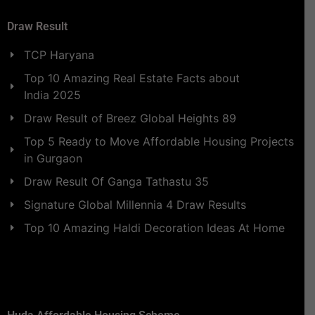
Draw Result
TCP Haryana
Top 10 Amazing Real Estate Facts about
India 2025
Draw Result of Breez Global Heights 89
Top 5 Ready to Move Affordable Housing Projects
in Gurgaon
Draw Result Of Ganga Tathastu 35
Signature Global Millennia 4 Draw Results
Top 10 Amazing Haldi Decoration Ideas At Home