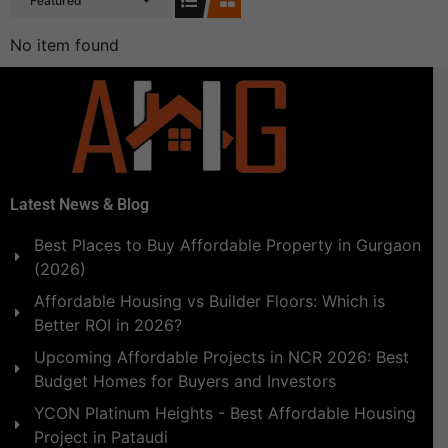
Featured
No item found
Latest News & Blog
Best Places to Buy Affordable Property in Gurgaon
(2026)
Affordable Housing vs Builder Floors: Which is
Better ROI in 2026?
Upcoming Affordable Projects in NCR 2026: Best
Budget Homes for Buyers and Investors
YCON Platinum Heights - Best Affordable Housing
Project in Pataudi