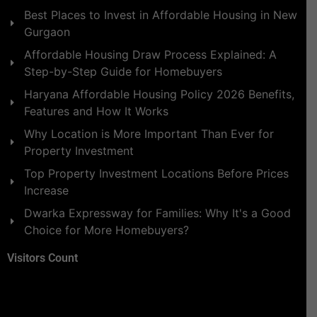
Best Places to Invest in Affordable Housing in New
Gurgaon
Affordable Housing Draw Process Explained: A
Step-by-Step Guide for Homebuyers
Haryana Affordable Housing Policy 2026 Benefits,
Features and How It Works
Why Location is More Important Than Ever for
Property Investment
Top Property Investment Locations Before Prices
Increase
Dwarka Expressway for Families: Why It's a Good
Choice for More Homebuyers?
Visitors Count