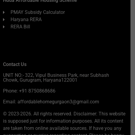
Huda Affordable Housing Scheme
PMAY Subsidy Calculator
Haryana RERA
RERA Bill
Contact Us
UNIT NO:- 322, Vipul Business Park, near Subhash
Chowk, Gurugram, Haryana122001
Phone: +91 8750868686
Email: affordablehomegurgaon3@gmail.com
© 2023-2026. All rights reserved. Disclaimer: This website
is supposed just for information purposes. All its content
are taken from online available sources. If have you any