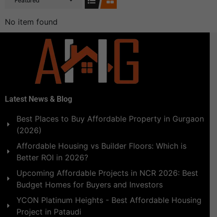
Featured
No item found
Latest News & Blog
Best Places to Buy Affordable Property in Gurgaon
(2026)
Affordable Housing vs Builder Floors: Which is
Better ROI in 2026?
Upcoming Affordable Projects in NCR 2026: Best
Budget Homes for Buyers and Investors
YCON Platinum Heights - Best Affordable Housing
Project in Pataudi