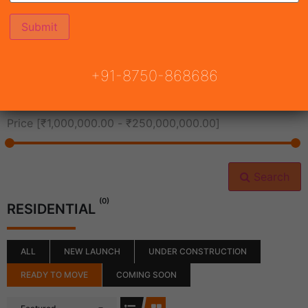
All Cities
+91-8750-868686
All Neighborhoods
Price [
₹1,000,000.00
-
₹250,000,000.00
]
Search
(0)
RESIDENTIAL
ALL
NEW LAUNCH
UNDER CONSTRUCTION
READY TO MOVE
COMING SOON