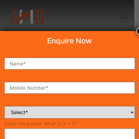
+91 8750868686
Enquire Now
Search Property
New Launch
Under Construction
Ready To Move
Coming Soon
Solve the puzzle:
What is 3 + 5?