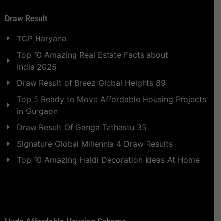
Draw Result
TCP Haryana
Top 10 Amazing Real Estate Facts about
India 2025
Draw Result of Breez Global Heights 89
Top 5 Ready to Move Affordable Housing Projects
in Gurgaon
Draw Result Of Ganga Tathastu 35
Signature Global Millennia 4 Draw Results
Top 10 Amazing Haldi Decoration Ideas At Home