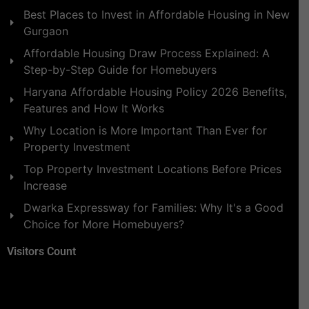
Best Places to Invest in Affordable Housing in New
Gurgaon
Affordable Housing Draw Process Explained: A
Step-by-Step Guide for Homebuyers
Haryana Affordable Housing Policy 2026 Benefits,
Features and How It Works
Why Location is More Important Than Ever for
Property Investment
Top Property Investment Locations Before Prices
Increase
Dwarka Expressway for Families: Why It's a Good
Choice for More Homebuyers?
Visitors Count