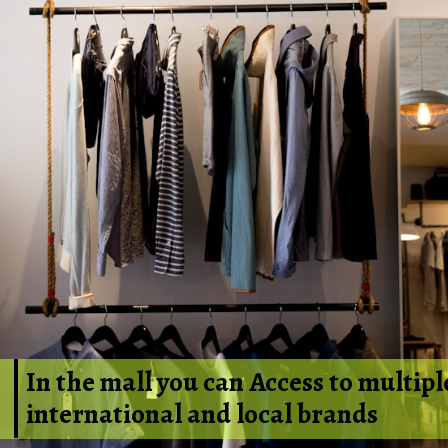
In the mall you can Access to
multipl
international and local brands