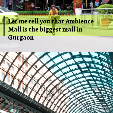
Let me tell you that Ambience
Mall is the biggest mall in
Gurgaon