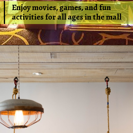
Enjoy movies, games, and fun
activities for all ages in the mall