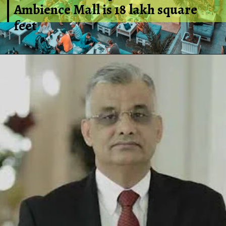
Ambience Mall is 18 lakh square
feet