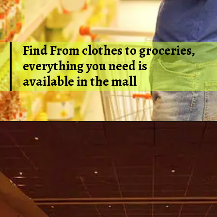
Find From clothes to groceries,
everything you need is
available in the mall