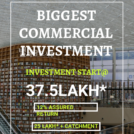
BIGGEST
COMMERCIAL
INVESTMENT
INVESTMENT START@
37.5LAKH*
12% ASSURED
RETURN
25 LAKH* + CATCHMENT