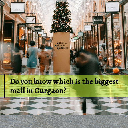
Do you know which is the biggest
mall in Gurgaon?