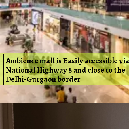
Ambience mall is Easily accessible vi
National Highway 8 and close to the
Delhi-Gurgaon border