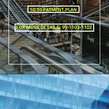
50:50 PAYMENT PLAN
FOR MORE DETAILS: 99-1103-1102
Opening
https://affordablehomegurgaon.com/property/the-omaxe-state