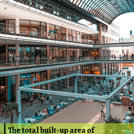
The total built-up area of