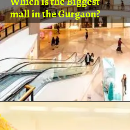
Which is the Biggest
mall in the Gurgaon?