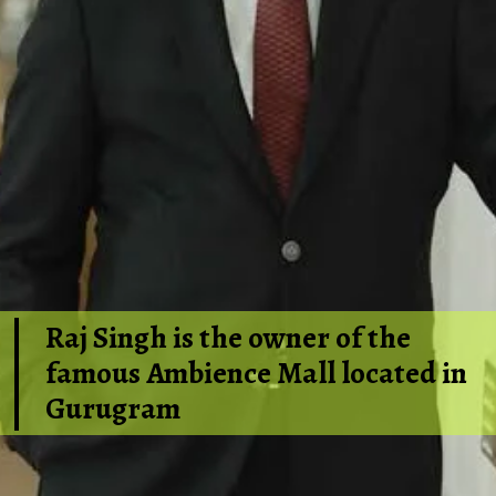
Raj Singh is the owner of the
famous Ambience Mall located in
Gurugram