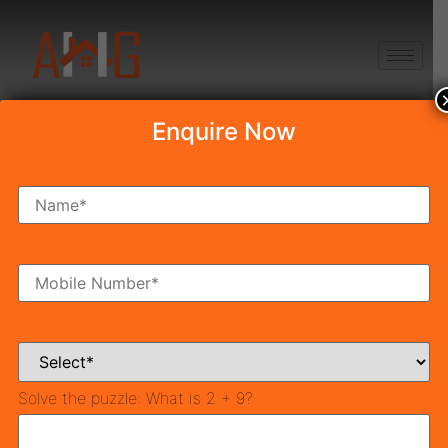
+91 8750868686
Enquire Now
Draw Result Pareena
Rama Homes
Table of Contents
Draw Result Pareena Rama Homes Gurgaon Draw Date
04-th May 2022
For Successful Applicants:
Solve the puzzle:
What is 2 + 9?
For Un-Successful Applicants: