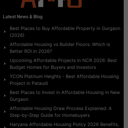
Latest News & Blog
Best Places to Buy Affordable Property in Gurgaon
(2026)
Affordable Housing vs Builder Floors: Which is
Better ROI in 2026?
Upcoming Affordable Projects in NCR 2026: Best
Budget Homes for Buyers and Investors
YCON Platinum Heights - Best Affordable Housing
Project in Pataudi
Best Places to Invest in Affordable Housing in New
Gurgaon
Affordable Housing Draw Process Explained: A
Step-by-Step Guide for Homebuyers
Haryana Affordable Housing Policy 2026 Benefits,