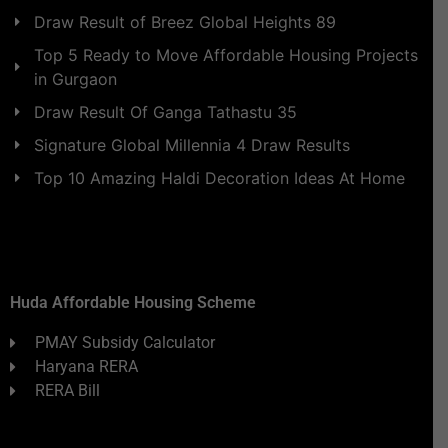
Draw Result of Breez Global Heights 89
Top 5 Ready to Move Affordable Housing Projects
in Gurgaon
Draw Result Of Ganga Tathastu 35
Signature Global Millennia 4 Draw Results
Top 10 Amazing Haldi Decoration Ideas At Home
Huda Affordable Housing Scheme
PMAY Subsidy Calculator
Haryana RERA
RERA Bill