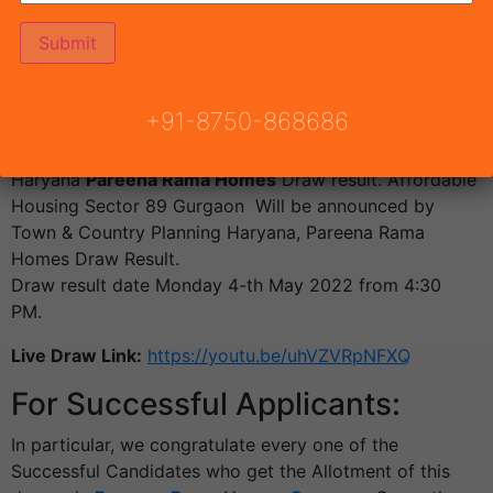
Draw Result Pareena Rama
Homes Gurgaon Draw Date 04-
th May 2022
+91-8750-868686
The allotment of flats will be achieved by a lucky draw
system over the existence of the DTCP
Haryana
Pareena Rama Homes
Draw result. Affordable
Housing Sector 89 Gurgaon Will be announced by
Town & Country Planning Haryana, Pareena Rama
Homes Draw Result.
Draw result date Monday 4-th May 2022 from 4:30
PM.
Live Draw Link:
https://youtu.be/uhVZVRpNFXQ
For Successful Applicants:
In particular, we congratulate every one of the
Successful Candidates who get the Allotment of this