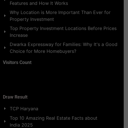
Features and How It Works
Why Location is More Important Than Ever for
Property Investment
Top Property Investment Locations Before Prices
Increase
Dwarka Expressway for Families: Why It's a Good
Choice for More Homebuyers?
Visitors Count
Draw Result
TCP Haryana
Top 10 Amazing Real Estate Facts about
India 2025