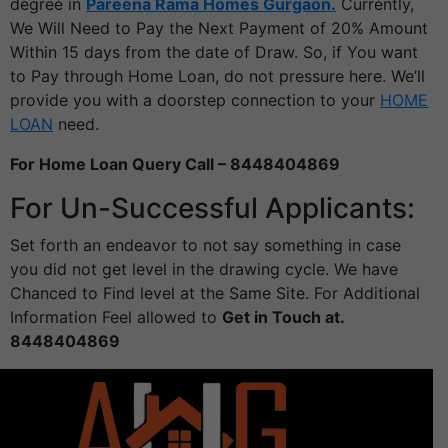
degree in
Pareena Rama Homes Gurgaon.
Currently,
We Will Need to Pay the Next Payment of 20% Amount
Within 15 days from the date of Draw. So, if You want
to Pay through Home Loan, do not pressure here. We’ll
provide you with a doorstep connection to your
HOME
LOAN
need.
For Home Loan Query Call – 8448404869
For Un-Successful Applicants:
Set forth an endeavor to not say something in case
you did not get level in the drawing cycle. We have
Chanced to Find level at the Same Site. For Additional
Information Feel allowed to
Get in Touch at.
8448404869