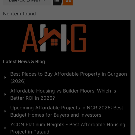
Date (Old to New)
No item found
Latest News & Blog
Best Places to Buy Affordable Property in Gurgaon
(2026)
Affordable Housing vs Builder Floors: Which is
Better ROI in 2026?
Upcoming Affordable Projects in NCR 2026: Best
Budget Homes for Buyers and Investors
YCON Platinum Heights - Best Affordable Housing
Project in Pataudi