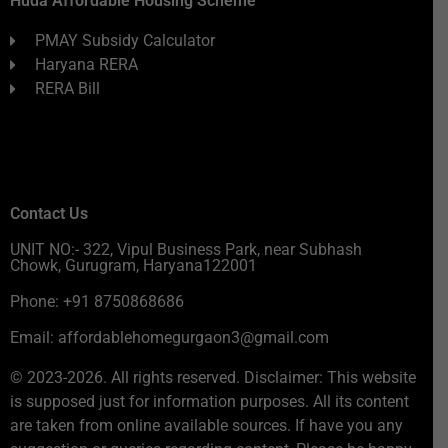
Huda Affordable Housing Scheme
PMAY Subsidy Calculator
Haryana RERA
RERA Bill
Contact Us
UNIT NO:- 322, Vipul Business Park, near Subhash
Chowk, Gurugram, Haryana122001
Phone: +91 8750868686
Email: affordablehomegurgaon3@gmail.com
© 2023-2026. All rights reserved. Disclaimer: This website
is supposed just for information purposes. All its content
are taken from online available sources. If have you any