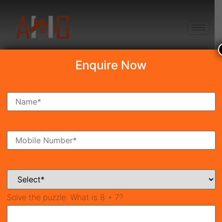
+91 8750868686
Enquire Now
Search Property
New Launch
Under Construction
Ready To Move
Coming Soon
Solve the puzzle:
What is 8 + 7?