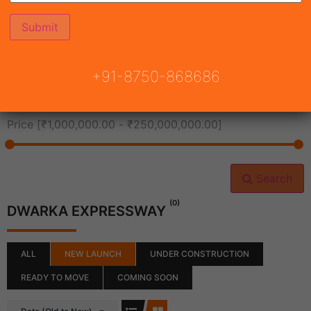
All Cities
+91-8750-868686
All Neighborhoods
Price [
₹1,000,000.00
-
₹250,000,000.00
]
Search
(0)
DWARKA EXPRESSWAY
ALL
NEW LAUNCH
UNDER CONSTRUCTION
READY TO MOVE
COMING SOON