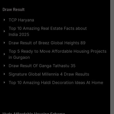
Draw Result
TCP Haryana
Top 10 Amazing Real Estate Facts about
India 2025
Draw Result of Breez Global Heights 89
Top 5 Ready to Move Affordable Housing Projects
in Gurgaon
Draw Result Of Ganga Tathastu 35
Signature Global Millennia 4 Draw Results
Top 10 Amazing Haldi Decoration Ideas At Home