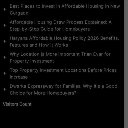
Best Places to Invest in Affordable Housing in New
Gurgaon
Affordable Housing Draw Process Explained: A
Step-by-Step Guide for Homebuyers
Haryana Affordable Housing Policy 2026 Benefits,
Features and How It Works
Why Location is More Important Than Ever for
Property Investment
Top Property Investment Locations Before Prices
Increase
Dwarka Expressway for Families: Why It's a Good
Choice for More Homebuyers?
Visitors Count