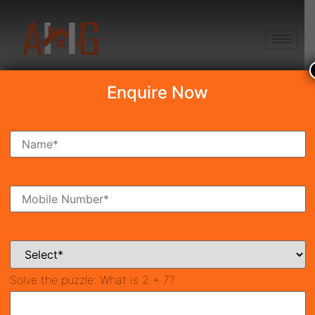
+91 8750868686
Enquire Now
Search Property
New Launch
Under Construction
Ready To Move
Coming Soon
Solve the puzzle:
What is 2 + 7?