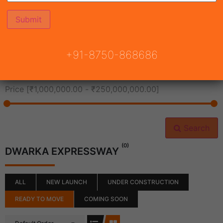
All Cities
+91-8750-868686
All Neighborhoods
Price [
₹1,000,000.00
-
₹250,000,000.00
]
Search
(0)
DWARKA EXPRESSWAY
ALL
NEW LAUNCH
UNDER CONSTRUCTION
READY TO MOVE
COMING SOON