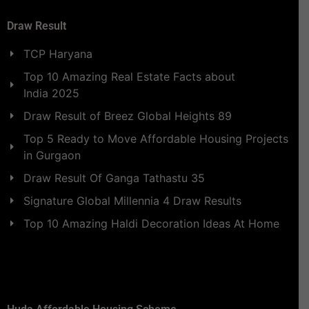
Draw Result
TCP Haryana
Top 10 Amazing Real Estate Facts about
India 2025
Draw Result of Breez Global Heights 89
Top 5 Ready to Move Affordable Housing Projects
in Gurgaon
Draw Result Of Ganga Tathastu 35
Signature Global Millennia 4 Draw Results
Top 10 Amazing Haldi Decoration Ideas At Home