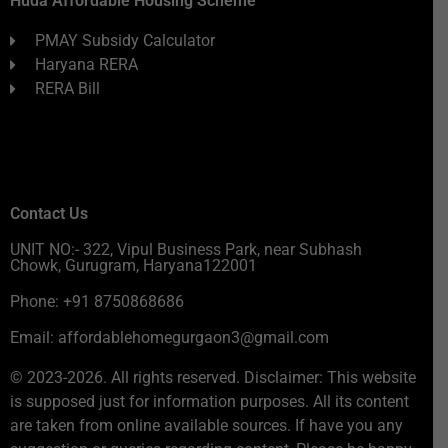
Huda Affordable Housing Scheme
PMAY Subsidy Calculator
Haryana RERA
RERA Bill
Contact Us
UNIT NO:- 322, Vipul Business Park, near Subhash
Chowk, Gurugram, Haryana122001
Phone: +91 8750868686
Email: affordablehomegurgaon3@gmail.com
© 2023-2026. All rights reserved. Disclaimer: This website
is supposed just for information purposes. All its content
are taken from online available sources. If have you any