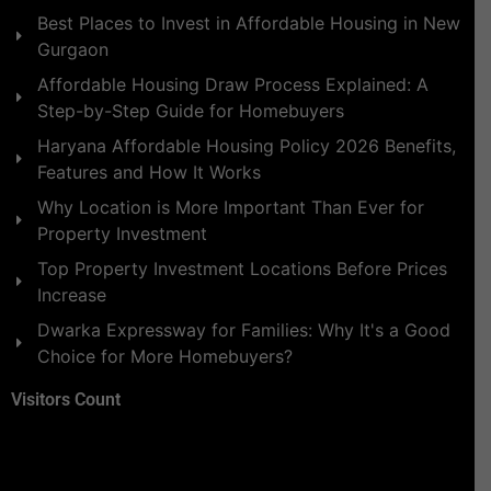
Best Places to Invest in Affordable Housing in New
Gurgaon
Affordable Housing Draw Process Explained: A
Step-by-Step Guide for Homebuyers
Haryana Affordable Housing Policy 2026 Benefits,
Features and How It Works
Why Location is More Important Than Ever for
Property Investment
Top Property Investment Locations Before Prices
Increase
Dwarka Expressway for Families: Why It's a Good
Choice for More Homebuyers?
Visitors Count