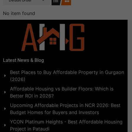
Default Order
No item found
Latest News & Blog
Best Places to Buy Affordable Property in Gurgaon
(2026)
Affordable Housing vs Builder Floors: Which is
Better ROI in 2026?
Upcoming Affordable Projects in NCR 2026: Best
Budget Homes for Buyers and Investors
YCON Platinum Heights - Best Affordable Housing
Project in Pataudi