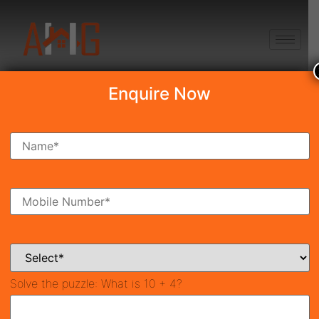
+91 8750868686
Enquire Now
Search Property
New Launch
Under Construction
Ready To Move
Coming Soon
Solve the puzzle:
What is 10 + 4?