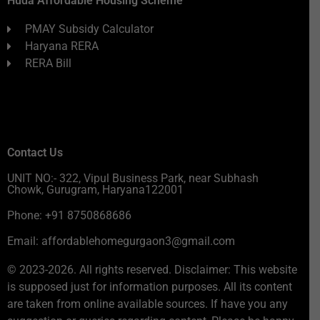
Huda Affordable Housing Scheme
PMAY Subsidy Calculator
Haryana RERA
RERA Bill
Contact Us
UNIT NO:- 322, Vipul Business Park, near Subhash
Chowk, Gurugram, Haryana122001
Phone: +91 8750868686
Email: affordablehomegurgaon3@gmail.com
© 2023-2026. All rights reserved. Disclaimer: This website
is supposed just for information purposes. All its content
are taken from online available sources. If have you any