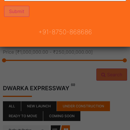
All Cities
+91-8750-868686
All Neighborhoods
Price [
₹1,000,000.00
-
₹250,000,000.00
]
Search
(0)
DWARKA EXPRESSWAY
ALL
NEW LAUNCH
UNDER CONSTRUCTION
READY TO MOVE
COMING SOON