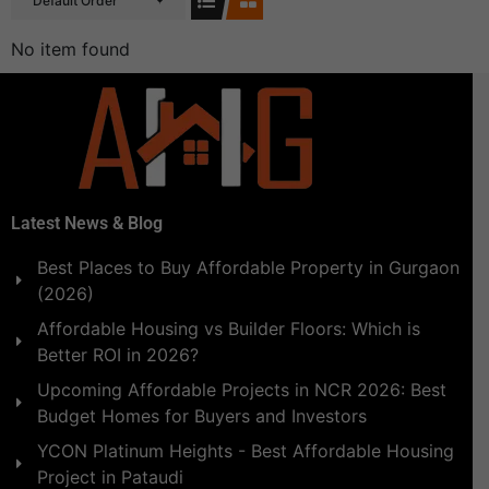
Default Order
No item found
Latest News & Blog
Best Places to Buy Affordable Property in Gurgaon
(2026)
Affordable Housing vs Builder Floors: Which is
Better ROI in 2026?
Upcoming Affordable Projects in NCR 2026: Best
Budget Homes for Buyers and Investors
YCON Platinum Heights - Best Affordable Housing
Project in Pataudi