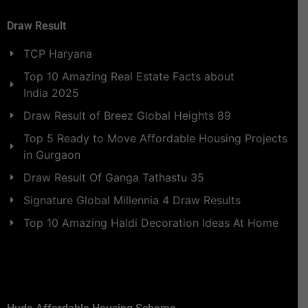
Draw Result
TCP Haryana
Top 10 Amazing Real Estate Facts about
India 2025
Draw Result of Breez Global Heights 89
Top 5 Ready to Move Affordable Housing Projects
in Gurgaon
Draw Result Of Ganga Tathastu 35
Signature Global Millennia 4 Draw Results
Top 10 Amazing Haldi Decoration Ideas At Home