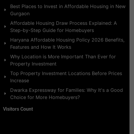
Best Places to Invest in Affordable Housing in New
Gurgaon
Affordable Housing Draw Process Explained: A
Step-by-Step Guide for Homebuyers
Haryana Affordable Housing Policy 2026 Benefits,
Features and How It Works
Why Location is More Important Than Ever for
Property Investment
Top Property Investment Locations Before Prices
Increase
Dwarka Expressway for Families: Why It's a Good
Choice for More Homebuyers?
Visitors Count