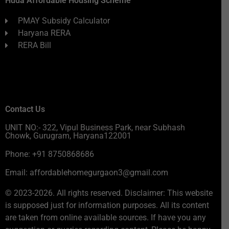
Huda Affordable Housing Scheme
PMAY Subsidy Calculator
Haryana RERA
RERA Bill
Contact Us
UNIT NO:- 322, Vipul Business Park, near Subhash
Chowk, Gurugram, Haryana122001
Phone: +91 8750868686
Email: affordablehomegurgaon3@gmail.com
© 2023-2026. All rights reserved. Disclaimer: This website
is supposed just for information purposes. All its content
are taken from online available sources. If have you any