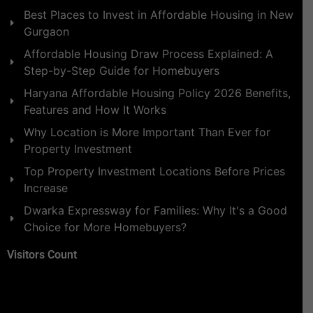
Best Places to Invest in Affordable Housing in New
Gurgaon
Affordable Housing Draw Process Explained: A
Step-by-Step Guide for Homebuyers
Haryana Affordable Housing Policy 2026 Benefits,
Features and How It Works
Why Location is More Important Than Ever for
Property Investment
Top Property Investment Locations Before Prices
Increase
Dwarka Expressway for Families: Why It's a Good
Choice for More Homebuyers?
Visitors Count