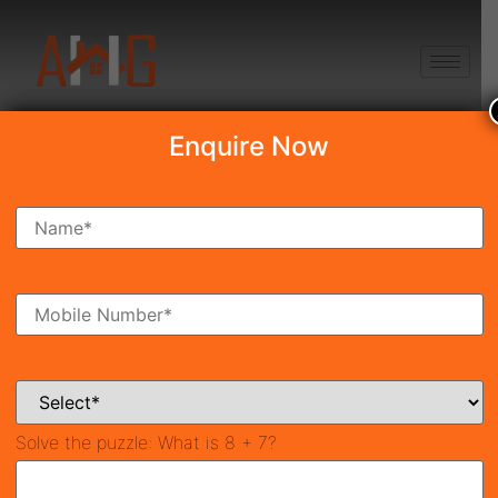
+91 8750868686
Enquire Now
Search Property
New Launch
Under Construction
Ready To Move
Coming Soon
Solve the puzzle:
What is 8 + 7?