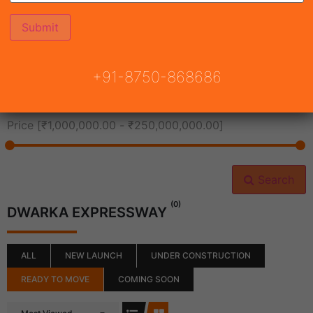
All Cities
+91-8750-868686
All Neighborhoods
Price [
₹1,000,000.00
-
₹250,000,000.00
]
Search
(0)
DWARKA EXPRESSWAY
ALL
NEW LAUNCH
UNDER CONSTRUCTION
READY TO MOVE
COMING SOON