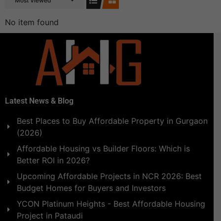
Most Viewed
No item found
Latest News & Blog
Best Places to Buy Affordable Property in Gurgaon
(2026)
Affordable Housing vs Builder Floors: Which is
Better ROI in 2026?
Upcoming Affordable Projects in NCR 2026: Best
Budget Homes for Buyers and Investors
YCON Platinum Heights - Best Affordable Housing
Project in Pataudi