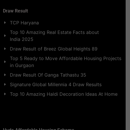
Draw Result
TCP Haryana
Top 10 Amazing Real Estate Facts about
India 2025
Draw Result of Breez Global Heights 89
Top 5 Ready to Move Affordable Housing Projects
in Gurgaon
Draw Result Of Ganga Tathastu 35
Signature Global Millennia 4 Draw Results
Top 10 Amazing Haldi Decoration Ideas At Home