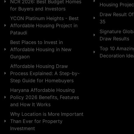
NCR 2026: Best Budget Homes
Housing Projec
for Buyers and Investors
Draw Result Of
YCON Platinum Heights - Best
35
Affordable Housing Project in
Signature Globa
Pataudi
Draw Results
Best Places to Invest in
Top 10 Amazin
Affordable Housing in New
Decoration Id
Gurgaon
Affordable Housing Draw
Process Explained: A Step-by-
Step Guide for Homebuyers
Haryana Affordable Housing
Policy 2026 Benefits, Features
and How It Works
Why Location is More Important
Than Ever for Property
Investment