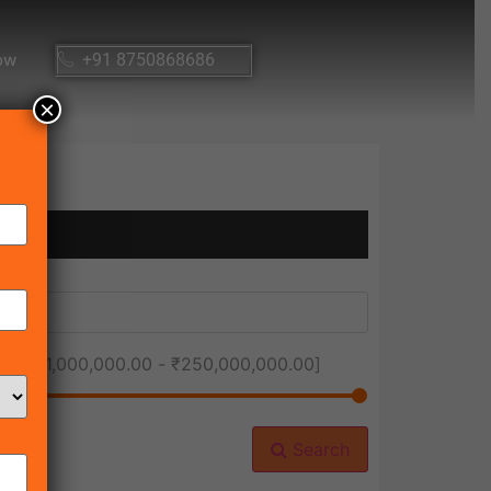
ow
+91 8750868686
×
ice [
₹1,000,000.00
-
₹250,000,000.00
]
Search