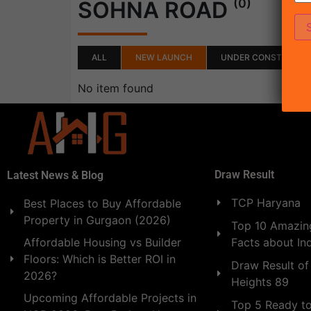
(0)
SOHNA ROAD
ALL
NEW LAUNCH
UNDER CONSTRUCTI
No item found
Draw Result
Latest News & Blog
TCP Haryana
Best Places to Buy Affordable
Property in Gurgaon (2026)
Top 10 Amazing
Facts about In
Affordable Housing vs Builder
Floors: Which is Better ROI in
Draw Result of
2026?
Heights 89
Upcoming Affordable Projects in
Top 5 Ready t