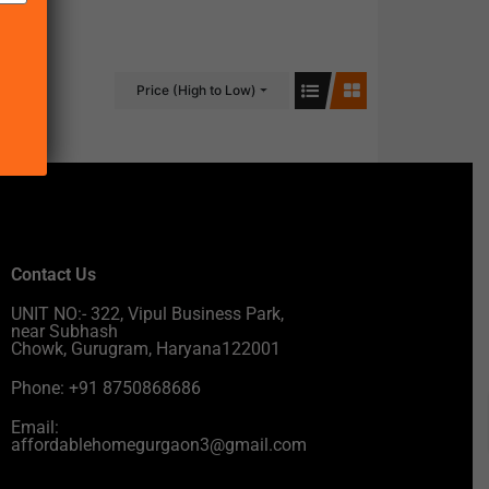
Price (High to Low)
Contact Us
UNIT NO:- 322, Vipul Business Park,
near Subhash
Chowk, Gurugram, Haryana122001
Phone: +91 8750868686
Email:
affordablehomegurgaon3@gmail.com