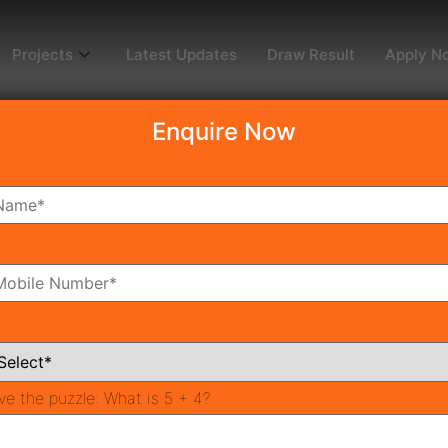
Projects
Latest Updates
Draw Result
Apply N
Enquire Now
dy To Move
Coming Soon
Pr
All Neighborhoods
ve the puzzle:
What is 5 + 4?