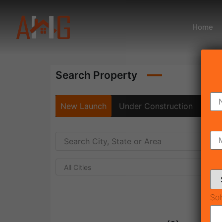
Home
Search Property
New Launch
Under Construction
Rea
All Cities
Sol