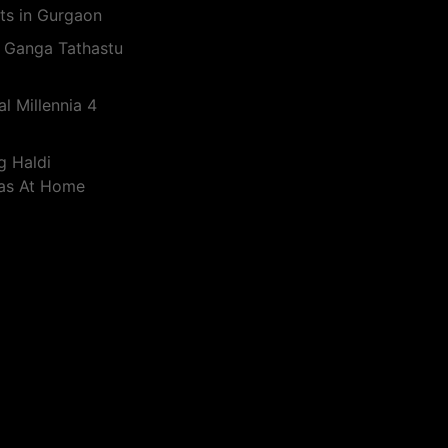
ts in Gurgaon
 Ganga Tathastu
l Millennia 4
g Haldi
eas At Home