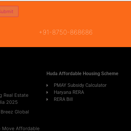
ON
READY TO MOVE
COMING SOON
+91-8750-868686
Huda Affordable Housing Scheme
PMAY Subsidy Calculator
Haryana RERA
 Real Estate
RERA Bill
dia 2025
 Breez Global
o Move Affordable