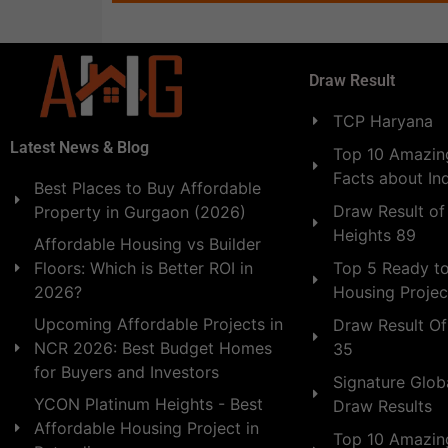
Draw Result
TCP Haryana
Latest News & Blog
Top 10 Amazing
Facts about In
Best Places to Buy Affordable
Draw Result of
Property in Gurgaon (2026)
Heights 89
Affordable Housing vs Builder
Floors: Which is Better ROI in
Top 5 Ready t
2026?
Housing Projec
Upcoming Affordable Projects in
Draw Result Of
NCR 2026: Best Budget Homes
35
for Buyers and Investors
Signature Globa
YCON Platinum Heights - Best
Draw Results
Affordable Housing Project in
Top 10 Amazin