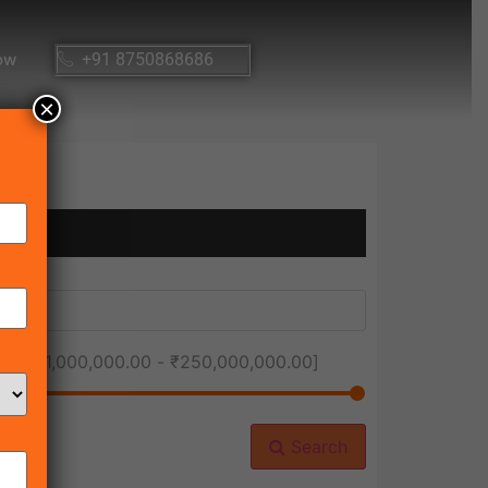
ow
+91 8750868686
×
ice [
₹1,000,000.00
-
₹250,000,000.00
]
Search