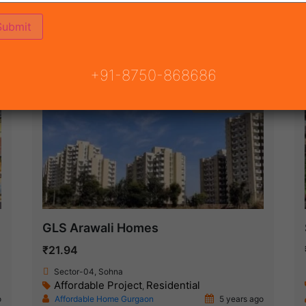
ON
READY TO MOVE
COMING SOON
+91-8750-868686
Ready To Move
GLS Arawali Homes
₹21.94
Sector-04, Sohna
Affordable Project
Residential
,
o
Affordable Home Gurgaon
5 years ago