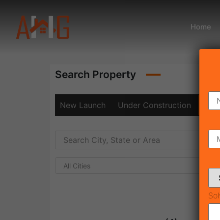
Home
Search Property
New Launch
Under Construction
Rea
All Cities
Sol