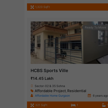
1,323 SqFt
Ready To Move
HCBS Sports Ville
₹14.45 Lakh
Sector-02 & 35 Sohna
Affordable Project
Residential
,
Affordable Home Gurgaon
6 years ag
321 SqFt
1