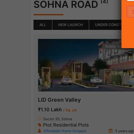
(4)
SOHNA ROAD
ALL
NEW LAUNCH
UNDER CONSTRUCTI
Ready To Move
LID Green Valley
₹1.10 Lakh
/ Sq. yd.
Sector 35, Sohna
Plot
Residential Plots
,
Affordable Home Gurgaon
3 years ag