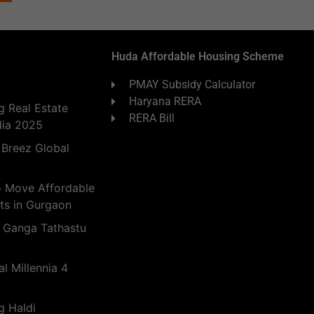
Huda Affordable Housing Scheme
PMAY Subsidy Calculator
Haryana RERA
 Real Estate
RERA Bill
dia 2025
 Breez Global
o Move Affordable
ts in Gurgaon
 Ganga Tathastu
l Millennia 4
g Haldi