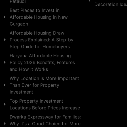
Pataudi
Decoration Id
Best Places to Invest in
Affordable Housing in New
Gurgaon
Affordable Housing Draw
Process Explained: A Step-by-
Step Guide for Homebuyers
Haryana Affordable Housing
Policy 2026 Benefits, Features
and How It Works
Why Location is More Important
Than Ever for Property
Investment
Top Property Investment
Locations Before Prices Increase
Dwarka Expressway for Families:
Why It's a Good Choice for More