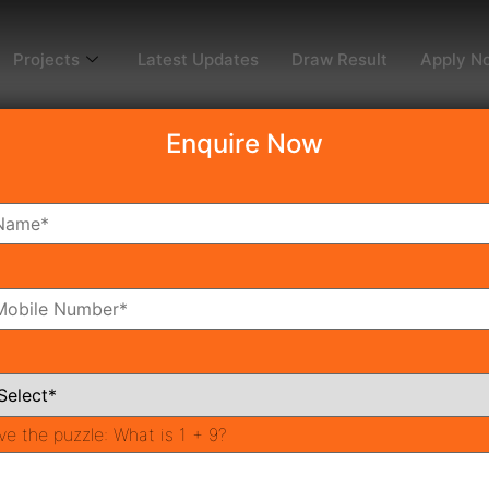
Projects
Latest Updates
Draw Result
Apply N
Enquire Now
dy To Move
Coming Soon
Pr
All Neighborhoods
ve the puzzle:
What is 1 + 9?