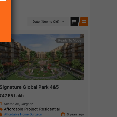
Date (New to Old)
Ready To Move
Signature Global Park 4&5
₹47.55 Lakh
Sector-36, Gurgaon
Affordable Project
Residential
,
Affordable Home Gurgaon
6 years ago