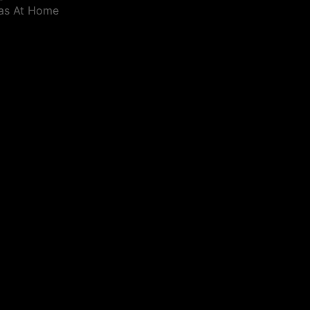
eas At Home