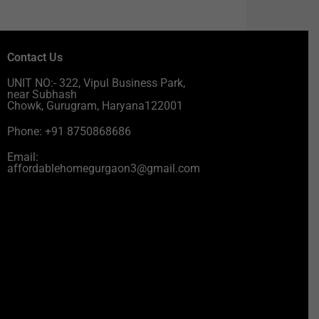
Contact Us
UNIT NO:- 322, Vipul Business Park,
near Subhash
Chowk, Gurugram, Haryana122001
Phone: +91 8750868686
Email:
affordablehomegurgaon3@gmail.com