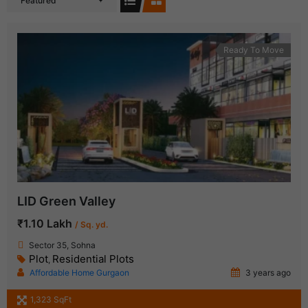
Featured
Ready To Move
LID Green Valley
₹1.10 Lakh
/ Sq. yd.
Sector 35, Sohna
Plot
Residential Plots
,
Affordable Home Gurgaon
3 years ago
1,323 SqFt