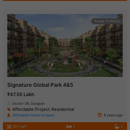
Ready To Move
Signature Global Park 4&5
₹47.55 Lakh
Sector-36, Gurgaon
Affordable Project
Residential
,
Affordable Home Gurgaon
6 years ago
951 SqFt
2
2