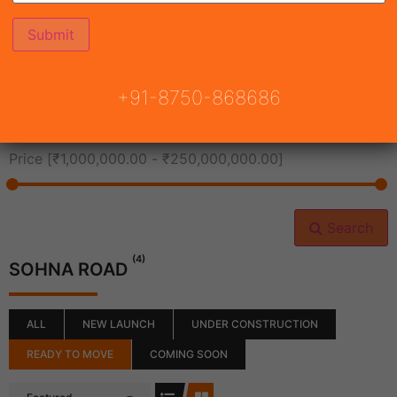
All Cities
+91-8750-868686
All Neighborhoods
Price [
₹1,000,000.00
-
₹250,000,000.00
]
Search
(4)
SOHNA ROAD
ALL
NEW LAUNCH
UNDER CONSTRUCTION
READY TO MOVE
COMING SOON