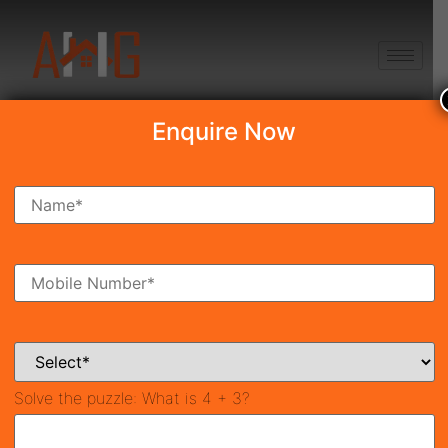
+91 8750868686
Enquire Now
Search Property
New Launch
Under Construction
Ready To Move
Coming Soon
Solve the puzzle:
What is 4 + 3?