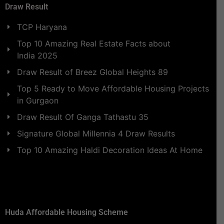
Draw Result
TCP Haryana
Top 10 Amazing Real Estate Facts about
India 2025
Draw Result of Breez Global Heights 89
Top 5 Ready to Move Affordable Housing Projects
in Gurgaon
Draw Result Of Ganga Tathastu 35
Signature Global Millennia 4 Draw Results
Top 10 Amazing Haldi Decoration Ideas At Home
Huda Affordable Housing Scheme