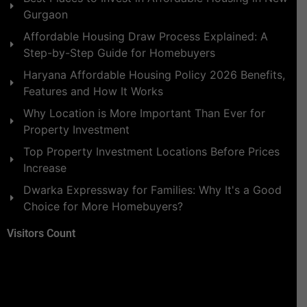
Gurgaon
Affordable Housing Draw Process Explained: A
Step-by-Step Guide for Homebuyers
Haryana Affordable Housing Policy 2026 Benefits,
Features and How It Works
Why Location is More Important Than Ever for
Property Investment
Top Property Investment Locations Before Prices
Increase
Dwarka Expressway for Families: Why It's a Good
Choice for More Homebuyers?
Visitors Count