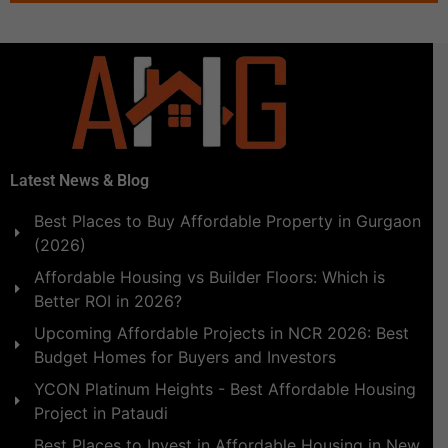
Latest News & Blog
Best Places to Buy Affordable Property in Gurgaon
(2026)
Affordable Housing vs Builder Floors: Which is
Better ROI in 2026?
Upcoming Affordable Projects in NCR 2026: Best
Budget Homes for Buyers and Investors
YCON Platinum Heights - Best Affordable Housing
Project in Pataudi
Best Places to Invest in Affordable Housing in New