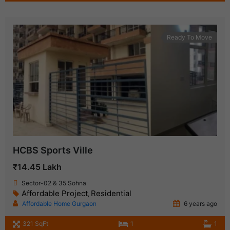
Ready To Move
HCBS Sports Ville
₹14.45 Lakh
Sector-02 & 35 Sohna
Affordable Project
Residential
,
Affordable Home Gurgaon
6 years ago
321 SqFt
1
1