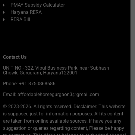
PMAY Subsidy Calculator
Haryana RERA
RERA Bill
Contact Us
UNIT NO:- 322, Vipul Business Park, near Subhash
Chowk, Gurugram, Haryana122001
Phone: +91 8750868686
Email: affordablehomegurgaon3@gmail.com
© 2023-2026. All rights reserved. Disclaimer: This website
is supposed just for information purposes. All its content
are taken from online available sources. If have you any
suggestion or queries regarding content, Please be happy