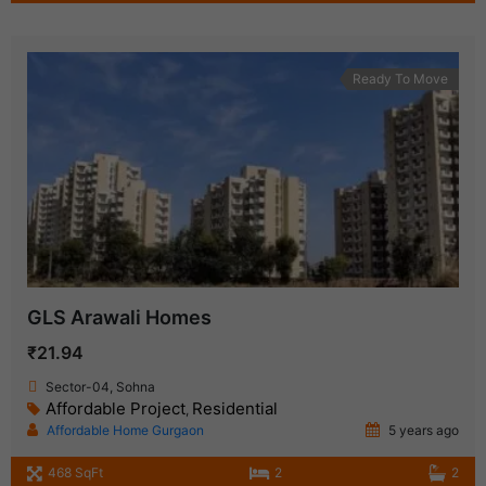
Ready To Move
GLS Arawali Homes
₹21.94
Sector-04, Sohna
Affordable Project
Residential
,
Affordable Home Gurgaon
5 years ago
468 SqFt
2
2