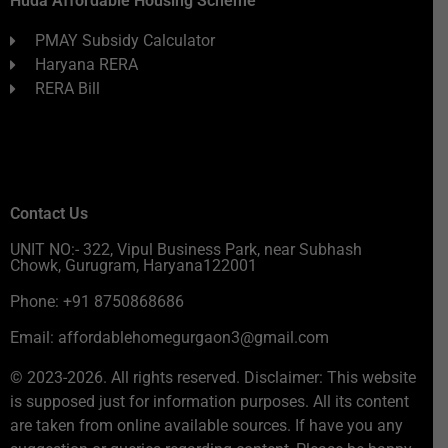
Huda Affordable Housing Scheme
PMAY Subsidy Calculator
Haryana RERA
RERA Bill
Contact Us
UNIT NO:- 322, Vipul Business Park, near Subhash
Chowk, Gurugram, Haryana122001
Phone: +91 8750868686
Email: affordablehomegurgaon3@gmail.com
© 2023-2026. All rights reserved. Disclaimer: This website
is supposed just for information purposes. All its content
are taken from online available sources. If have you any