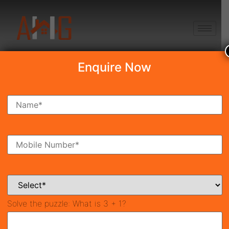
+91 8750868686
Enquire Now
Search Property
New Launch
Under Construction
Ready To Move
Coming Soon
Solve the puzzle:
What is 3 + 1?