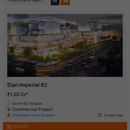
Price (Low to High)
New Launch
Elan Imperial 82
₹1.20 Cr*
Sector 82 Gurgaon
Commercial Project
Affordable Home Gurgaon
2 years ago
500 SqFt