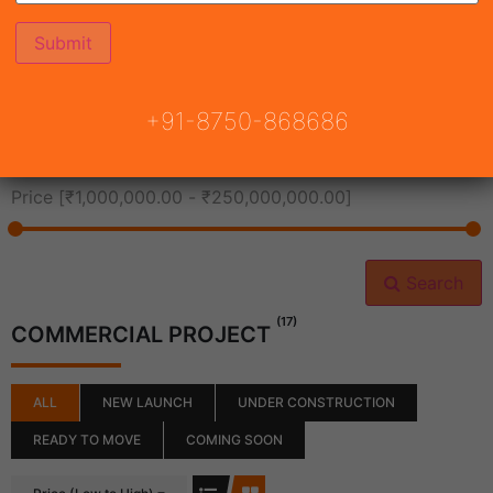
All Cities
+91-8750-868686
All Neighborhoods
Price [
₹1,000,000.00
-
₹250,000,000.00
]
Search
(17)
COMMERCIAL PROJECT
ALL
NEW LAUNCH
UNDER CONSTRUCTION
READY TO MOVE
COMING SOON