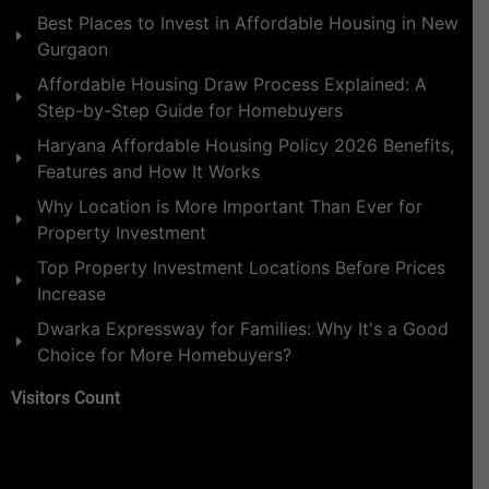
Best Places to Invest in Affordable Housing in New
Gurgaon
Affordable Housing Draw Process Explained: A
Step-by-Step Guide for Homebuyers
Haryana Affordable Housing Policy 2026 Benefits,
Features and How It Works
Why Location is More Important Than Ever for
Property Investment
Top Property Investment Locations Before Prices
Increase
Dwarka Expressway for Families: Why It's a Good
Choice for More Homebuyers?
Visitors Count