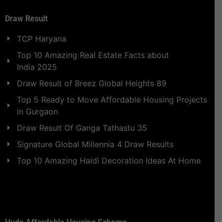
Draw Result
TCP Haryana
Top 10 Amazing Real Estate Facts about
India 2025
Draw Result of Breez Global Heights 89
Top 5 Ready to Move Affordable Housing Projects
in Gurgaon
Draw Result Of Ganga Tathastu 35
Signature Global Millennia 4 Draw Results
Top 10 Amazing Haldi Decoration Ideas At Home