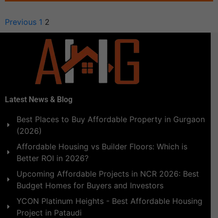
Previous
1
2
Latest News & Blog
Best Places to Buy Affordable Property in Gurgaon
(2026)
Affordable Housing vs Builder Floors: Which is
Better ROI in 2026?
Upcoming Affordable Projects in NCR 2026: Best
Budget Homes for Buyers and Investors
YCON Platinum Heights - Best Affordable Housing
Project in Pataudi