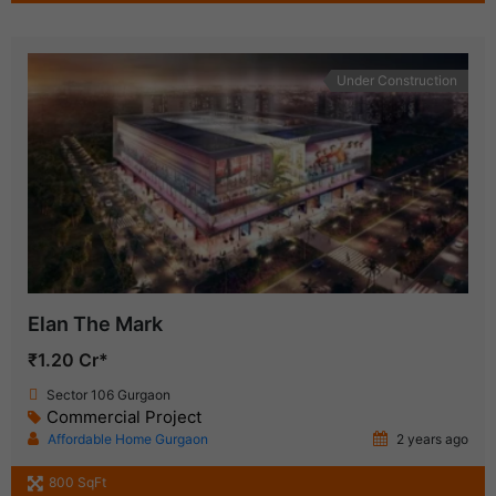
Under Construction
Elan The Mark
₹1.20 Cr*
Sector 106 Gurgaon
Commercial Project
Affordable Home Gurgaon
2 years ago
800 SqFt