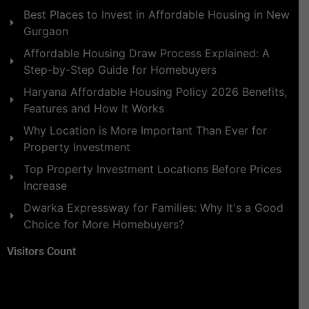
Best Places to Invest in Affordable Housing in New
Gurgaon
Affordable Housing Draw Process Explained: A
Step-by-Step Guide for Homebuyers
Haryana Affordable Housing Policy 2026 Benefits,
Features and How It Works
Why Location is More Important Than Ever for
Property Investment
Top Property Investment Locations Before Prices
Increase
Dwarka Expressway for Families: Why It's a Good
Choice for More Homebuyers?
Visitors Count