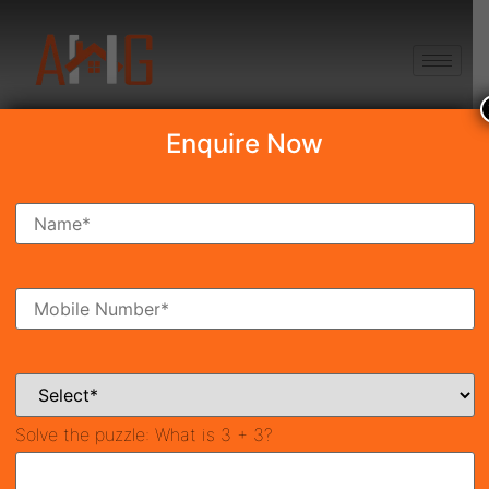
+91 8750868686
Enquire Now
Search Property
New Launch
Under Construction
Ready To Move
Coming Soon
Solve the puzzle:
What is 3 + 3?