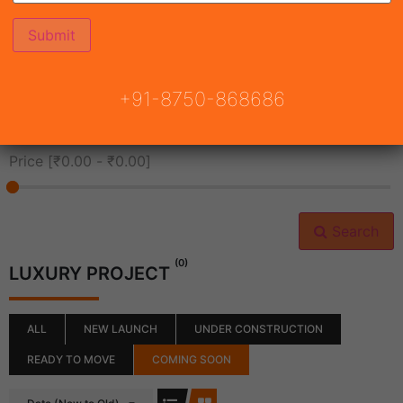
All Cities
+91-8750-868686
All Neighborhoods
Price [
₹0.00
-
₹0.00
]
Search
(0)
LUXURY PROJECT
ALL
NEW LAUNCH
UNDER CONSTRUCTION
READY TO MOVE
COMING SOON