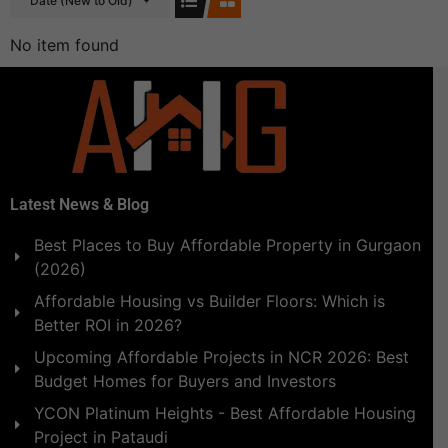
Date (New to Old)
No item found
Latest News & Blog
Best Places to Buy Affordable Property in Gurgaon
(2026)
Affordable Housing vs Builder Floors: Which is
Better ROI in 2026?
Upcoming Affordable Projects in NCR 2026: Best
Budget Homes for Buyers and Investors
YCON Platinum Heights - Best Affordable Housing
Project in Pataudi