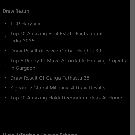
Draw Result
TCP Haryana
Top 10 Amazing Real Estate Facts about
India 2025
Draw Result of Breez Global Heights 89
Top 5 Ready to Move Affordable Housing Projects
in Gurgaon
Draw Result Of Ganga Tathastu 35
Signature Global Millennia 4 Draw Results
Top 10 Amazing Haldi Decoration Ideas At Home