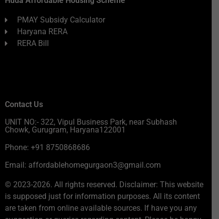
Huda Affordable Housing Scheme
PMAY Subsidy Calculator
Haryana RERA
RERA Bill
Contact Us
UNIT NO:- 322, Vipul Business Park, near Subhash
Chowk, Gurugram, Haryana122001
Phone: +91 8750868686
Email: affordablehomegurgaon3@gmail.com
© 2023-2026. All rights reserved. Disclaimer: This website
is supposed just for information purposes. All its content
are taken from online available sources. If have you any