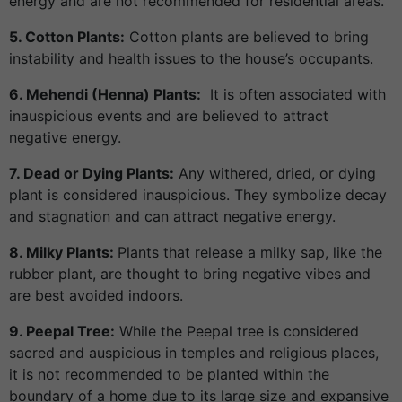
energy and are not recommended for residential areas.
5. Cotton Plants:
Cotton plants are believed to bring
instability and health issues to the house’s occupants.
6. Mehendi (Henna) Plants:
It is often associated with
inauspicious events and are believed to attract
negative energy.
7. Dead or Dying Plants:
Any withered, dried, or dying
plant is considered inauspicious. They symbolize decay
and stagnation and can attract negative energy.
8. Milky Plants:
Plants that release a milky sap, like the
rubber plant, are thought to bring negative vibes and
are best avoided indoors.
9. Peepal Tree:
While the Peepal tree is considered
sacred and auspicious in temples and religious places,
it is not recommended to be planted within the
boundary of a home due to its large size and expansive