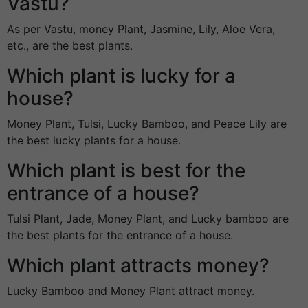
Vastu?
As per Vastu, money Plant, Jasmine, Lily, Aloe Vera,
etc., are the best plants.
Which plant is lucky for a
house?
Money Plant, Tulsi, Lucky Bamboo, and Peace Lily are
the best lucky plants for a house.
Which plant is best for the
entrance of a house?
Tulsi Plant, Jade, Money Plant, and Lucky bamboo are
the best plants for the entrance of a house.
Which plant attracts money?
Lucky Bamboo and Money Plant attract money.