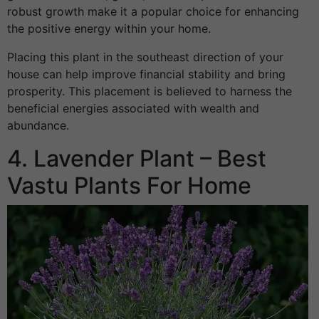
robust growth make it a popular choice for enhancing
the positive energy within your home.
Placing this plant in the southeast direction of your
house can help improve financial stability and bring
prosperity. This placement is believed to harness the
beneficial energies associated with wealth and
abundance.
4. Lavender Plant – Best
Vastu Plants For Home