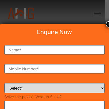
+91 8750868686
Enquire Now
Best Plants For
Home As Per Vastu
Table of Contents
TOP 10 Best Vastu Plants For Home | Bring Positivity,
Wellness & Money
What are the benefits of Vastu Plants?
Solve the puzzle:
What is 5 + 4?
Best Plants For Home as per Vastu Shastra
1. Tulsi Plant – Vastu Plants For Home
2. Bamboo Plant – Lucky Plants For Home Vastu