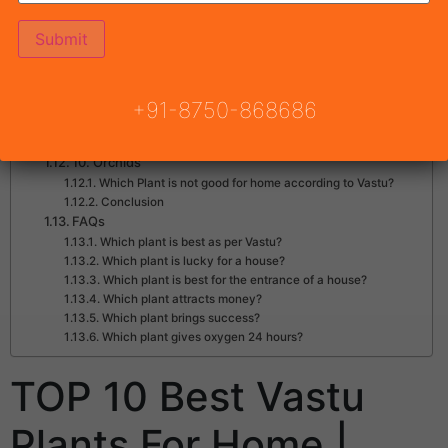
3. Money Plant
4. Lavender Plant – Best Vastu Plants For Home
5. Peace Lily
6. Jasmine
7. Aloe Vera – Among Best Vastu Plants For Home
+91-8750-868686
8. Marigold
9. Hibiscus
10. Orchids
Which Plant is not good for home according to Vastu?
Conclusion
FAQs
Which plant is best as per Vastu?
Which plant is lucky for a house?
Which plant is best for the entrance of a house?
Which plant attracts money?
Which plant brings success?
Which plant gives oxygen 24 hours?
TOP 10 Best Vastu
Plants For Home |