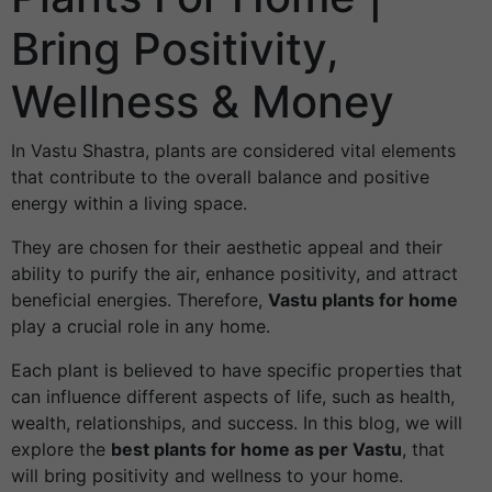
Bring Positivity,
Wellness & Money
In Vastu Shastra, plants are considered vital elements
that contribute to the overall balance and positive
energy within a living space.
They are chosen for their aesthetic appeal and their
ability to purify the air, enhance positivity, and attract
beneficial energies. Therefore,
Vastu plants for home
play a crucial role in any home.
Each plant is believed to have specific properties that
can influence different aspects of life, such as health,
wealth, relationships, and success. In this blog, we will
explore the
best plants for home as per Vastu
, that
will bring positivity and wellness to your home.