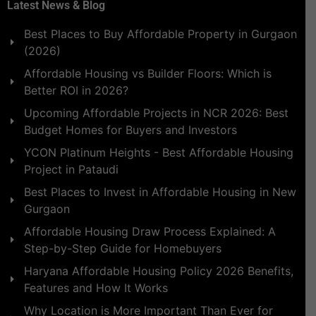
Latest News & Blog
Best Places to Buy Affordable Property in Gurgaon
(2026)
Affordable Housing vs Builder Floors: Which is
Better ROI in 2026?
Upcoming Affordable Projects in NCR 2026: Best
Budget Homes for Buyers and Investors
YCON Platinum Heights - Best Affordable Housing
Project in Pataudi
Best Places to Invest in Affordable Housing in New
Gurgaon
Affordable Housing Draw Process Explained: A
Step-by-Step Guide for Homebuyers
Haryana Affordable Housing Policy 2026 Benefits,
Features and How It Works
Why Location is More Important Than Ever for