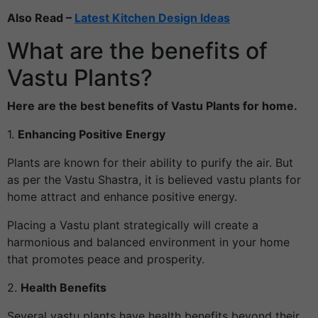
Also Read –
Latest Kitchen Design Ideas
What are the benefits of
Vastu Plants?
Here are the best benefits of Vastu Plants for home.
1.
Enhancing Positive Energy
Plants are known for their ability to purify the air. But
as per the Vastu Shastra, it is believed vastu plants for
home attract and enhance positive energy.
Placing a Vastu plant strategically will create a
harmonious and balanced environment in your home
that promotes peace and prosperity.
2.
Health Benefits
Several vastu plants have health benefits beyond their