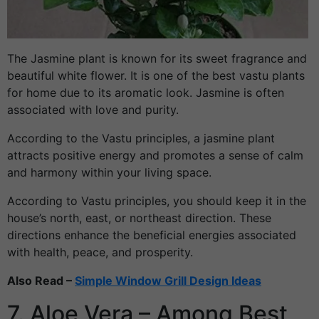
The Jasmine plant is known for its sweet fragrance and
beautiful white flower. It is one of the best vastu plants
for home due to its aromatic look. Jasmine is often
associated with love and purity.
According to the Vastu principles, a jasmine plant
attracts positive energy and promotes a sense of calm
and harmony within your living space.
According to Vastu principles, you should keep it in the
house’s north, east, or northeast direction. These
directions enhance the beneficial energies associated
with health, peace, and prosperity.
Also Read –
Simple Window Grill Design Ideas
7. Aloe Vera – Among Best