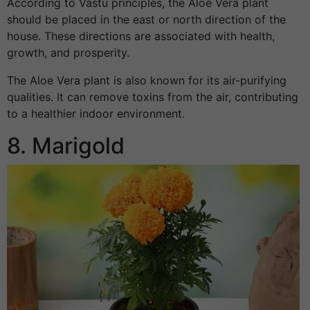
According to Vastu principles, the Aloe Vera plant
should be placed in the east or north direction of the
house. These directions are associated with health,
growth, and prosperity.
The Aloe Vera plant is also known for its air-purifying
qualities. It can remove toxins from the air, contributing
to a healthier indoor environment.
8. Marigold