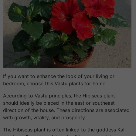
If you want to enhance the look of your living or
bedroom, choose this Vastu plants for home.
According to Vastu principles, the Hibiscus plant
should ideally be placed in the east or southeast
direction of the house. These directions are associated
with growth, vitality, and prosperity.
The Hibiscus plant is often linked to the goddess Kali