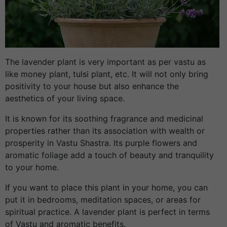
The lavender plant is very important as per vastu as
like money plant, tulsi plant, etc. It will not only bring
positivity to your house but also enhance the
aesthetics of your living space.
It is known for its soothing fragrance and medicinal
properties rather than its association with wealth or
prosperity in Vastu Shastra. Its purple flowers and
aromatic foliage add a touch of beauty and tranquility
to your home.
If you want to place this plant in your home, you can
put it in bedrooms, meditation spaces, or areas for
spiritual practice. A lavender plant is perfect in terms
of Vastu and aromatic benefits.