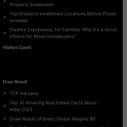
Property Investment
Top Property Investment Locations Before Prices
Increase
Dwarka Expressway for Families: Why It's a Good
Choice for More Homebuyers?
Visitors Count
Draw Result
TCP Haryana
Top 10 Amazing Real Estate Facts about
India 2025
Draw Result of Breez Global Heights 89