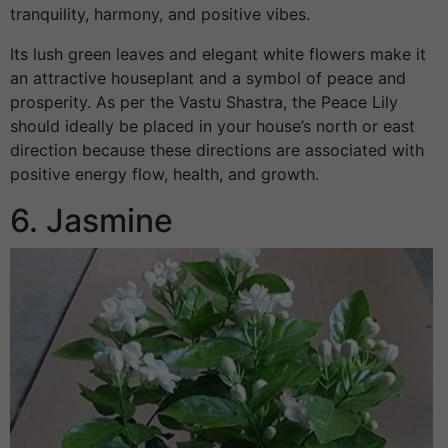
tranquility, harmony, and positive vibes.
Its lush green leaves and elegant white flowers make it
an attractive houseplant and a symbol of peace and
prosperity. As per the Vastu Shastra, the Peace Lily
should ideally be placed in your house’s north or east
direction because these directions are associated with
positive energy flow, health, and growth.
6. Jasmine