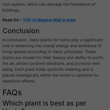
root system, which can damage the foundation of
buildings.
Read On –
TOP 10 Biggest Mall in India
Conclusion
In conclusion, Vastu plants for home play a significant
role in enhancing the overall energy and ambience of
living spaces according to Vastu principles. These
plants are chosen for their beauty and ability to purify
the air, attract positive vibrations, and promote well-
being. Each plant holds symbolic meaning and is
placed strategically within the home to optimize its
beneficial effects.
FAQs
Which plant is best as per