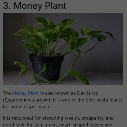
3. Money Plant
The
Money Plant
is also known as Devil’s Ivy
(
Epipremnum aureum
); it is one of the best vastu plants
for home as per Vastu.
It is renowned for attracting wealth, prosperity, and
good luck. Its lush, green, heart-shaped leaves and