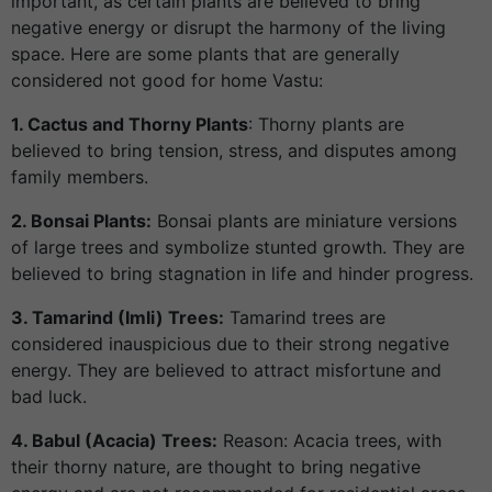
important, as certain plants are believed to bring
negative energy or disrupt the harmony of the living
space. Here are some plants that are generally
considered not good for home Vastu:
1. Cactus and Thorny Plants
: Thorny plants are
believed to bring tension, stress, and disputes among
family members.
2. Bonsai Plants:
Bonsai plants are miniature versions
of large trees and symbolize stunted growth. They are
believed to bring stagnation in life and hinder progress.
3. Tamarind (Imli) Trees:
Tamarind trees are
considered inauspicious due to their strong negative
energy. They are believed to attract misfortune and
bad luck.
4. Babul (Acacia) Trees:
Reason: Acacia trees, with
their thorny nature, are thought to bring negative