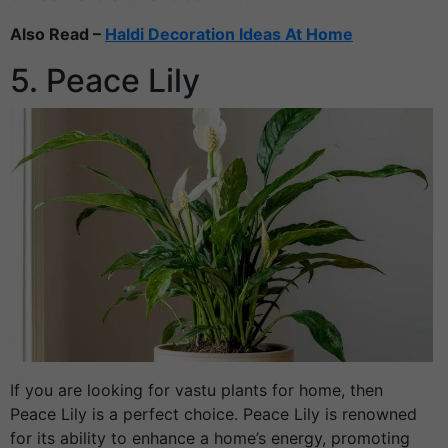
Also Read –
Haldi Decoration Ideas At Home
5. Peace Lily
If you are looking for vastu plants for home, then
Peace Lily is a perfect choice. Peace Lily is renowned
for its ability to enhance a home’s energy, promoting