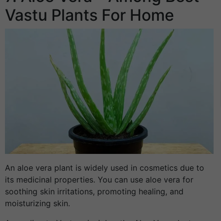
Vastu Plants For Home
An aloe vera plant is widely used in cosmetics due to
its medicinal properties. You can use aloe vera for
soothing skin irritations, promoting healing, and
moisturizing skin.