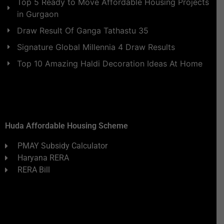
Top 5 Ready to Move Affordable Housing Projects
in Gurgaon
Draw Result Of Ganga Tathastu 35
Signature Global Millennia 4 Draw Results
Top 10 Amazing Haldi Decoration Ideas At Home
Huda Affordable Housing Scheme
PMAY Subsidy Calculator
Haryana RERA
RERA Bill