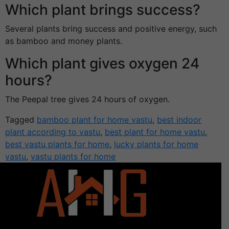
Which plant brings success?
Several plants bring success and positive energy, such
as bamboo and money plants.
Which plant gives oxygen 24
hours?
The Peepal tree gives 24 hours of oxygen.
Tagged
bamboo plant for home vastu
,
best indoor
plant according to vastu
,
best plant for home vastu
,
best vastu plants for home
,
lucky plants for home
vastu
,
vastu plants for home