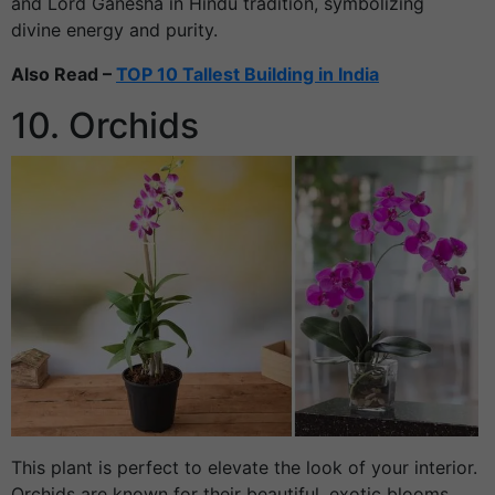
and Lord Ganesha in Hindu tradition, symbolizing
divine energy and purity.
Also Read –
TOP 10 Tallest Building in India
10. Orchids
This plant is perfect to elevate the look of your interior.
Orchids are known for their beautiful, exotic blooms