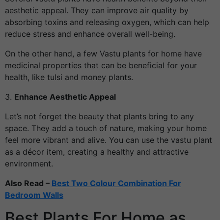
aesthetic appeal. They can improve air quality by
absorbing toxins and releasing oxygen, which can help
reduce stress and enhance overall well-being.
On the other hand, a few Vastu plants for home have
medicinal properties that can be beneficial for your
health, like tulsi and money plants.
3.
Enhance Aesthetic Appeal
Let’s not forget the beauty that plants bring to any
space. They add a touch of nature, making your home
feel more vibrant and alive. You can use the vastu plant
as a décor item, creating a healthy and attractive
environment.
Also Read –
Best Two Colour Combination For
Bedroom Walls
Best Plants For Home as