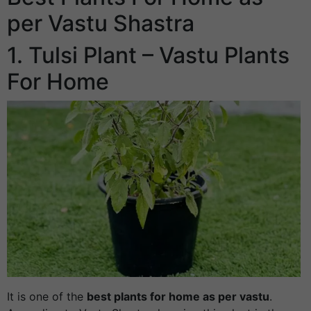
per Vastu Shastra
1. Tulsi Plant – Vastu Plants
For Home
It is one of the
best plants for home as per vastu
.