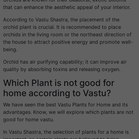
that can enhance the aesthetic appeal of your interior.
According to Vastu Shastra, the placement of the
orchid plant is crucial. It is recommended to place
orchids in the living room or the northeast direction of
the house to attract positive energy and promote well-
being.
Orchid has air purifying capability; it can improve air
quality by absorbing toxins and releasing oxygen.
Which Plant is not good for
home according to Vastu?
We have seen the best Vastu Plants for Home and its
advantages. Know, we will explore which plants are not
good for home vastu.
In Vastu Shastra, the selection of plants for a home is