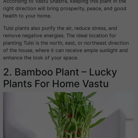
According to Vastu Shastra, keeping this plant in the
right direction will bring prosperity, peace, and good
health to your home.
Tulsi plants also purify the air, reduce stress, and
remove negative energies. The ideal location for
planting Tulsi is the north, east, or northeast direction
of the house, where it can receive ample sunlight and
enhance the look of your space.
2. Bamboo Plant – Lucky
Plants For Home Vastu