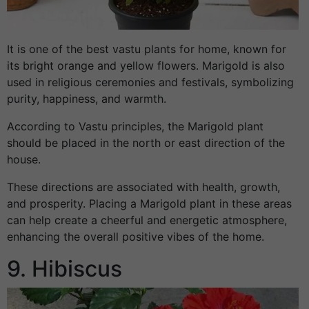
It is one of the best vastu plants for home, known for
its bright orange and yellow flowers. Marigold is also
used in religious ceremonies and festivals, symbolizing
purity, happiness, and warmth.
According to Vastu principles, the Marigold plant
should be placed in the north or east direction of the
house.
These directions are associated with health, growth,
and prosperity. Placing a Marigold plant in these areas
can help create a cheerful and energetic atmosphere,
enhancing the overall positive vibes of the home.
9. Hibiscus