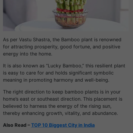
As per Vastu Shastra, the Bamboo plant is renowned
for attracting prosperity, good fortune, and positive
energy into the home.
It is also known as “Lucky Bamboo,” this resilient plant
is easy to care for and holds significant symbolic
meaning in promoting harmony and well-being.
The right direction to keep bamboo plants is in your
home’s east or southeast direction. This placement is
believed to harness the energy of the rising sun,
thereby enhancing growth, vitality, and abundance.
Also Read –
TOP 10 Biggest City in India