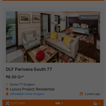
New Launch
DLF Parivana South 77
₹6.50 Cr*
Sector 77 Gurgaon
Luxury Project
Residential
,
Affordable Home Gurgaon
2 years ago
3,577 SqFt
4
5