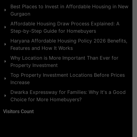
Best Places to Invest in Affordable Housing in New
Gurgaon
Affordable Housing Draw Process Explained: A
Step-by-Step Guide for Homebuyers
Haryana Affordable Housing Policy 2026 Benefits,
Features and How It Works
Why Location is More Important Than Ever for
Property Investment
Top Property Investment Locations Before Prices
Increase
Dwarka Expressway for Families: Why It's a Good
Choice for More Homebuyers?
Visitors Count