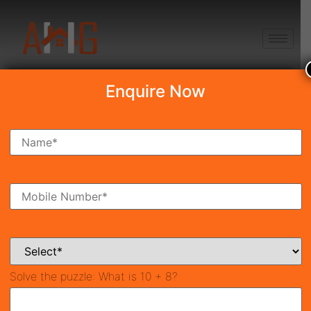
+91 8750868686
Enquire Now
Search Property
New Launch
Under Construction
Ready To Move
Coming Soon
Solve the puzzle:
What is 10 + 8?