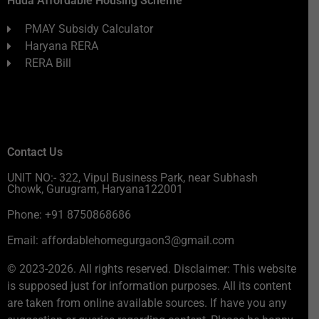
Huda Affordable Housing Scheme
PMAY Subsidy Calculator
Haryana RERA
RERA Bill
Contact Us
UNIT NO:- 322, Vipul Business Park, near Subhash
Chowk, Gurugram, Haryana122001
Phone: +91 8750868686
Email: affordablehomegurgaon3@gmail.com
© 2023-2026. All rights reserved. Disclaimer: This website
is supposed just for information purposes. All its content
are taken from online available sources. If have you any