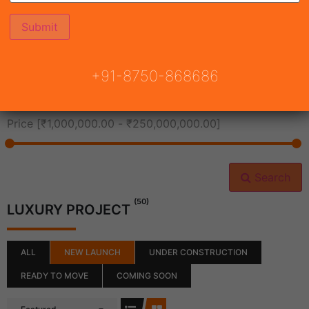
All Cities
+91-8750-868686
All Neighborhoods
Price [
₹1,000,000.00
-
₹250,000,000.00
]
Search
(50)
LUXURY PROJECT
ALL
NEW LAUNCH
UNDER CONSTRUCTION
READY TO MOVE
COMING SOON