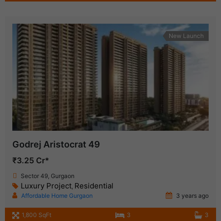
New Launch
Godrej Aristocrat 49
₹3.25 Cr*
Sector 49, Gurgaon
Luxury Project
Residential
,
Affordable Home Gurgaon
3 years ago
1,800 SqFt
3
3