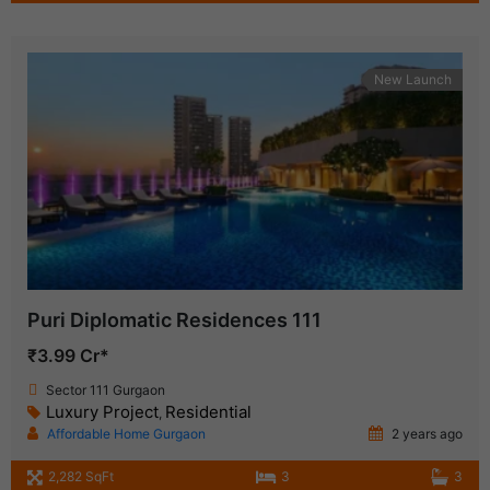
New Launch
Puri Diplomatic Residences 111
₹3.99 Cr*
Sector 111 Gurgaon
Luxury Project
Residential
,
Affordable Home Gurgaon
2 years ago
2,282 SqFt
3
3