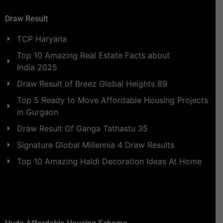
Draw Result
TCP Haryana
Top 10 Amazing Real Estate Facts about
India 2025
Draw Result of Breez Global Heights 89
Top 5 Ready to Move Affordable Housing Projects
in Gurgaon
Draw Result Of Ganga Tathastu 35
Signature Global Millennia 4 Draw Results
Top 10 Amazing Haldi Decoration Ideas At Home