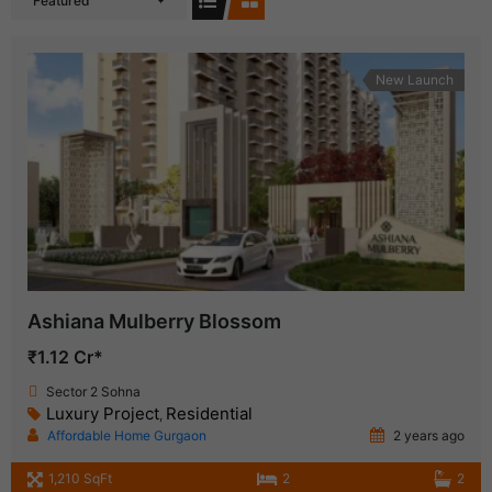
Featured
New Launch
Ashiana Mulberry Blossom
₹1.12 Cr*
Sector 2 Sohna
Luxury Project
Residential
,
Affordable Home Gurgaon
2 years ago
1,210 SqFt
2
2