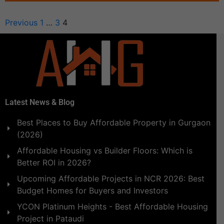
Previous
1
…
3
4
Latest News & Blog
Best Places to Buy Affordable Property in Gurgaon
(2026)
Affordable Housing vs Builder Floors: Which is
Better ROI in 2026?
Upcoming Affordable Projects in NCR 2026: Best
Budget Homes for Buyers and Investors
YCON Platinum Heights - Best Affordable Housing
Project in Pataudi