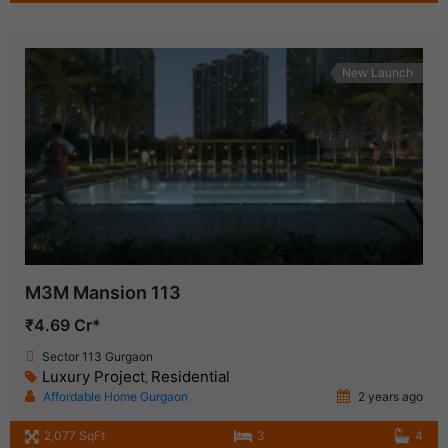
New Launch
M3M Mansion 113
₹4.69 Cr*
Sector 113 Gurgaon
Luxury Project
Residential
,
Affordable Home Gurgaon
2 years ago
2,077 SqFt
3
4