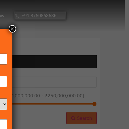
ow
+91 8750868686
×
ice [
₹1,000,000.00
-
₹250,000,000.00
]
Search