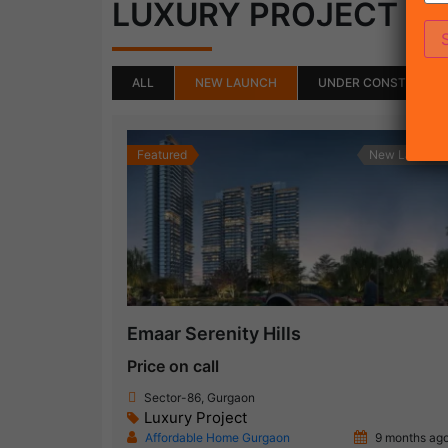
(50)
LUXURY PROJECT
ALL
NEW LAUNCH
UNDER CONSTRUCTI
Featured
New Launch
Emaar Serenity Hills
Price on call
Sector-86, Gurgaon
Luxury Project
Affordable Home Gurgaon
9 months ag