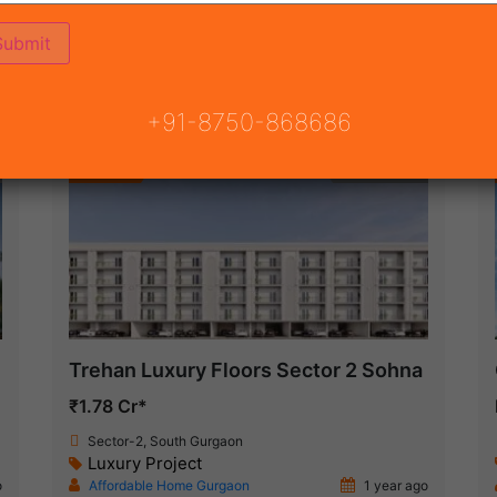
ON
READY TO MOVE
COMING SOON
+91-8750-868686
Featured
New Launch
Trehan Luxury Floors Sector 2 Sohna
₹1.78 Cr*
Sector-2, South Gurgaon
Luxury Project
o
Affordable Home Gurgaon
1 year ago