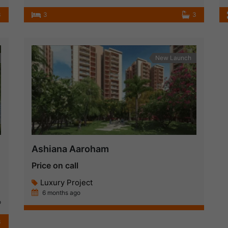
3
3
3
New Launch
Ashiana Aaroham
Price on call
Luxury Project
6 months ago
o
3