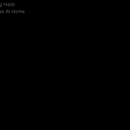
g Haldi
eas At Home