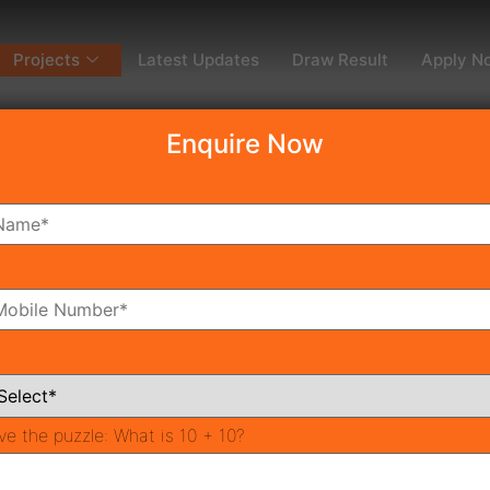
Projects
Latest Updates
Draw Result
Apply N
Enquire Now
dy To Move
Coming Soon
Pr
All Neighborhoods
ve the puzzle:
What is 10 + 10?