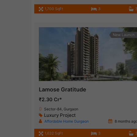
1,700 SqFt
3
New Launch
Lamose Gratitude
₹2.30 Cr*
Sector-84, Gurgaon
Luxury Project
Affordable Home Gurgaon
8 months ag
1,632 SqFt
3