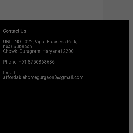
Contact Us
UNIT NO:- 322, Vipul Business Park,
near Subhash
Chowk, Gurugram, Haryana122001
Phone: +91 8750868686
Email:
affordablehomegurgaon3@gmail.com