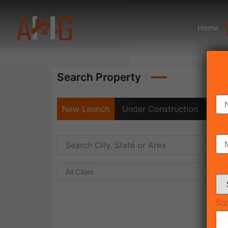
Home
Search Property
New Launch
Under Construction
Rea
All Cities
Sol