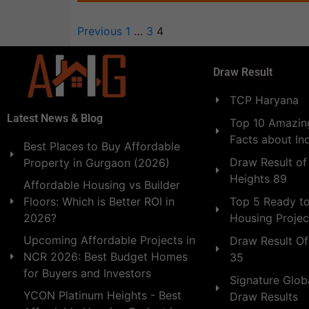
Previous
1
…
3
4
Draw Result
TCP Haryana
Latest News & Blog
Top 10 Amazing
Facts about In
Best Places to Buy Affordable
Draw Result of
Property in Gurgaon (2026)
Heights 89
Affordable Housing vs Builder
Floors: Which is Better ROI in
Top 5 Ready t
2026?
Housing Projec
Upcoming Affordable Projects in
Draw Result Of
NCR 2026: Best Budget Homes
35
for Buyers and Investors
Signature Globa
YCON Platinum Heights - Best
Draw Results