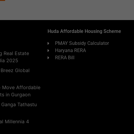
Huda Affordable Housing Scheme
PMAY Subsidy Calculator
Haryana RERA
 Real Estate
RERA Bill
dia 2025
 Breez Global
o Move Affordable
ts in Gurgaon
 Ganga Tathastu
l Millennia 4