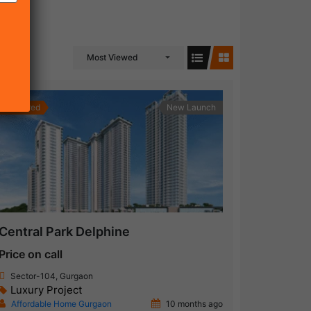
Most Viewed
Featured
New Launch
Central Park Delphine
Price on call
Sector-104, Gurgaon
Luxury Project
Affordable Home Gurgaon
10 months ago