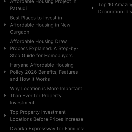
Affordable Housing Project in
Top 10 Amazin
Pataudi
Decoration Id
Best Places to Invest in
Affordable Housing in New
Gurgaon
Affordable Housing Draw
Process Explained: A Step-by-
Step Guide for Homebuyers
Haryana Affordable Housing
Policy 2026 Benefits, Features
and How It Works
Why Location is More Important
Than Ever for Property
Investment
Top Property Investment
Locations Before Prices Increase
Dwarka Expressway for Families: