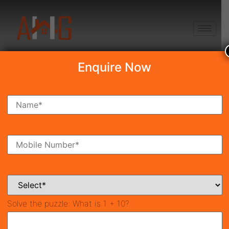
+91 8750868686
Enquire Now
Search Property
New Launch
Under Construction
Ready To Move
Coming Soon
Solve the puzzle:
What is 1 + 10?