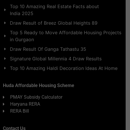
Top 10 Amazing Real Estate Facts about
India 2025
Draw Result of Breez Global Heights 89
Top 5 Ready to Move Affordable Housing Projects
in Gurgaon
Draw Result Of Ganga Tathastu 35
Signature Global Millennia 4 Draw Results
Top 10 Amazing Haldi Decoration Ideas At Home
Huda Affordable Housing Scheme
PMAY Subsidy Calculator
Haryana RERA
RERA Bill
Contact Us