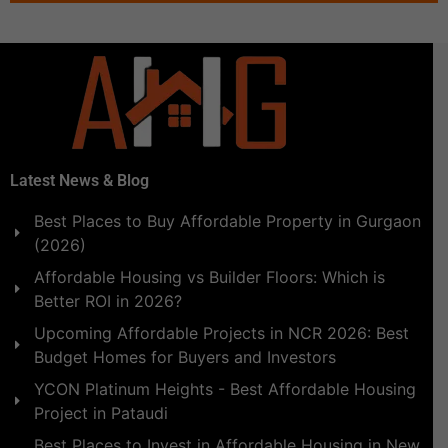
Latest News & Blog
Best Places to Buy Affordable Property in Gurgaon
(2026)
Affordable Housing vs Builder Floors: Which is
Better ROI in 2026?
Upcoming Affordable Projects in NCR 2026: Best
Budget Homes for Buyers and Investors
YCON Platinum Heights - Best Affordable Housing
Project in Pataudi
Best Places to Invest in Affordable Housing in New