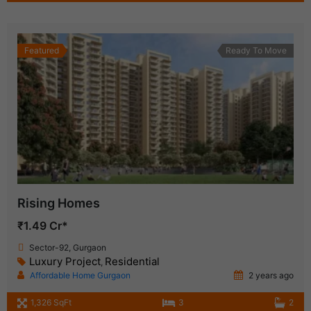
Featured
Ready To Move
Rising Homes
₹1.49 Cr*
Sector-92, Gurgaon
Luxury Project
Residential
,
Affordable Home Gurgaon
2 years ago
1,326 SqFt
3
2