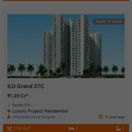
Ready To Move
ILD Grand 37C
₹1.29 Cr*
Sector 37C
Luxury Project
Residential
,
Affordable Home Gurgaon
3 years ago
1,790 SqFt
3
3