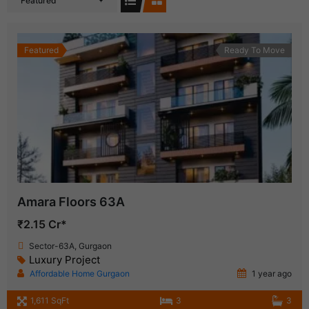
Featured
Featured
Ready To Move
Amara Floors 63A
₹2.15 Cr*
Sector-63A, Gurgaon
Luxury Project
Affordable Home Gurgaon
1 year ago
1,611 SqFt
3
3