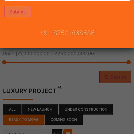
All Cities
+91-8750-868686
All Neighborhoods
Price [
₹1,000,000.00
-
₹250,000,000.00
]
Search
(4)
LUXURY PROJECT
ALL
NEW LAUNCH
UNDER CONSTRUCTION
READY TO MOVE
COMING SOON