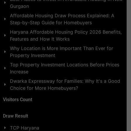
Gurgaon
Affordable Housing Draw Process Explained: A
Step-by-Step Guide for Homebuyers
Haryana Affordable Housing Policy 2026 Benefits,
Features and How It Works
Why Location is More Important Than Ever for
Property Investment
Top Property Investment Locations Before Prices
Increase
Dwarka Expressway for Families: Why It's a Good
Choice for More Homebuyers?
Visitors Count
Draw Result
TCP Haryana