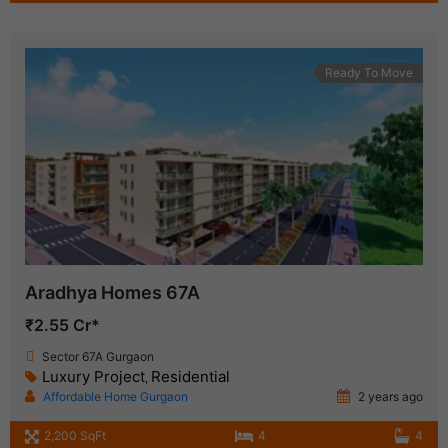
Ready To Move
Aradhya Homes 67A
₹2.55 Cr*
Sector 67A Gurgaon
Luxury Project
Residential
,
Affordable Home Gurgaon
2 years ago
2,200 SqFt
4
4