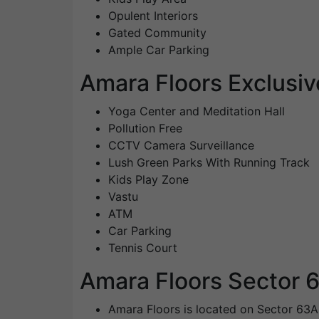
Opulent Interiors
Gated Community
Ample Car Parking
Amara Floors Exclusiv
Yoga Center and Meditation Hall
Pollution Free
CCTV Camera Surveillance
Lush Green Parks With Running Track
Kids Play Zone
Vastu
ATM
Car Parking
Tennis Court
Amara Floors Sector 6
Amara Floors is located on Sector 63A