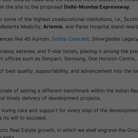
from the site to the proposed
Delhi-Mumbai Expressway
.
o some of the highest coeducational institutions, i.e., Scot
 Medanta Medicity,
Artemis
, and Paras Hospital stand nearb
dences like 4S Aurrum,
Sobha Crescent
, Silverglades Legac
classy eateries, and 5-star hotels, placing it among the pr
om offices such as Genpact, Samsung, One Horizon Centre, 
of best quality, supportability, and advancement into the 
ale of setting a different benchmark within the Indian Real 
nd timely delivery of development projects.
r loving care and support for every step of the developmen
s its will to succeed.
ric Real Estate growth, in which we shall engrave the Gro
 India.