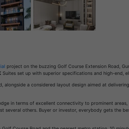
ial
project on the buzzing Golf Course Extension Road, Gurg
K
Suites set up with superior specifications and high-end, el
ed, alongside a considered layout design aimed at delivering
 edge in terms of excellent connectivity to prominent areas,
 several others. Buyer or investor, everybody gets the b
om Golf Course Road and the nearest metro station, 10 min