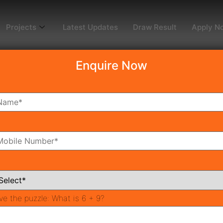
Projects
Latest Updates
Draw Result
Apply N
Enquire Now
3
ms
Bathrooms
ve the puzzle:
What is 6 + 9?