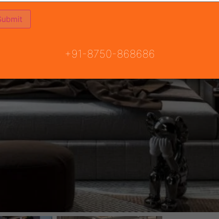
+91-8750-868686