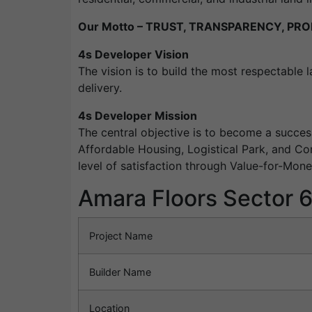
Our Motto – TRUST, TRANSPARENCY, PRO
4s Developer Vision
The vision is to build the most respectable 
delivery.
4s Developer Mission
The central objective is to become a succes
Affordable Housing, Logistical Park, and Co
level of satisfaction through Value-for-Mon
Amara Floors Sector 
Project Name
Builder Name
Location