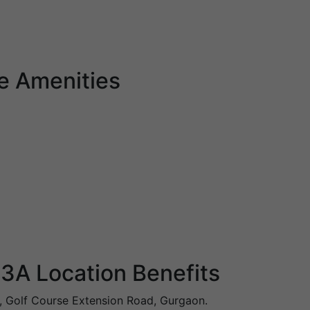
e Amenities
3A Location Benefits
, Golf Course Extension Road, Gurgaon.