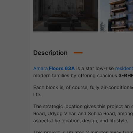
Description
Amara
Floors 63A
is a star low-rise
resident
modern families by offering spacious
3-BH
Each block is, of course, fully air-condition
life.
The strategic location gives this project an
Road, Udyog Vihar, and Sohna Road, amongst
aspects like location, design, and lifestyle.
This project is situated 2 minutes away fr