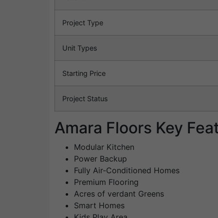
Project Type
Unit Types
Starting Price
Project Status
Amara Floors Key Fea
Modular Kitchen
Power Backup
Fully Air-Conditioned Homes
Premium Flooring
Acres of verdant Greens
Smart Homes
Kids Play Area