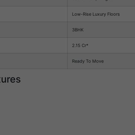
Low-Rise Luxury Floors
3BHK
2.15 Cr*
Ready To Move
tures