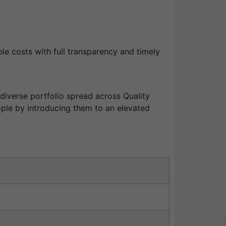
le costs with full transparency and timely
diverse portfolio spread across Quality
ople by introducing them to an elevated