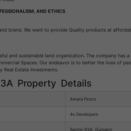
FESSIONALISM, AND ETHICS
land brand. We want to provide Quality products at affordab
sful and sustainable land organization. The company has a 
mmercial Spaces. Our endeavor is to better the lives of pe
ey Real Estate Investments.
63A Property Details
Amara Floors
4s Developers
Sector-63A, Gurgaon