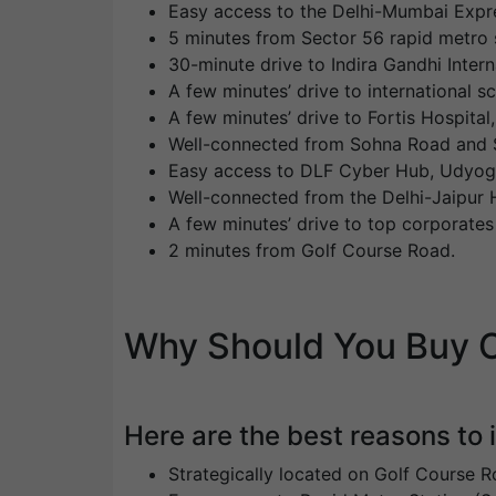
Easy access to the Delhi-Mumbai Expr
5 minutes from Sector 56 rapid metro s
30-minute drive to Indira Gandhi Intern
A few minutes’ drive to international 
A few minutes’ drive to Fortis Hospita
Well-connected from Sohna Road and S
Easy access to DLF Cyber Hub, Udyog V
Well-connected from the Delhi-Jaipur 
A few minutes’ drive to top corporate
2 minutes from Golf Course Road.
Why Should You Buy O
Here are the best reasons to
Strategically located on Golf Course R