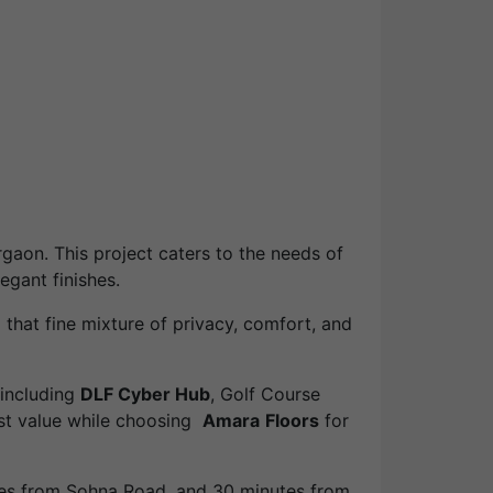
aon. This project caters to the needs of
egant finishes.
 that fine mixture of privacy, comfort, and
 including
DLF Cyber Hub
, Golf Course
est value while choosing
Amara
Floors
for
utes from Sohna Road, and 30 minutes from