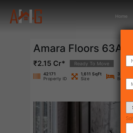
Home
Amara Floors 63A
₹2.15 Cr*
Ready To Move
42171
1,611 SqFt
3
Property ID
Size
Bedroo
Sol