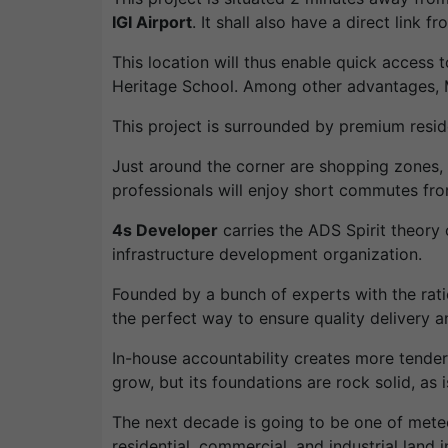
IGI Airport
. It shall also have a direct link 
This location will thus enable quick access t
Heritage School. Among other advantages,
This project is surrounded by premium resi
Just around the corner are shopping zones, 
professionals will enjoy short commutes fr
4s Developer
carries the ADS Spirit theory 
infrastructure development organization.
Founded by a bunch of experts with the ration
the perfect way to ensure quality delivery a
In-house accountability creates more tende
grow, but its foundations are rock solid, as i
The next decade is going to be one of meteo
residential, commercial, and industrial land in