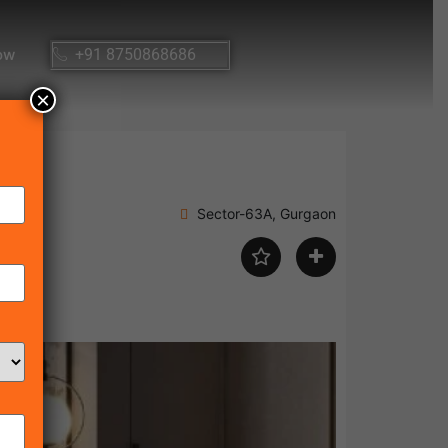
ow
+91 8750868686
×
Sector-63A, Gurgaon