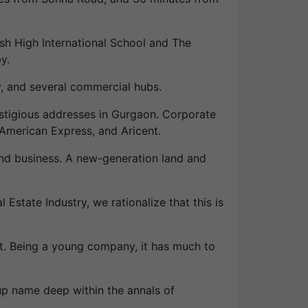
tish High International School and The
y.
y, and several commercial hubs.
estigious addresses in Gurgaon. Corporate
American Express, and Aricent.
land business. A new-generation land and
Estate Industry, we rationalize that this is
t. Being a young company, it has much to
up name deep within the annals of