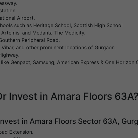
essway.
tation.
ational Airport.
schools such as Heritage School, Scottish High School
l, Artemis, and Medanta The Medicity.
outhern Peripheral Road.
ihar, and other prominent locations of Gurgaon.
Highway.
s like Genpact, Samsung, American Express & One Horizon 
r Invest in Amara Floors 63A
 invest in Amara Floors Sector 63A, Gur
oad Extension.