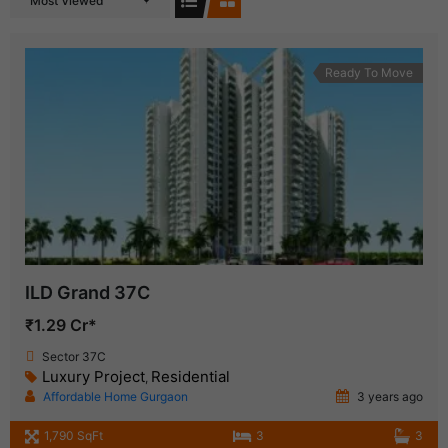
Most Viewed
Ready To Move
ILD Grand 37C
₹1.29 Cr*
Sector 37C
Luxury Project
Residential
,
Affordable Home Gurgaon
3 years ago
1,790 SqFt
3
3