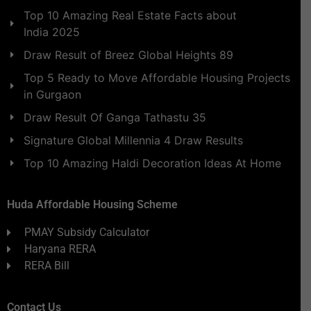
Top 10 Amazing Real Estate Facts about
India 2025
Draw Result of Breez Global Heights 89
Top 5 Ready to Move Affordable Housing Projects
in Gurgaon
Draw Result Of Ganga Tathastu 35
Signature Global Millennia 4 Draw Results
Top 10 Amazing Haldi Decoration Ideas At Home
Huda Affordable Housing Scheme
PMAY Subsidy Calculator
Haryana RERA
RERA Bill
Contact Us