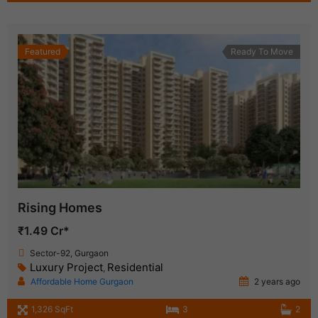
Featured
Ready To Move
Rising Homes
₹1.49 Cr*
Sector-92, Gurgaon
Luxury Project
Residential
,
Affordable Home Gurgaon
2 years ago
1,326 SqFt
3
2