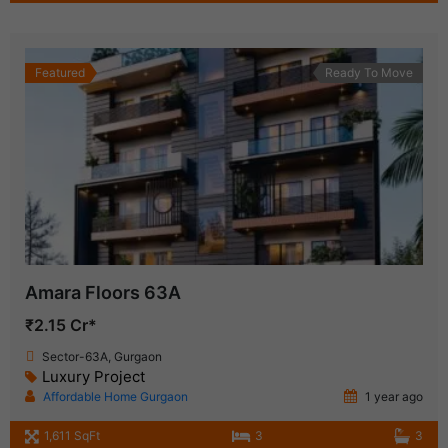
Featured
Ready To Move
Amara Floors 63A
₹2.15 Cr*
Sector-63A, Gurgaon
Luxury Project
Affordable Home Gurgaon
1 year ago
1,611 SqFt
3
3