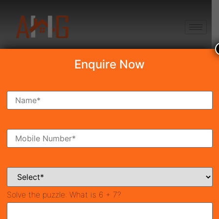
+91 8750868686
Enquire Now
Search Property
New Launch
Under Construction
Ready To Move
Coming Soon
Solve the puzzle:
What is 6 + 7?