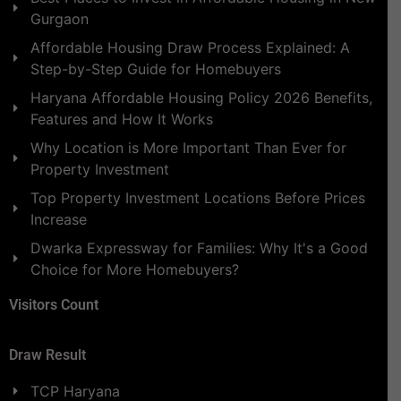
Gurgaon
Affordable Housing Draw Process Explained: A
Step-by-Step Guide for Homebuyers
Haryana Affordable Housing Policy 2026 Benefits,
Features and How It Works
Why Location is More Important Than Ever for
Property Investment
Top Property Investment Locations Before Prices
Increase
Dwarka Expressway for Families: Why It's a Good
Choice for More Homebuyers?
Visitors Count
Draw Result
TCP Haryana