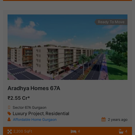
Ready To Move
Aradhya Homes 67A
₹2.55 Cr*
Sector 67A Gurgaon
Luxury Project
Residential
,
Affordable Home Gurgaon
2 years ago
2,200 SqFt
4
4