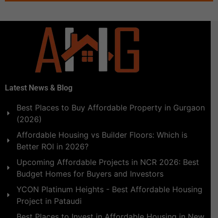
Latest News & Blog
Best Places to Buy Affordable Property in Gurgaon
(2026)
Affordable Housing vs Builder Floors: Which is
Better ROI in 2026?
Upcoming Affordable Projects in NCR 2026: Best
Budget Homes for Buyers and Investors
YCON Platinum Heights - Best Affordable Housing
Project in Pataudi
Best Places to Invest in Affordable Housing in New