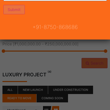
All Cities
+91-8750-868686
All Neighborhoods
Price [
₹1,000,000.00
-
₹250,000,000.00
]
Search
(4)
LUXURY PROJECT
ALL
NEW LAUNCH
UNDER CONSTRUCTION
READY TO MOVE
COMING SOON