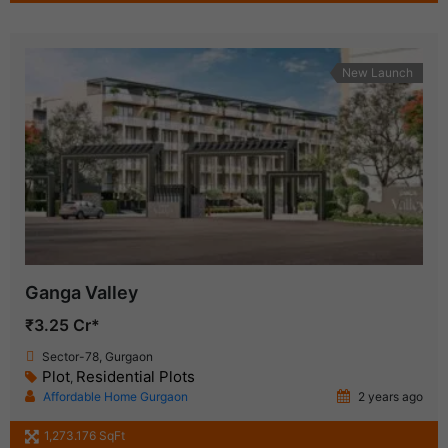
New Launch
Ganga Valley
₹3.25 Cr*
Sector-78, Gurgaon
Plot
Residential Plots
,
Affordable Home Gurgaon
2 years ago
1,273.176 SqFt