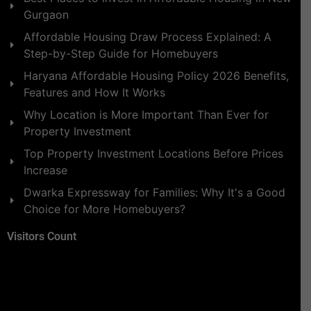
Gurgaon
Affordable Housing Draw Process Explained: A
Step-by-Step Guide for Homebuyers
Haryana Affordable Housing Policy 2026 Benefits,
Features and How It Works
Why Location is More Important Than Ever for
Property Investment
Top Property Investment Locations Before Prices
Increase
Dwarka Expressway for Families: Why It's a Good
Choice for More Homebuyers?
Visitors Count