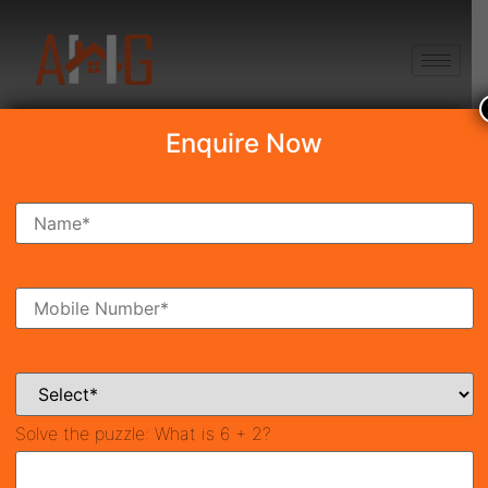
+91 8750868686
Enquire Now
Search Property
New Launch
Under Construction
Ready To Move
Coming Soon
Solve the puzzle:
What is 6 + 2?