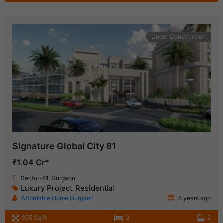
Under Construction
Signature Global City 81
₹1.04 Cr*
Sector-81, Gurgaon
Luxury Project
Residential
,
Affordable Home Gurgaon
5 years ago
955 SqFt
2
2