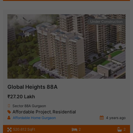
Under Construction
Global Heights 88A
₹27.20 Lakh
Sector 88A Gurgaon
Affordable Project
Residential
,
Affordable Home Gurgaon
4 years ago
520.612 SqFt
2
2