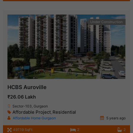
Under Construction
HCBS Auroville
₹26.06 Lakh
Sector-103, Gurgaon
Affordable Project
Residential
,
Affordable Home Gurgaon
5 years ago
497.19 SqFt
2
2