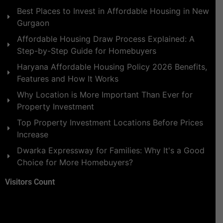
Best Places to Invest in Affordable Housing in New
Gurgaon
Affordable Housing Draw Process Explained: A
Step-by-Step Guide for Homebuyers
Haryana Affordable Housing Policy 2026 Benefits,
Features and How It Works
Why Location is More Important Than Ever for
Property Investment
Top Property Investment Locations Before Prices
Increase
Dwarka Expressway for Families: Why It's a Good
Choice for More Homebuyers?
Visitors Count