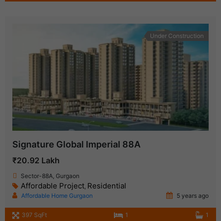
Under Construction
Signature Global Imperial 88A
₹20.92 Lakh
Sector-88A, Gurgaon
Affordable Project
Residential
,
Affordable Home Gurgaon
5 years ago
397 SqFt
1
1