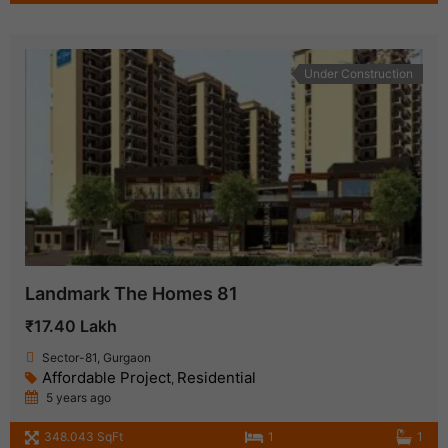
Under Construction
Landmark The Homes 81
₹17.40 Lakh
Sector-81, Gurgaon
Affordable Project
Residential
,
5 years ago
348.043 SqFt
1
1