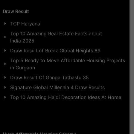
Draw Result
TCP Haryana
Top 10 Amazing Real Estate Facts about
India 2025
Draw Result of Breez Global Heights 89
Top 5 Ready to Move Affordable Housing Projects
in Gurgaon
Draw Result Of Ganga Tathastu 35
Signature Global Millennia 4 Draw Results
Top 10 Amazing Haldi Decoration Ideas At Home