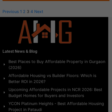
Previous
1
2
3
4
Next
Latest News & Blog
Best Places to Buy Affordable Property in Gurgaon
(2026)
Affordable Housing vs Builder Floors: Which is
Better ROI in 2026?
Upcoming Affordable Projects in NCR 2026: Best
Budget Homes for Buyers and Investors
YCON Platinum Heights - Best Affordable Housing
Project in Pataudi