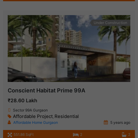
Under Construction
Conscient Habitat Prime 99A
₹28.60 Lakh
Sector 99A Gurgaon
Affordable Project
Residential
,
Affordable Home Gurgaon
5 years ago
551.86 SqFt
2
2