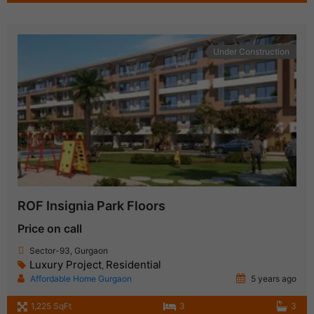
Under Construction
ROF Insignia Park Floors
Price on call
Sector-93, Gurgaon
Luxury Project
Residential
,
Affordable Home Gurgaon
5 years ago
1,225 SqFt
3
3