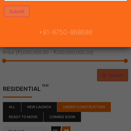
All Cities
+91-8750-868686
All Neighborhoods
Price [
₹1,000,000.00
-
₹250,000,000.00
]
Search
(54)
RESIDENTIAL
ALL
NEW LAUNCH
UNDER CONSTRUCTION
READY TO MOVE
COMING SOON