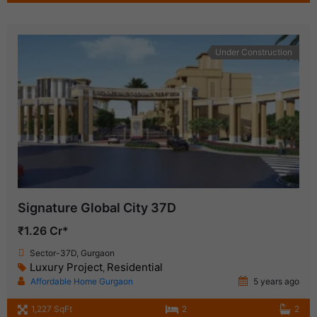
Under Construction
Signature Global City 37D
₹1.26 Cr*
Sector-37D, Gurgaon
Luxury Project
Residential
,
Affordable Home Gurgaon
5 years ago
1,227 SqFt
2
2