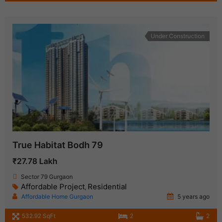
Under Construction
True Habitat Bodh 79
₹27.78 Lakh
Sector 79 Gurgaon
Affordable Project
Residential
,
Affordable Home Gurgaon
5 years ago
532.92 SqFt
2
2