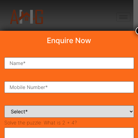
+91 8750868686
Enquire Now
Search Property
New Launch
Under Construction
Ready To Move
Coming Soon
Solve the puzzle:
What is 2 + 4?