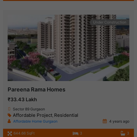
Under Construction
Pareena Rama Homes
₹33.43 Lakh
Sector 89 Gurgaon
Affordable Project
Residential
,
Affordable Home Gurgaon
4 years ago
644.66 SqFt
3
3