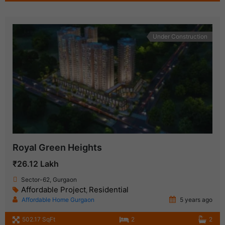
Under Construction
Royal Green Heights
₹26.12 Lakh
Sector-62, Gurgaon
Affordable Project
Residential
,
Affordable Home Gurgaon
5 years ago
502.17 SqFt
2
2