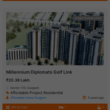
Under Construction
Millennium Diplomats Golf Link
₹20.38 Lakh
Sector-110, Gurgaon
Affordable Project
Residential
,
Affordable Home Gurgaon
5 years ago
383.62 SqFt
1
1