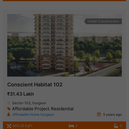
Under Construction
Conscient Habitat 102
₹31.43 Lakh
Sector-102, Gurgaon
Affordable Project
Residential
,
Affordable Home Gurgaon
5 years ago
605.26 SqFt
2
2