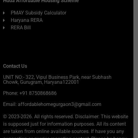
Huda Affordable Housing Scheme
PMAY Subsidy Calculator
Haryana RERA
RERA Bill
Contact Us
UNIT NO:- 322, Vipul Business Park, near Subhash
Chowk, Gurugram, Haryana122001
Phone: +91 8750868686
Email: affordablehomegurgaon3@gmail.com
© 2023-2026. All rights reserved. Disclaimer: This website
is supposed just for information purposes. All its content
are taken from online available sources. If have you any