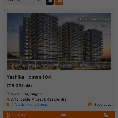
Featured
Under Construction
Yashika Homes 104
₹25.03 Lakh
Sector-104, Gurgaon
Affordable Project
Residential
,
Affordable Home Gurgaon
4 years ago
482 SqFt
1
2