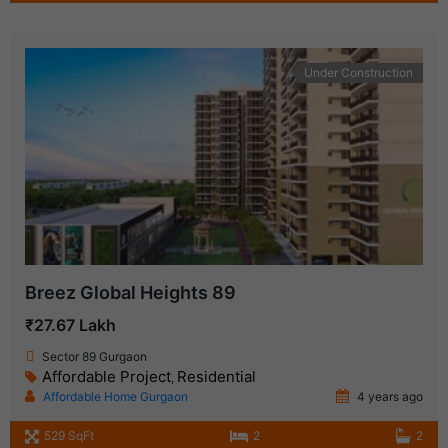
Under Construction
Breez Global Heights 89
₹27.67 Lakh
Sector 89 Gurgaon
Affordable Project
Residential
,
Affordable Home Gurgaon
4 years ago
529 SqFt
2
2