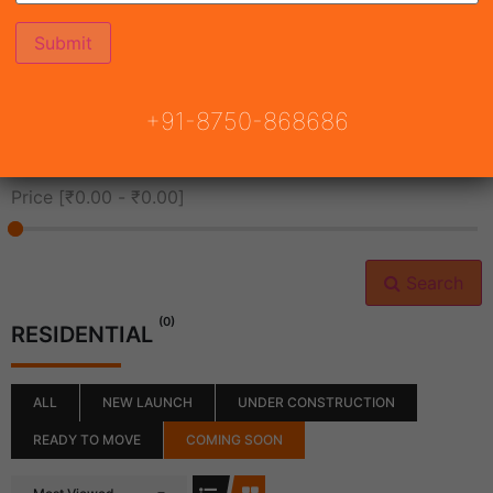
All Cities
+91-8750-868686
All Neighborhoods
Price [
₹0.00
-
₹0.00
]
Search
(0)
RESIDENTIAL
ALL
NEW LAUNCH
UNDER CONSTRUCTION
READY TO MOVE
COMING SOON