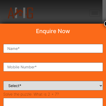
+91 8750868686
Enquire Now
Search Property
New Launch
Under Construction
Ready To Move
Coming Soon
Solve the puzzle:
What is 2 + 7?