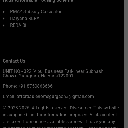
Huda Affordable Housing Scheme
PMAY Subsidy Calculator
Haryana RERA
RERA Bill
Contact Us
UNIT NO:- 322, Vipul Business Park, near Subhash
Chowk, Gurugram, Haryana122001
Phone: +91 8750868686
Email: affordablehomegurgaon3@gmail.com
© 2023-2026. All rights reserved. Disclaimer: This website
is supposed just for information purposes. All its content
are taken from online available sources. If have you any