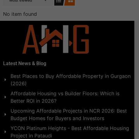
Most Viewed
No item found
Latest News & Blog
Best Places to Buy Affordable Property in Gurgaon
(2026)
Affordable Housing vs Builder Floors: Which is
Better ROI in 2026?
Upcoming Affordable Projects in NCR 2026: Best
Budget Homes for Buyers and Investors
YCON Platinum Heights - Best Affordable Housing
Project in Pataudi