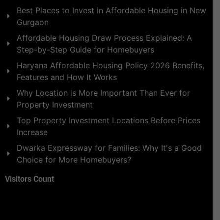
Best Places to Invest in Affordable Housing in New
Gurgaon
Affordable Housing Draw Process Explained: A
Step-by-Step Guide for Homebuyers
Haryana Affordable Housing Policy 2026 Benefits,
Features and How It Works
Why Location is More Important Than Ever for
Property Investment
Top Property Investment Locations Before Prices
Increase
Dwarka Expressway for Families: Why It's a Good
Choice for More Homebuyers?
Visitors Count