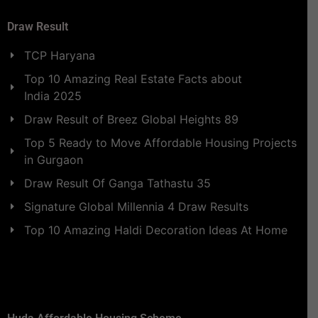
Draw Result
TCP Haryana
Top 10 Amazing Real Estate Facts about
India 2025
Draw Result of Breez Global Heights 89
Top 5 Ready to Move Affordable Housing Projects
in Gurgaon
Draw Result Of Ganga Tathastu 35
Signature Global Millennia 4 Draw Results
Top 10 Amazing Haldi Decoration Ideas At Home