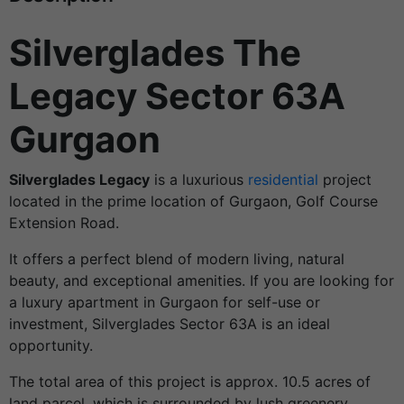
Silverglades The
Legacy Sector 63A
Gurgaon
Silverglades Legacy
is a luxurious
residential
project
located in the prime location of Gurgaon, Golf Course
Extension Road.
It offers a perfect blend of modern living, natural
beauty, and exceptional amenities. If you are looking for
a luxury apartment in Gurgaon for self-use or
investment, Silverglades Sector 63A is an ideal
opportunity.
The total area of this project is approx. 10.5 acres of
land parcel, which is surrounded by lush greenery,