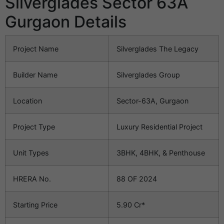
Silverglades Sector 63A
Gurgaon Details
Project Name
Silverglades The Legacy
Builder Name
Silverglades Group
Location
Sector-63A, Gurgaon
Project Type
Luxury Residential Project
Unit Types
3BHK, 4BHK, & Penthouse
HRERA No.
88 OF 2024
Starting Price
5.90 Cr*