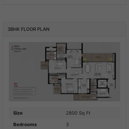
3BHK FLOOR PLAN
Size
2800 Sq Ft
Bedrooms
3