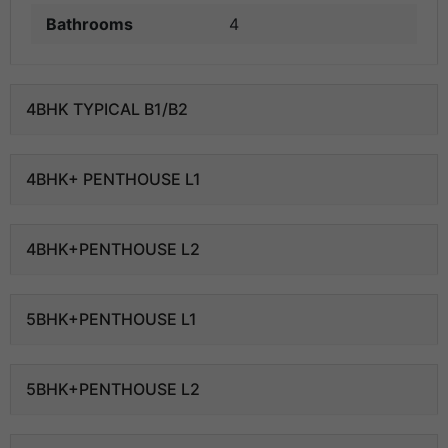
Bathrooms
4
4BHK TYPICAL B1/B2
4BHK+ PENTHOUSE L1
4BHK+PENTHOUSE L2
5BHK+PENTHOUSE L1
5BHK+PENTHOUSE L2