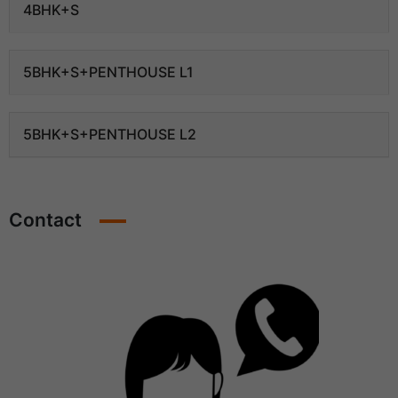
4BHK+S
5BHK+S+PENTHOUSE L1
5BHK+S+PENTHOUSE L2
Contact