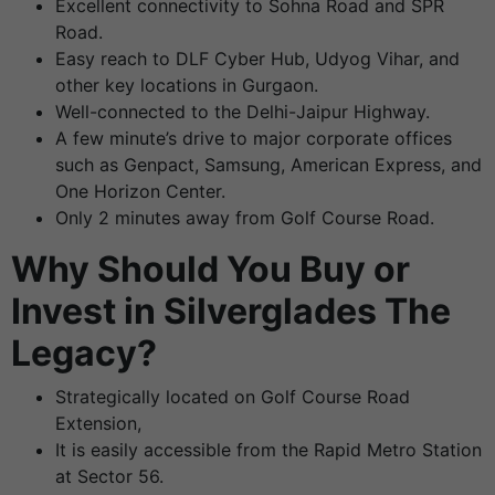
Excellent connectivity to Sohna Road and SPR
Road.
Easy reach to DLF Cyber Hub, Udyog Vihar, and
other key locations in Gurgaon.
Well-connected to the Delhi-Jaipur Highway.
A few minute’s drive to major corporate offices
such as Genpact, Samsung, American Express, and
One Horizon Center.
Only 2 minutes away from Golf Course Road.
Why Should You Buy or
Invest in Silverglades The
Legacy?
Strategically located on Golf Course Road
Extension,
It is easily accessible from the Rapid Metro Station
at Sector 56.