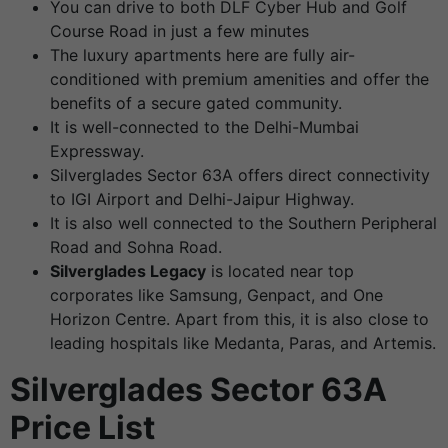
You can drive to both DLF Cyber Hub and Golf
Course Road in just a few minutes
The luxury apartments here are fully air-
conditioned with premium amenities and offer the
benefits of a secure gated community.
It is well-connected to the Delhi-Mumbai
Expressway.
Silverglades Sector 63A offers direct connectivity
to IGI Airport and Delhi-Jaipur Highway.
It is also well connected to the Southern Peripheral
Road and Sohna Road.
Silverglades Legacy
is located near top
corporates like Samsung, Genpact, and One
Horizon Centre. Apart from this, it is also close to
leading hospitals like Medanta, Paras, and Artemis.
Silverglades Sector 63A
Price List