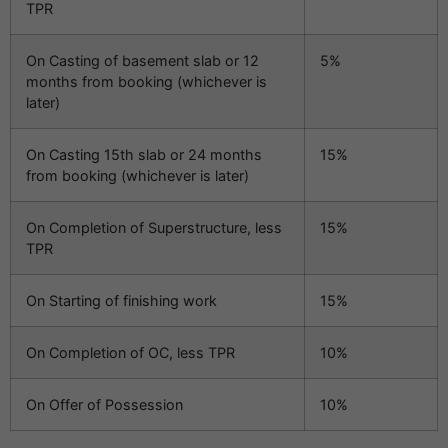
TPR
On Casting of basement slab or 12
5%
months from booking (whichever is
later)
On Casting 15th slab or 24 months
15%
from booking (whichever is later)
On Completion of Superstructure, less
15%
TPR
On Starting of finishing work
15%
On Completion of OC, less TPR
10%
On Offer of Possession
10%