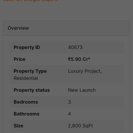
Overview
Property ID
40673
Price
₹5.90 Cr*
Property Type
Luxury Project
,
Residential
Property status
New Launch
Bedrooms
3
Bathrooms
4
Size
2,800 SqFt