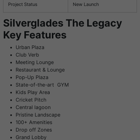
Project Status
New Launch
Silverglades The Legacy
Key Features
Urban Plaza
Club Verb
Meeting Lounge
Restaurant & Lounge
Pop-Up Plaza
State-of-the-art GYM
Kids Play Area
Cricket Pitch
Central lagoon
Pristine Landscape
100+ Amenities
Drop off Zones
Grand Lobby