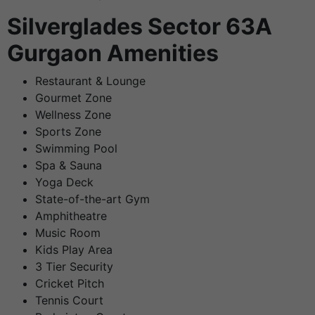
Silverglades Sector 63A
Gurgaon Amenities
Restaurant & Lounge
Gourmet Zone
Wellness Zone
Sports Zone
Swimming Pool
Spa & Sauna
Yoga Deck
State-of-the-art Gym
Amphitheatre
Music Room
Kids Play Area
3 Tier Security
Cricket Pitch
Tennis Court