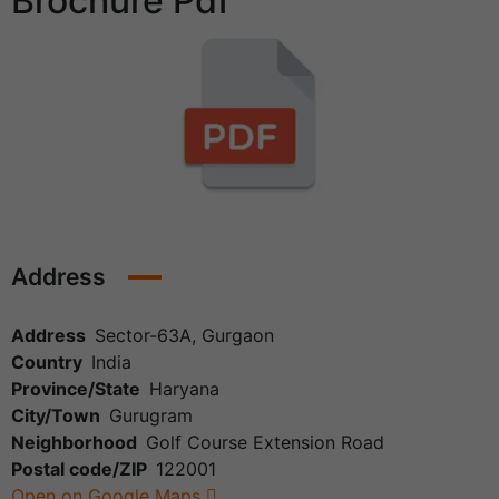
Brochure Pdf
Address
Address
Sector-63A, Gurgaon
Country
India
Province/State
Haryana
City/Town
Gurugram
Neighborhood
Golf Course Extension Road
Postal code/ZIP
122001
Open on Google Maps