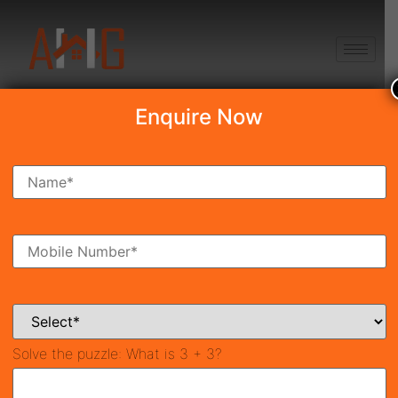
+91 8750868686
Enquire Now
Silverglades The Legacy
₹5.90 Cr*
New Launch
Sector-63A, Gurgaon
40673
2,800 SqFt
3
Property ID
Size
Bedrooms
4
Bathrooms
Solve the puzzle:
What is 3 + 3?