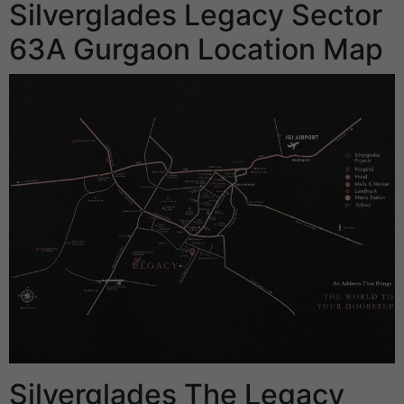
Silverglades Legacy Sector
63A Gurgaon Location Map
Silverglades The Legacy