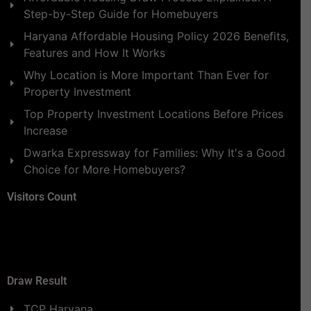
Step-by-Step Guide for Homebuyers
Haryana Affordable Housing Policy 2026 Benefits,
Features and How It Works
Why Location is More Important Than Ever for
Property Investment
Top Property Investment Locations Before Prices
Increase
Dwarka Expressway for Families: Why It's a Good
Choice for More Homebuyers?
Visitors Count
Draw Result
TCP Haryana