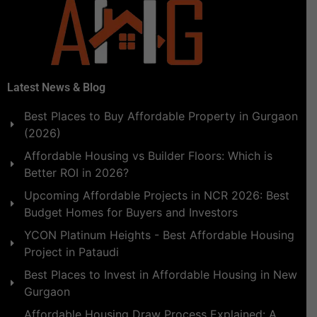
Latest News & Blog
Best Places to Buy Affordable Property in Gurgaon
(2026)
Affordable Housing vs Builder Floors: Which is
Better ROI in 2026?
Upcoming Affordable Projects in NCR 2026: Best
Budget Homes for Buyers and Investors
YCON Platinum Heights - Best Affordable Housing
Project in Pataudi
Best Places to Invest in Affordable Housing in New
Gurgaon
Affordable Housing Draw Process Explained: A