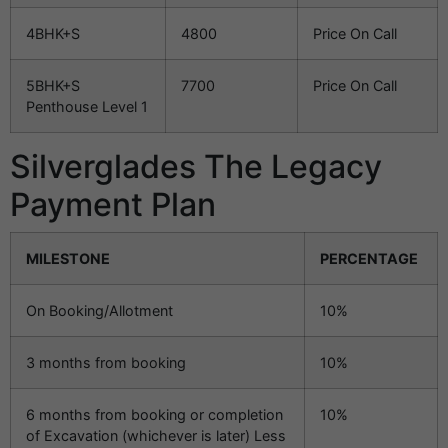
4BHK+S
4800
Price On Call
5BHK+S
7700
Price On Call
Penthouse Level 1
Silverglades The Legacy
Payment Plan
MILESTONE
PERCENTAGE
On Booking/Allotment
10%
3 months from booking
10%
6 months from booking or completion
10%
of Excavation (whichever is later) Less