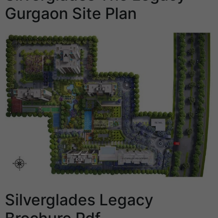
Gurgaon Site Plan
Silverglades Legacy