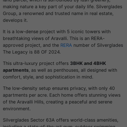
making nature a key part of your daily life. Silverglades
Group, a renowned and trusted name in real estate,
develops it.
It is a low-dense project with 5 iconic towers with
breathtaking views of Aravalli. This is an RERA-
approved project, and the
RERA
number of Silverglades
The Legacy is 88 OF 2024.
This ultra-luxury project offers
3BHK and 4BHK
apartments
, as well as penthouses, all designed with
comfort, style, and sophistication in mind.
The low-density setup ensures privacy, with only 40
apartments per acre. Each home offers stunning views
of the Aravalli Hills, creating a peaceful and serene
environment.
Silverglades Sector 63A offers world-class amenities,
including a state-of-the-art gym, outdoor swimming