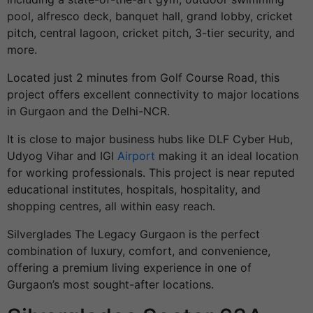
pool, alfresco deck, banquet hall, grand lobby, cricket
pitch, central lagoon, cricket pitch, 3-tier security, and
more.
Located just 2 minutes from Golf Course Road, this
project offers excellent connectivity to major locations
in Gurgaon and the Delhi-NCR.
It is close to major business hubs like DLF Cyber Hub,
Udyog Vihar and IGI
Airport
making it an ideal location
for working professionals. This project is near reputed
educational institutes, hospitals, hospitality, and
shopping centres, all within easy reach.
Silverglades The Legacy Gurgaon is the perfect
combination of luxury, comfort, and convenience,
offering a premium living experience in one of
Gurgaon’s most sought-after locations.