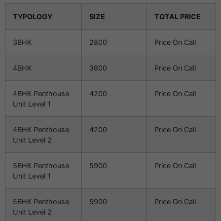
TYPOLOGY
SIZE
TOTAL PRICE
3BHK
2800
Price On Call
4BHK
3800
Price On Call
4BHK Penthouse
4200
Price On Call
Unit Level 1
4BHK Penthouse
4200
Price On Call
Unit Level 2
5BHK Penthouse
5900
Price On Call
Unit Level 1
5BHK Penthouse
5900
Price On Call
Unit Level 2