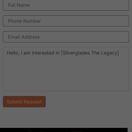
Submit Request