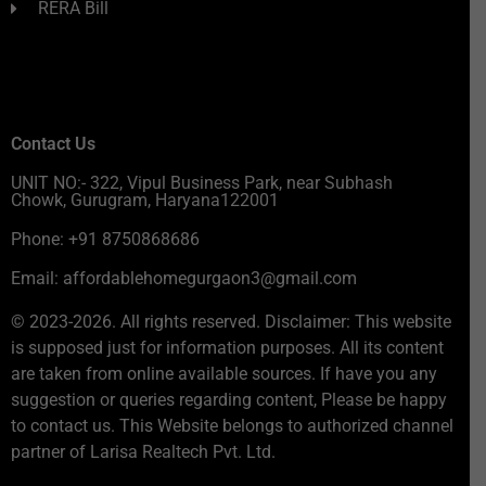
RERA Bill
Contact Us
UNIT NO:- 322, Vipul Business Park, near Subhash
Chowk, Gurugram, Haryana122001
Phone: +91 8750868686
Email: affordablehomegurgaon3@gmail.com
© 2023-2026. All rights reserved. Disclaimer: This website
is supposed just for information purposes. All its content
are taken from online available sources. If have you any
suggestion or queries regarding content, Please be happy
to contact us. This Website belongs to authorized channel
partner of Larisa Realtech Pvt. Ltd.