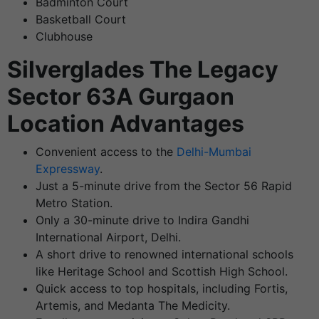
Badminton Court
Basketball Court
Clubhouse
Silverglades The Legacy
Sector 63A Gurgaon
Location Advantages
Convenient access to the
Delhi-Mumbai
Expressway
.
Just a 5-minute drive from the Sector 56 Rapid
Metro Station.
Only a 30-minute drive to Indira Gandhi
International Airport, Delhi.
A short drive to renowned international schools
like Heritage School and Scottish High School.
Quick access to top hospitals, including Fortis,
Artemis, and Medanta The Medicity.