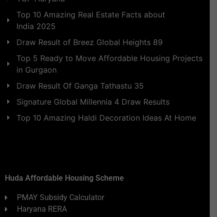
Top 10 Amazing Real Estate Facts about
India 2025
Draw Result of Breez Global Heights 89
Top 5 Ready to Move Affordable Housing Projects
in Gurgaon
Draw Result Of Ganga Tathastu 35
Signature Global Millennia 4 Draw Results
Top 10 Amazing Haldi Decoration Ideas At Home
Huda Affordable Housing Scheme
PMAY Subsidy Calculator
Haryana RERA