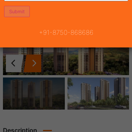
+91-8750-868686
Description