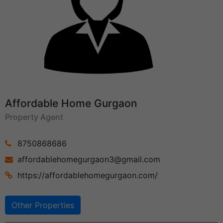
Affordable Home Gurgaon
Property Agent
8750868686
affordablehomegurgaon3@gmail.com
https://affordablehomegurgaon.com/
Other Properties