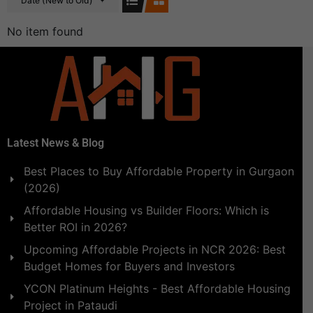
Date (New to Old)
No item found
Latest News & Blog
Best Places to Buy Affordable Property in Gurgaon
(2026)
Affordable Housing vs Builder Floors: Which is
Better ROI in 2026?
Upcoming Affordable Projects in NCR 2026: Best
Budget Homes for Buyers and Investors
YCON Platinum Heights - Best Affordable Housing
Project in Pataudi