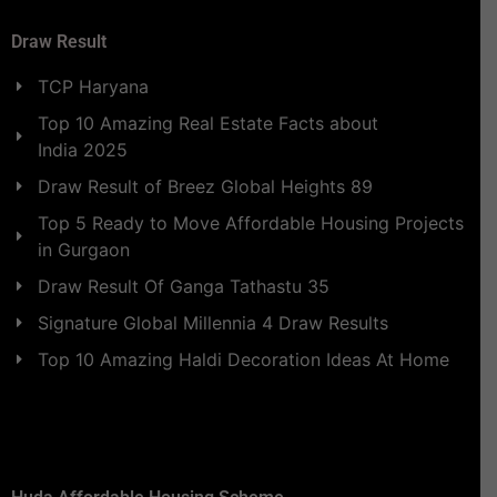
Draw Result
TCP Haryana
Top 10 Amazing Real Estate Facts about
India 2025
Draw Result of Breez Global Heights 89
Top 5 Ready to Move Affordable Housing Projects
in Gurgaon
Draw Result Of Ganga Tathastu 35
Signature Global Millennia 4 Draw Results
Top 10 Amazing Haldi Decoration Ideas At Home