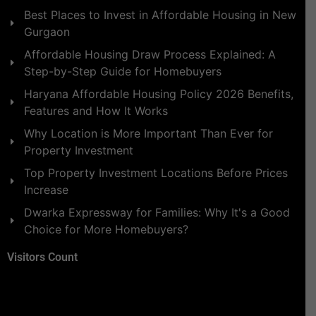
Best Places to Invest in Affordable Housing in New
Gurgaon
Affordable Housing Draw Process Explained: A
Step-by-Step Guide for Homebuyers
Haryana Affordable Housing Policy 2026 Benefits,
Features and How It Works
Why Location is More Important Than Ever for
Property Investment
Top Property Investment Locations Before Prices
Increase
Dwarka Expressway for Families: Why It's a Good
Choice for More Homebuyers?
Visitors Count