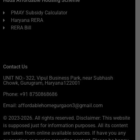
Huda Affordable Housing Scheme
PMAY Subsidy Calculator
Haryana RERA
RERA Bill
Contact Us
UNIT NO:- 322, Vipul Business Park, near Subhash
Chowk, Gurugram, Haryana122001
Phone: +91 8750868686
Email: affordablehomegurgaon3@gmail.com
© 2023-2026. All rights reserved. Disclaimer: This website
is supposed just for information purposes. All its content
are taken from online available sources. If have you any