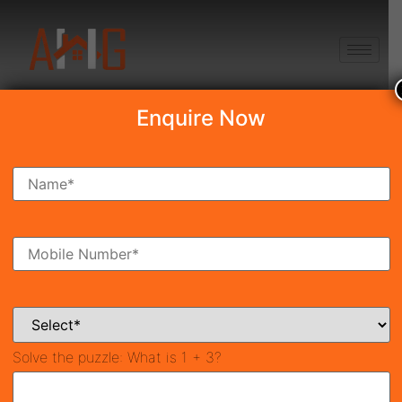
+91 8750868686
Enquire Now
Search Property
New Launch
Under Construction
Ready To Move
Coming Soon
Solve the puzzle:
What is 1 + 3?