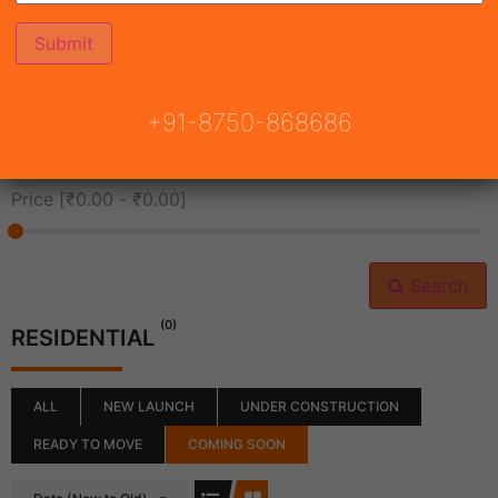
All Cities
+91-8750-868686
All Neighborhoods
Price [
₹0.00
-
₹0.00
]
Search
(0)
RESIDENTIAL
ALL
NEW LAUNCH
UNDER CONSTRUCTION
READY TO MOVE
COMING SOON