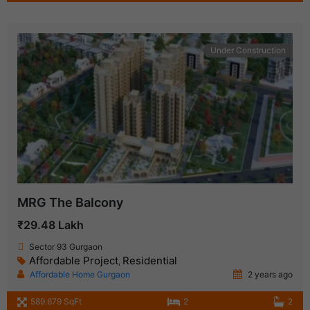
Under Construction
MRG The Balcony
₹29.48 Lakh
Sector 93 Gurgaon
Affordable Project
Residential
,
Affordable Home Gurgaon
2 years ago
589.679 SqFt
2
2