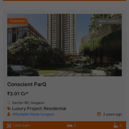
Featured
New Launch
Conscient ParQ
₹3.01 Cr*
Sector-80, Gurgaon
Luxury Project
Residential
,
Affordable Home Gurgaon
2 years ago
1,945 SqFt
3
3