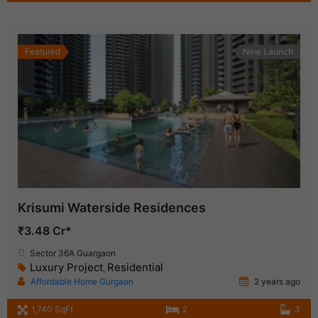
Featured
New Launch
Krisumi Waterside Residences
₹3.48 Cr*
Sector 36A Guargaon
Luxury Project
Residential
,
Affordable Home Gurgaon
2 years ago
1,740 SqFt
2
3