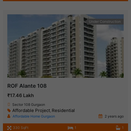
Under Construction
ROF Alante 108
₹17.46 Lakh
Sector 108 Gurgaon
Affordable Project
Residential
,
Affordable Home Gurgaon
2 years ago
330 SqFt
1
1