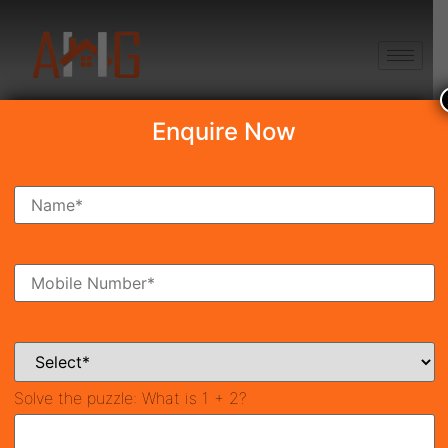
+91 8750868686
Enquire Now
Search Property
New Launch
Under Construction
Ready To Move
Coming Soon
Solve the puzzle:
What is 1 + 2?