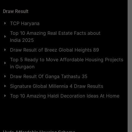
Draw Result
TCP Haryana
Top 10 Amazing Real Estate Facts about
India 2025
Draw Result of Breez Global Heights 89
Top 5 Ready to Move Affordable Housing Projects
in Gurgaon
Draw Result Of Ganga Tathastu 35
Signature Global Millennia 4 Draw Results
Top 10 Amazing Haldi Decoration Ideas At Home