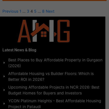
Previous
1
…
3
4
5
…
8
Next
Latest News & Blog
Best Places to Buy Affordable Property in Gurgaon
(2026)
Affordable Housing vs Builder Floors: Which is
Better ROI in 2026?
Upcoming Affordable Projects in NCR 2026: Best
Budget Homes for Buyers and Investors
YCON Platinum Heights - Best Affordable Housing
Project in Pataudi