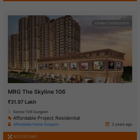
Under Construction
MRG The Skyline 106
₹31.97 Lakh
Sector 106 Gurgaon
Affordable Project
Residential
,
Affordable Home Gurgaon
2 years ago
623.193 SqFt