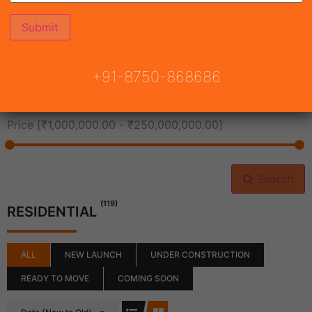
All Cities
+91-8750-868686
All Neighborhoods
Price [
₹1,000,000.00
-
₹250,000,000.00
]
Search
(119)
RESIDENTIAL
ALL
NEW LAUNCH
UNDER CONSTRUCTION
READY TO MOVE
COMING SOON