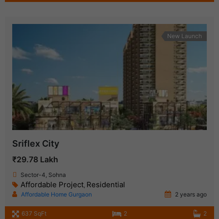
New Launch
Sriflex City
₹29.78 Lakh
Sector-4, Sohna
Affordable Project
Residential
,
Affordable Home Gurgaon
2 years ago
637 SqFt
2
2