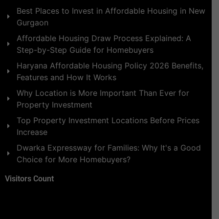
Best Places to Invest in Affordable Housing in New
Gurgaon
Affordable Housing Draw Process Explained: A
Step-by-Step Guide for Homebuyers
Haryana Affordable Housing Policy 2026 Benefits,
Features and How It Works
Why Location is More Important Than Ever for
Property Investment
Top Property Investment Locations Before Prices
Increase
Dwarka Expressway for Families: Why It's a Good
Choice for More Homebuyers?
Visitors Count