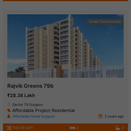
Under Construction
Rajvik Greens 79b
₹28.38 Lakh
Sector 79 Gurgaon
Affordable Project
Residential
,
Affordable Home Gurgaon
2 years ago
543.58 SqFt
2
2