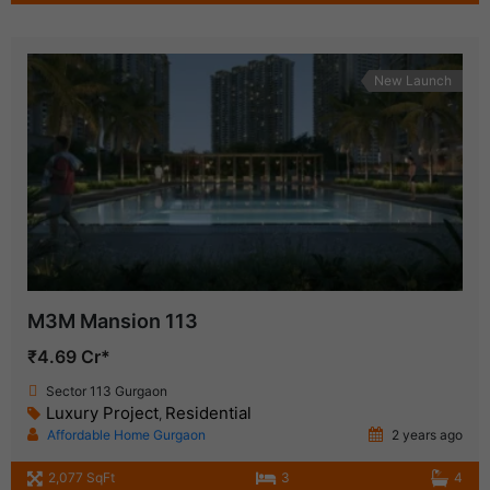
New Launch
M3M Mansion 113
₹4.69 Cr*
Sector 113 Gurgaon
Luxury Project
Residential
,
Affordable Home Gurgaon
2 years ago
2,077 SqFt
3
4