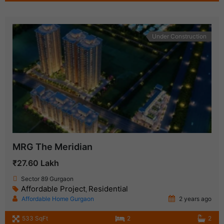
Under Construction
MRG The Meridian
₹27.60 Lakh
Sector 89 Gurgaon
Affordable Project
Residential
,
Affordable Home Gurgaon
2 years ago
533 SqFt
2
2