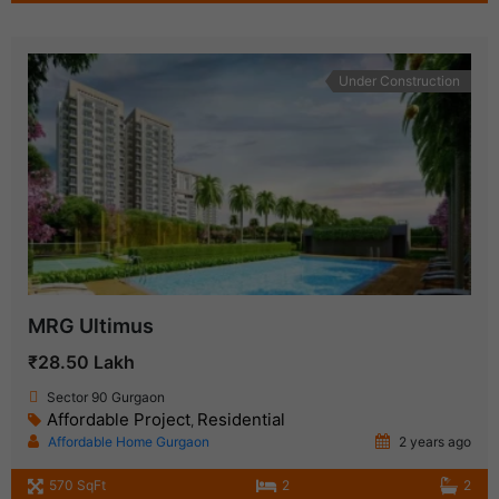
Under Construction
MRG Ultimus
₹28.50 Lakh
Sector 90 Gurgaon
Affordable Project
Residential
,
Affordable Home Gurgaon
2 years ago
570 SqFt
2
2