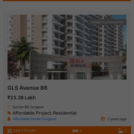
Under Construction
GLS Avenue 86
₹23.38 Lakh
Sector 86 Gurgaon
Affordable Project
Residential
,
Affordable Home Gurgaon
2 years ago
448.316 SqFt
2
2