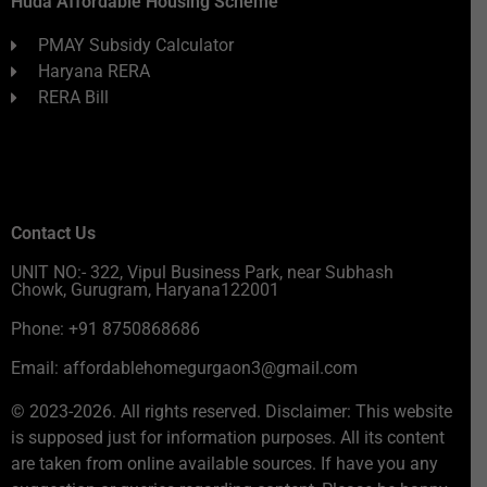
Huda Affordable Housing Scheme
PMAY Subsidy Calculator
Haryana RERA
RERA Bill
Contact Us
UNIT NO:- 322, Vipul Business Park, near Subhash
Chowk, Gurugram, Haryana122001
Phone: +91 8750868686
Email: affordablehomegurgaon3@gmail.com
© 2023-2026. All rights reserved. Disclaimer: This website
is supposed just for information purposes. All its content
are taken from online available sources. If have you any