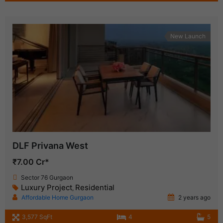
New Launch
DLF Privana West
₹7.00 Cr*
Sector 76 Gurgaon
Luxury Project
Residential
,
Affordable Home Gurgaon
2 years ago
3,577 SqFt
4
5