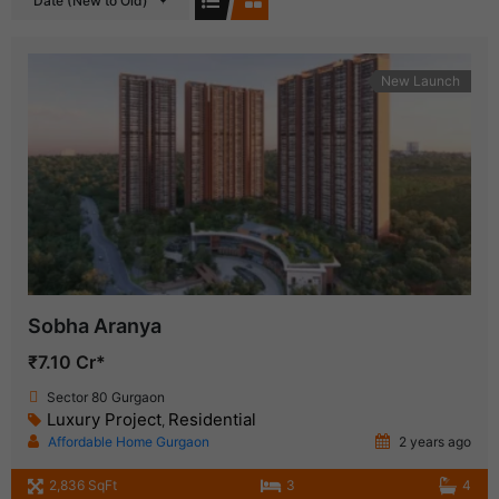
Date (New to Old)
New Launch
Sobha Aranya
₹7.10 Cr*
Sector 80 Gurgaon
Luxury Project
Residential
,
Affordable Home Gurgaon
2 years ago
2,836 SqFt
3
4