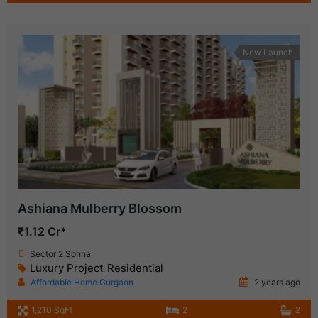
New Launch
Ashiana Mulberry Blossom
₹1.12 Cr*
Sector 2 Sohna
Luxury Project
Residential
,
Affordable Home Gurgaon
2 years ago
1,210 SqFt
2
2