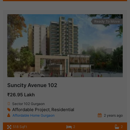
Ready To Move
Suncity Avenue 102
₹26.95 Lakh
Sector 102 Gurgaon
Affordable Project
Residential
,
Affordable Home Gurgaon
2 years ago
518 SqFt
2
2