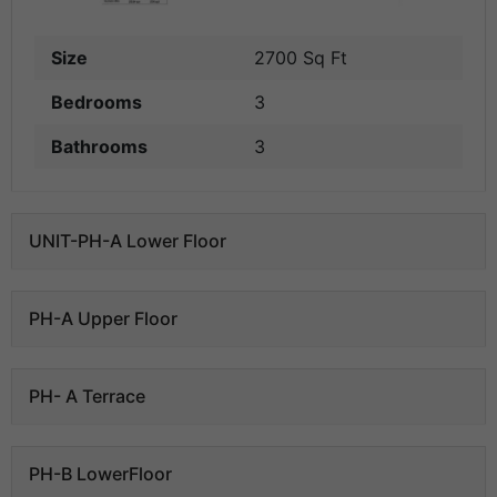
Size
2700 Sq Ft
Bedrooms
3
Bathrooms
3
UNIT-PH-A Lower Floor
PH-A Upper Floor
PH- A Terrace
PH-B LowerFloor