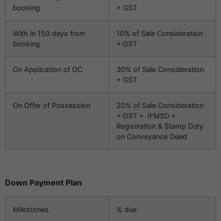
booking
+ GST
With in 150 days from
10% of Sale Consideration
booking
+ GST
On Application of OC
30% of Sale Consideration
+ GST
On Offer of Possession
20% of Sale Consideration
+ GST + IFMSD +
Registration & Stamp Duty
on Conveyance Deed
Down Payment Plan
Milestones
% due