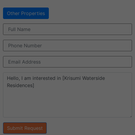
Other Properties
Submit Request