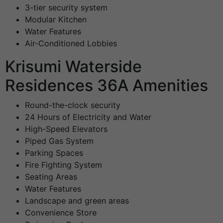
3-tier security system
Modular Kitchen
Water Features
Air-Conditioned Lobbies
Krisumi Waterside
Residences 36A Amenities
Round-the-clock security
24 Hours of Electricity and Water
High-Speed Elevators
Piped Gas System
Parking Spaces
Fire Fighting System
Seating Areas
Water Features
Landscape and green areas
Convenience Store