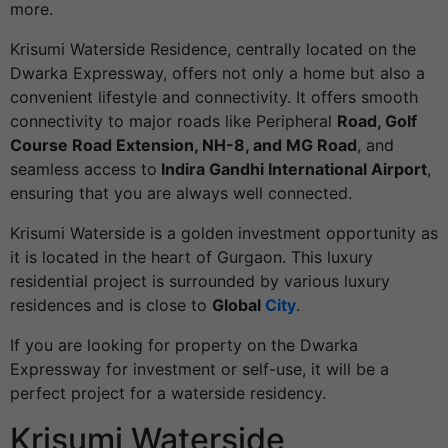
more.
Krisumi Waterside Residence, centrally located on the
Dwarka Expressway, offers not only a home but also a
convenient lifestyle and connectivity. It offers smooth
connectivity to major roads like Peripheral
Road, Golf
Course Road Extension, NH-8, and MG Road
, and
seamless access to
Indira Gandhi International Airport
,
ensuring that you are always well connected.
Krisumi Waterside is a golden investment opportunity as
it is located in the heart of Gurgaon. This luxury
residential project is surrounded by various luxury
residences and is close to
Global
City
.
If you are looking for property on the Dwarka
Expressway for investment or self-use, it will be a
perfect project for a
waterside residency
.
Krisumi Waterside