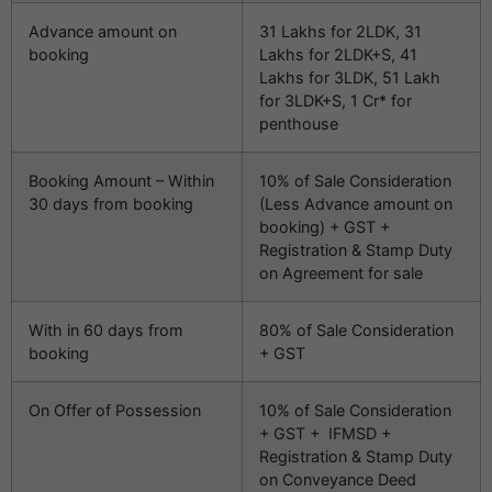
Advance amount on
31 Lakhs for 2LDK, 31
booking
Lakhs for 2LDK+S, 41
Lakhs for 3LDK, 51 Lakh
for 3LDK+S, 1 Cr* for
penthouse
Booking Amount – Within
10% of Sale Consideration
30 days from booking
(Less Advance amount on
booking) + GST +
Registration & Stamp Duty
on Agreement for sale
With in 60 days from
80% of Sale Consideration
booking
+ GST
On Offer of Possession
10% of Sale Consideration
+ GST + IFMSD +
Registration & Stamp Duty
on Conveyance Deed