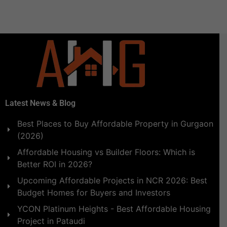
Latest News & Blog
Best Places to Buy Affordable Property in Gurgaon
(2026)
Affordable Housing vs Builder Floors: Which is
Better ROI in 2026?
Upcoming Affordable Projects in NCR 2026: Best
Budget Homes for Buyers and Investors
YCON Platinum Heights - Best Affordable Housing
Project in Pataudi