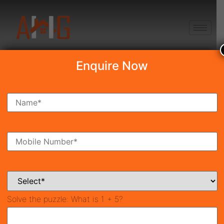
+91 8750868686
Enquire Now
Krisumi Waterside
Residences
₹3.48 Cr*
New Launch
Sector 36A Guargaon
38366
1,740 SqFt
2
Property ID
Size
Bedrooms
3
Solve the puzzle:
What is 1 + 5?
Bathrooms