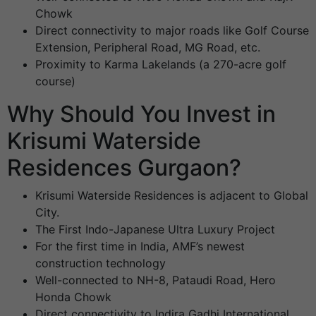
Chowk
Direct connectivity to major roads like Golf Course
Extension, Peripheral Road, MG Road, etc.
Proximity to Karma Lakelands (a 270-acre golf
course)
Why Should You Invest in
Krisumi Waterside
Residences Gurgaon?
Krisumi Waterside Residences is adjacent to Global
City.
The First Indo-Japanese Ultra Luxury Project
For the first time in India, AMF’s newest
construction technology
Well-connected to NH-8, Pataudi Road, Hero
Honda Chowk
Direct connectivity to Indira Gadhi International