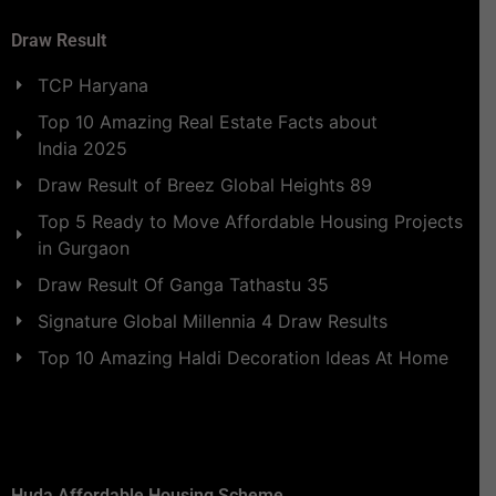
Draw Result
TCP Haryana
Top 10 Amazing Real Estate Facts about
India 2025
Draw Result of Breez Global Heights 89
Top 5 Ready to Move Affordable Housing Projects
in Gurgaon
Draw Result Of Ganga Tathastu 35
Signature Global Millennia 4 Draw Results
Top 10 Amazing Haldi Decoration Ideas At Home
Huda Affordable Housing Scheme