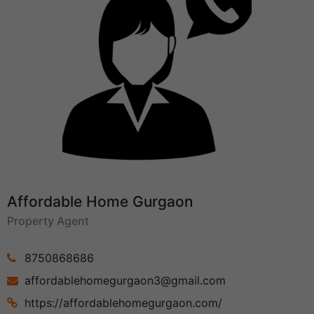
Affordable Home Gurgaon
Property Agent
8750868686
affordablehomegurgaon3@gmail.com
https://affordablehomegurgaon.com/