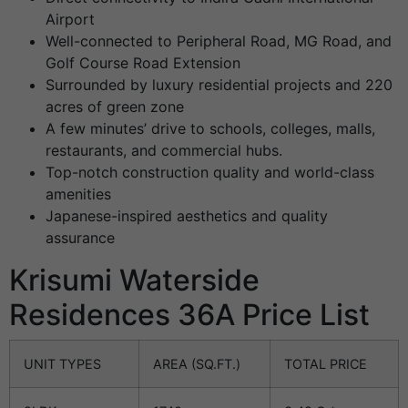
Airport
Well-connected to Peripheral Road, MG Road, and
Golf Course Road Extension
Surrounded by luxury residential projects and 220
acres of green zone
A few minutes’ drive to schools, colleges, malls,
restaurants, and commercial hubs.
Top-notch construction quality and world-class
amenities
Japanese-inspired aesthetics and quality
assurance
Krisumi Waterside
Residences 36A Price List
UNIT TYPES
AREA (SQ.FT.)
TOTAL PRICE