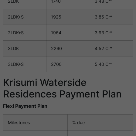
2LDK
1740
3.48 Cr*
2LDK+S
1925
3.85 Cr*
2LDK+S
1964
3.93 Cr*
3LDK
2260
4.52 Cr*
3LDK+S
2700
5.40 Cr*
Krisumi Waterside
Residences Payment Plan
Flexi Payment Plan
Milestones
% due