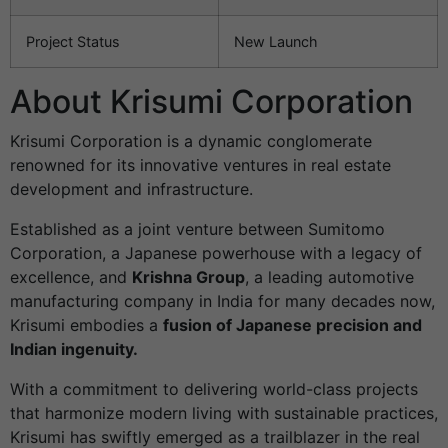
Project Status
New Launch
About Krisumi Corporation
Krisumi Corporation is a dynamic conglomerate
renowned for its innovative ventures in real estate
development and infrastructure.
Established as a joint venture between Sumitomo
Corporation, a Japanese powerhouse with a legacy of
excellence, and
Krishna Group
, a leading automotive
manufacturing company in India for many decades now,
Krisumi embodies a
fusion of Japanese precision and
Indian ingenuity.
With a commitment to delivering world-class projects
that harmonize modern living with sustainable practices,
Krisumi has swiftly emerged as a trailblazer in the real