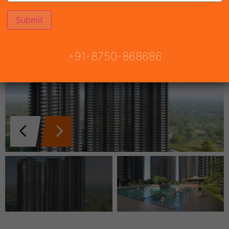
+91-8750-868686