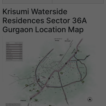
Krisumi Waterside
Residences Sector 36A
Gurgaon Location Map