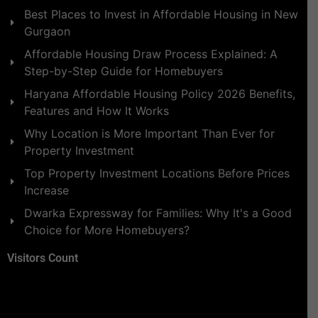
Best Places to Invest in Affordable Housing in New
Gurgaon
Affordable Housing Draw Process Explained: A
Step-by-Step Guide for Homebuyers
Haryana Affordable Housing Policy 2026 Benefits,
Features and How It Works
Why Location is More Important Than Ever for
Property Investment
Top Property Investment Locations Before Prices
Increase
Dwarka Expressway for Families: Why It's a Good
Choice for More Homebuyers?
Visitors Count