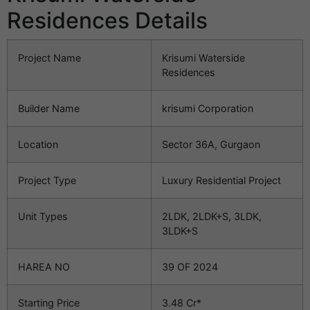
Residences Details
Project Name
Krisumi Waterside
Residences
Builder Name
krisumi Corporation
Location
Sector 36A, Gurgaon
Project Type
Luxury Residential Project
Unit Types
2LDK, 2LDK+S, 3LDK,
3LDK+S
HAREA NO
39 OF 2024
Starting Price
3.48 Cr*