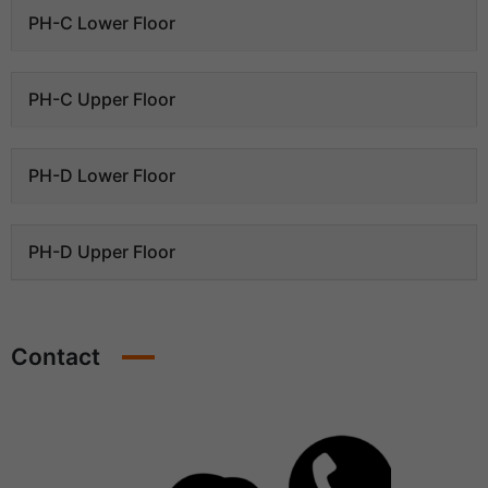
PH-C Lower Floor
PH-C Upper Floor
PH-D Lower Floor
PH-D Upper Floor
Contact