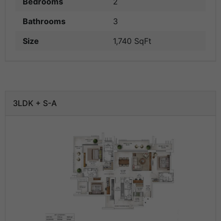
Bedrooms
2
Bathrooms
3
Size
1,740 SqFt
3LDK + S-A