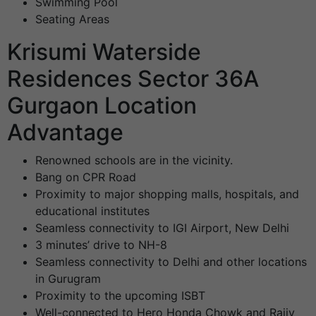
Swimming Pool
Seating Areas
Krisumi Waterside
Residences Sector 36A
Gurgaon Location
Advantage
Renowned schools are in the vicinity.
Bang on CPR Road
Proximity to major shopping malls, hospitals, and
educational institutes
Seamless connectivity to IGI Airport, New Delhi
3 minutes’ drive to NH-8
Seamless connectivity to Delhi and other locations
in Gurugram
Proximity to the upcoming ISBT
Well-connected to Hero Honda Chowk and Rajiv