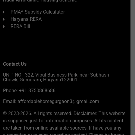
PMAY Subsidy Calculator
Haryana RERA
RERA Bill
Contact Us
UNIT NO:- 322, Vipul Business Park, near Subhash
Chowk, Gurugram, Haryana122001
Phone: +91 8750868686
Email: affordablehomegurgaon3@gmail.com
© 2023-2026. All rights reserved. Disclaimer: This website
is supposed just for information purposes. All its content
are taken from online available sources. If have you any