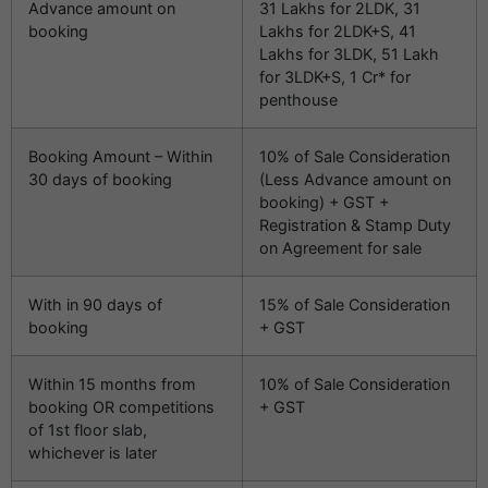
Advance amount on
31 Lakhs for 2LDK, 31
booking
Lakhs for 2LDK+S, 41
Lakhs for 3LDK, 51 Lakh
for 3LDK+S, 1 Cr* for
penthouse
Booking Amount – Within
10% of Sale Consideration
30 days of booking
(Less Advance amount on
booking) + GST +
Registration & Stamp Duty
on Agreement for sale
With in 90 days of
15% of Sale Consideration
booking
+ GST
Within 15 months from
10% of Sale Consideration
booking OR competitions
+ GST
of 1st floor slab,
whichever is later