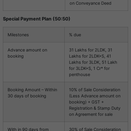
on Conveyance Deed
Special Payment Plan (50:50)
Milestones
% due
Advance amount on
31 Lakhs for 2LDK, 31
booking
Lakhs for 2LDK+S, 41
Lakhs for 3LDK, 51 Lakh
for 3LDK+S, 1 Cr* for
penthouse
Booking Amount – Within
10% of Sale Consideration
30 days of booking
(Less Advance amount on
booking) + GST +
Registration & Stamp Duty
on Agreement for sale
With in 90 days from
30% of Sale Consideration