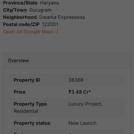
Province/State
Haryana
City/Town
Gurugram
Neighborhood
Dwarka Expressway
Postal code/ZIP
122001
Open on Google Maps
Overview
Property ID
38366
Price
₹3.48 Cr*
Property Type
Luxury Project
,
Residential
Property status
New Launch