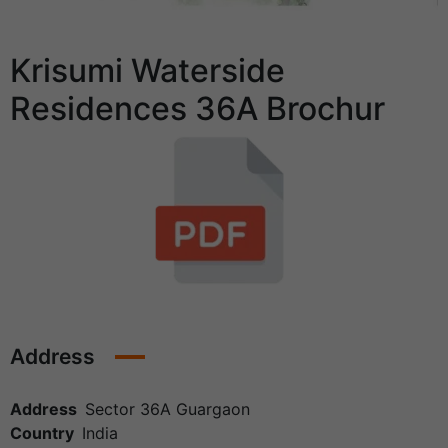
Krisumi Waterside
Residences 36A Brochur
Address
Address
Sector 36A Guargaon
Country
India