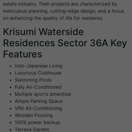
estate industry. Their projects are characterized by
meticulous planning, cutting-edge design, and a focus
on enhancing the quality of life for residents.
Krisumi Waterside
Residences Sector 36A Key
Features
Indo-Japanese Living
Luxurious Clubhouse
Swimming Pools
Fully Air-Conditioned
Multiple sports amenities
Ample Parking Space
VRV Air-Conditioning
Wooden Flooring
100% power backup
Terrace Garden