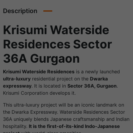
Description
Krisumi Waterside
Residences Sector
36A Gurgaon
Krisumi Waterside Residences
is a newly launched
ultra-luxury
residential project on the
Dwarka
expressway
. It is located in
Sector 36A, Gurgaon
.
Krisumi Corporation develops it.
This ultra-luxury project will be an iconic landmark on
the Dwarka Expressway. Waterside Residences Sector
36A uniquely blends Japanese craftsmanship and Indian
hospitality.
It is the first-of-its-kind Indo-Japanese