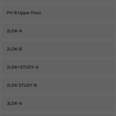
PH-B Upper Floor
2LDK-A
2LDK-B
2LDK+STUDY-A
2LDK STUDY-B
3LDK-A