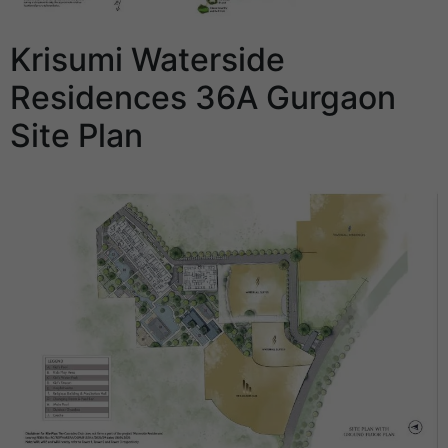
Krisumi Waterside
Residences 36A Gurgaon
Site Plan