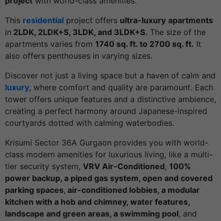
project
with world-class amenities.
This
residential
project offers
ultra-luxury
apartments
in
2LDK, 2LDK+S, 3LDK, and 3LDK+S.
The size of the
apartments varies from
1740 sq. ft. to 2700 sq. ft.
It
also offers penthouses in varying sizes.
Discover not just a living space but a haven of calm and
luxury
, where comfort and quality are paramount. Each
tower offers unique features and a distinctive ambience,
creating a perfect harmony around Japanese-inspired
courtyards dotted with calming waterbodies.
Krisumi Sector 36A Gurgaon provides you with world-
class modern amenities for luxurious living, like a multi-
tier security system,
VRV Air-Conditioned
,
100%
power backup, a piped gas system, open and covered
parking spaces
,
air-conditioned lobbies, a modular
kitchen with a hob and chimney, water features,
landscape and green areas, a swimming pool
, and