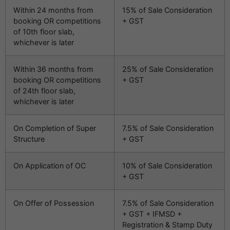
Within 24 months from
15% of Sale Consideration
booking OR competitions
+ GST
of 10th floor slab,
whichever is later
Within 36 months from
25% of Sale Consideration
booking OR competitions
+ GST
of 24th floor slab,
whichever is later
On Completion of Super
7.5% of Sale Consideration
Structure
+ GST
On Application of OC
10% of Sale Consideration
+ GST
On Offer of Possession
7.5% of Sale Consideration
+ GST + IFMSD +
Registration & Stamp Duty