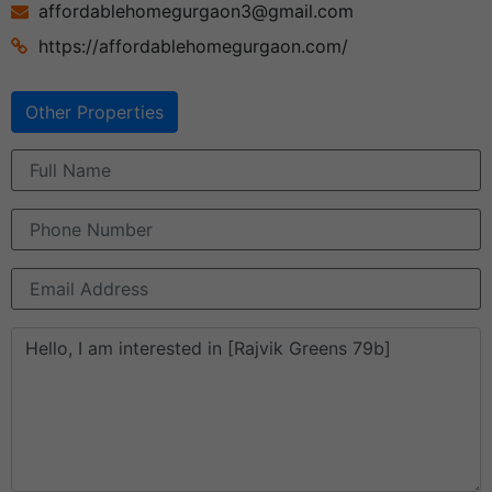
affordablehomegurgaon3@gmail.com
https://affordablehomegurgaon.com/
Other Properties