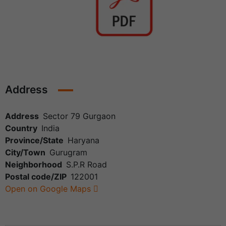
Address
Address
Sector 79 Gurgaon
Country
India
Province/State
Haryana
City/Town
Gurugram
Neighborhood
S.P.R Road
Postal code/ZIP
122001
Open on Google Maps