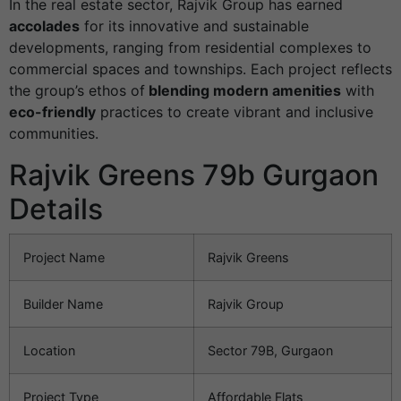
In the real estate sector, Rajvik Group has earned
accolades
for its innovative and sustainable
developments, ranging from residential complexes to
commercial spaces and townships. Each project reflects
the group’s ethos of
blending modern amenities
with
eco-friendly
practices to create vibrant and inclusive
communities.
Rajvik Greens 79b Gurgaon
Details
Project Name
Rajvik Greens
Builder Name
Rajvik Group
Location
Sector 79B, Gurgaon
Project Type
Affordable Flats