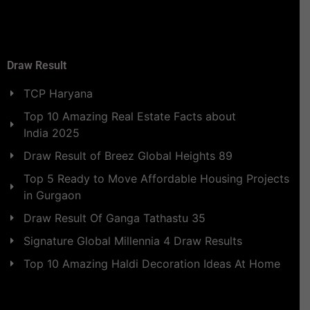
Draw Result
TCP Haryana
Top 10 Amazing Real Estate Facts about
India 2025
Draw Result of Breez Global Heights 89
Top 5 Ready to Move Affordable Housing Projects
in Gurgaon
Draw Result Of Ganga Tathastu 35
Signature Global Millennia 4 Draw Results
Top 10 Amazing Haldi Decoration Ideas At Home