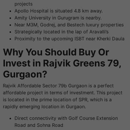
projects
Apollo Hospital is situated 4.8 km away.
Amity University in Gurugram is nearby.
Near M3M, Godrej, and Bestech luxury properties
Strategically located in the lap of Aravalli’s
Proximity to the upcoming ISBT near Kherki Daula
Why You Should Buy Or
Invest in Rajvik Greens 79,
Gurgaon?
Rajvik Affordable Sector 79b Gurgaon is a perfect
affordable project in terms of investment. This project
is located in the prime location of SPR, which is a
rapidly emerging location in Gurgaon.
Direct connectivity with Golf Course Extension
Road and Sohna Road