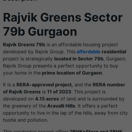
Rajvik Greens Sector
79b Gurgaon
Rajvik Greens 79b
is an affordable housing project
developed by Rajvik Group. This
affordable
residential
project is strategically
located in Sector 79b
, Gurgaon.
Rajvik Group presents a perfect opportunity to buy
your home in the
prime location of Gurgaon
.
It is a
RERA-approved project,
and the
RERA number
of Rajvik Greens
is
11 of 2023
. This project is
developed on
4.15 acres
of land and is surrounded by
the greenery of the
Aravalli Hills
. It offers a perfect
opportunity to live in the lap of the hills, away from city
hustle and pollution.
This residential project offers
2BHK+Store and 3BHK