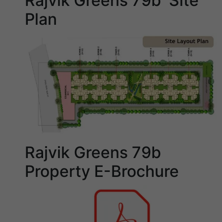
Rajvik Greens 79b Site
Plan
Rajvik Greens 79b
Property E-Brochure