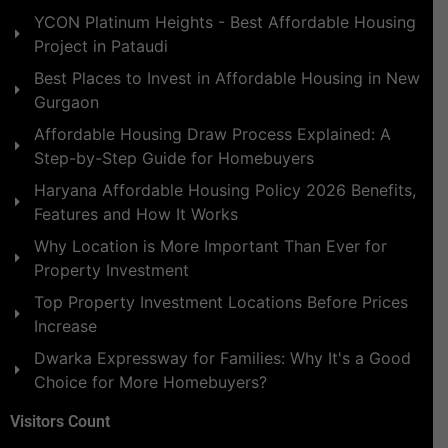
YCON Platinum Heights - Best Affordable Housing
Project in Pataudi
Best Places to Invest in Affordable Housing in New
Gurgaon
Affordable Housing Draw Process Explained: A
Step-by-Step Guide for Homebuyers
Haryana Affordable Housing Policy 2026 Benefits,
Features and How It Works
Why Location is More Important Than Ever for
Property Investment
Top Property Investment Locations Before Prices
Increase
Dwarka Expressway for Families: Why It's a Good
Choice for More Homebuyers?
Visitors Count