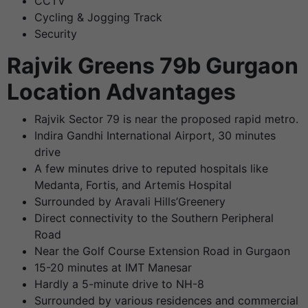
CCTV
Cycling & Jogging Track
Security
Rajvik Greens 79b Gurgaon
Location Advantages
Rajvik Sector 79 is near the proposed rapid metro.
Indira Gandhi International Airport, 30 minutes
drive
A few minutes drive to reputed hospitals like
Medanta, Fortis, and Artemis Hospital
Surrounded by Aravali Hills’Greenery
Direct connectivity to the Southern Peripheral
Road
Near the Golf Course Extension Road in Gurgaon
15-20 minutes at IMT Manesar
Hardly a 5-minute drive to NH-8
Surrounded by various residences and commercial