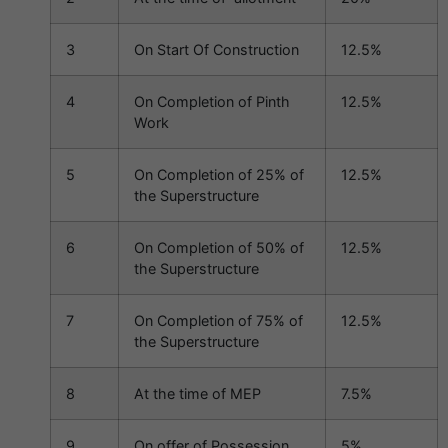
3
On Start Of Construction
12.5%
4
On Completion of Pinth
12.5%
Work
5
On Completion of 25% of
12.5%
the Superstructure
6
On Completion of 50% of
12.5%
the Superstructure
7
On Completion of 75% of
12.5%
the Superstructure
8
At the time of MEP
7.5%
9
On offer of Possession
5%