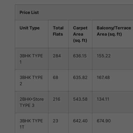
Price List
Unit Type
Total
Carpet
Balcony/Terrace
Flats
Area
Area (sq. ft)
(sq. ft)
3BHK TYPE
284
636.15
155.22
1
3BHK TYPE
68
635.82
167.48
2
2BHK+Store
216
543.58
134.11
TYPE 3
3BHK TYPE
23
642.40
674.90
1T