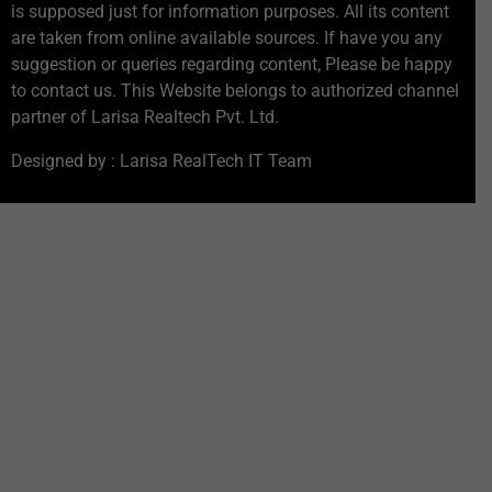
is supposed just for information purposes. All its content
are taken from online available sources. If have you any
suggestion or queries regarding content, Please be happy
to contact us. This Website belongs to authorized channel
partner of Larisa Realtech Pvt. Ltd.
Designed by : Larisa RealTech IT Team