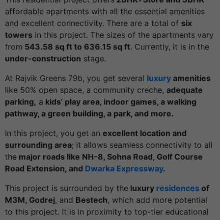
affordable apartments with all the essential amenities
and excellent connectivity. There are a total of
six
towers
in this project. The sizes of the apartments vary
from
543.58 sq ft to 636.15 sq ft
. Currently, it is in the
under-construction
stage.
At Rajvik Greens 79b, you get several
luxury
amenities
like 50% open space, a community creche,
adequate
parking,
a
kids’ play area, indoor games, a walking
pathway, a green building, a park, and more.
In this project, you get an
excellent location and
surrounding area
; it allows seamless connectivity to all
the
major roads like NH-8, Sohna Road, Golf Course
Road Extension, and
Dwarka Expressway
.
This project is surrounded by the
luxury
residences
of
M3M, Godrej
, and
Bestech
, which add more potential
to this project. It is in proximity to top-tier educational