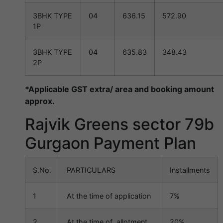
3BHK TYPE
04
636.15
572.90
1P
3BHK TYPE
04
635.83
348.43
2P
*Applicable GST extra/ area and booking amount
approx.
Rajvik Greens sector 79b
Gurgaon Payment Plan
S.No.
PARTICULARS
Installments
1
At the time of application
7%
2
At the time of allotment
20%