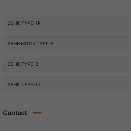
3BHK TYPE-1P
2BHK+STOR TYPE-3
3BHK TYPE-2
3BHK TYPE-1T
Contact