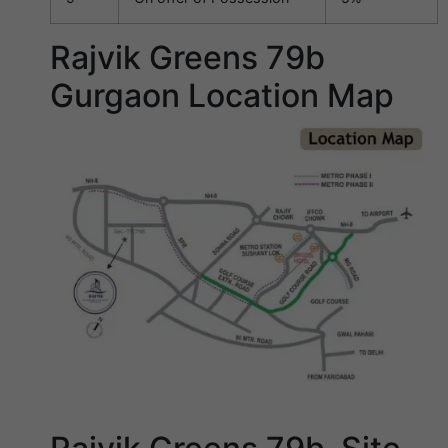
Rajvik Greens 79b
Gurgaon Location Map