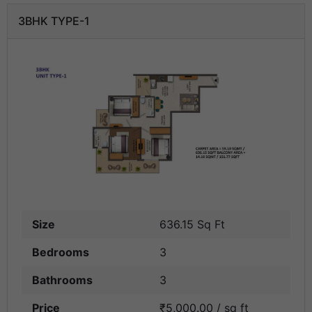
3BHK TYPE-1
Size
636.15 Sq Ft
Bedrooms
3
Bathrooms
3
Price
₹5,000.00 / sq ft