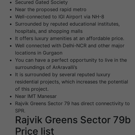
Secured Gated Society
Near the proposed rapid metro
Well-connected to IGI Airport via NH-8
Surrounded by reputed educational institutes,
hospitals, and shopping malls
It offers luxury amenities at an affordable price.
Well connected with Delhi-NCR and other major
locations in Gurgaon
You can have a perfect opportunity to live in the
surroundings of ArAravalli’s
It is surrounded by several reputed luxury
residential projects, which increases the potential
of this project.
Near IMT Manesar
Rajvik Greens Sector 79 has direct connectivity to
SPR.
Rajvik Greens Sector 79b
Price list