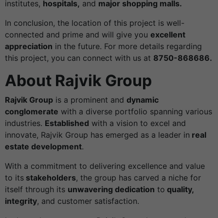
institutes,
hospitals,
and
major shopping malls.
In conclusion, the location of this project is well-
connected and prime and will give you
excellent
appreciation
in the future. For more details regarding
this project, you can connect with us at
8750-868686.
About Rajvik Group
Rajvik Group
is a prominent and
dynamic
conglomerate
with a diverse portfolio spanning various
industries.
Established
with a vision to excel and
innovate, Rajvik Group has emerged as a leader in
real
estate development
.
With a commitment to delivering excellence and value
to its
stakeholders
, the group has carved a niche for
itself through its
unwavering dedication
to
quality,
integrity
, and customer satisfaction.