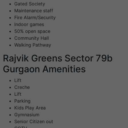
Gated Society
Maintenance staff
Fire Alarm/Security
Indoor games
50% open space
Community Hall
Walking Pathway
Rajvik Greens Sector 79b
Gurgaon Amenities
Lift
Creche
Lift
Parking
Kids Play Area
Gymnasium
Senior Citizen out