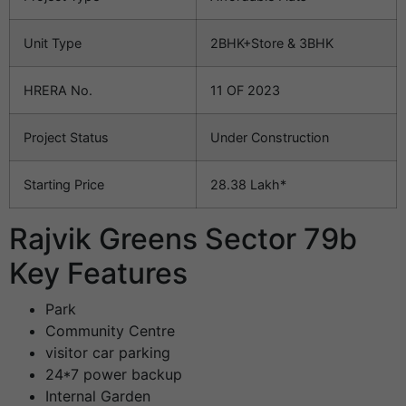
Unit Type
2BHK+Store & 3BHK
HRERA No.
11 OF 2023
Project Status
Under Construction
Starting Price
28.38 Lakh*
Rajvik Greens Sector 79b
Key Features
Park
Community Centre
visitor car parking
24*7 power backup
Internal Garden