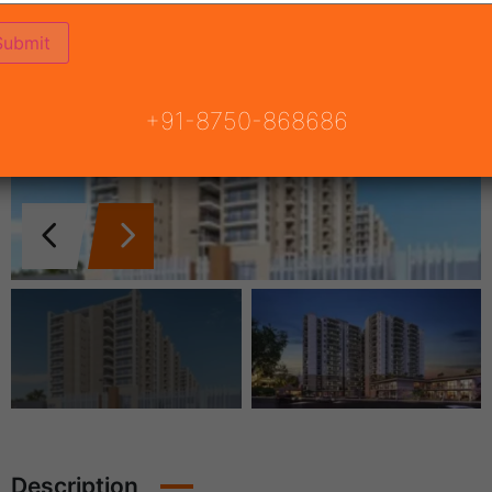
+91-8750-868686
Description