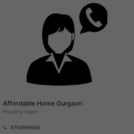
Affordable Home Gurgaon
Property Agent
8750868686