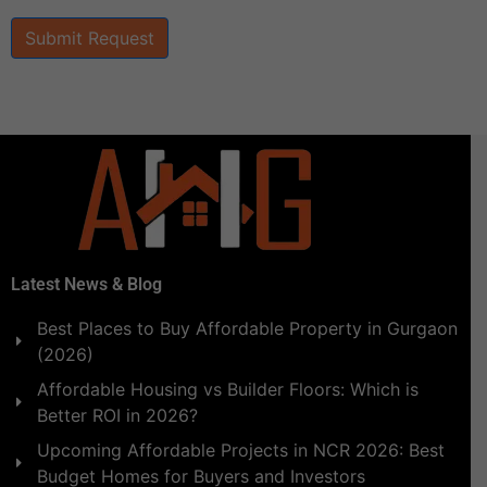
Submit Request
Latest News & Blog
Best Places to Buy Affordable Property in Gurgaon
(2026)
Affordable Housing vs Builder Floors: Which is
Better ROI in 2026?
Upcoming Affordable Projects in NCR 2026: Best
Budget Homes for Buyers and Investors