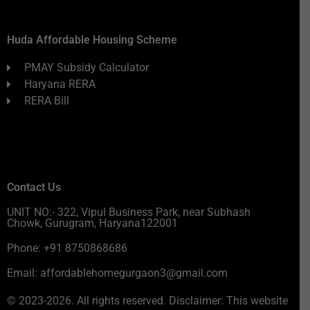
Huda Affordable Housing Scheme
PMAY Subsidy Calculator
Haryana RERA
RERA Bill
Contact Us
UNIT NO:- 322, Vipul Business Park, near Subhash
Chowk, Gurugram, Haryana122001
Phone: +91 8750868686
Email: affordablehomegurgaon3@gmail.com
© 2023-2026. All rights reserved. Disclaimer: This website