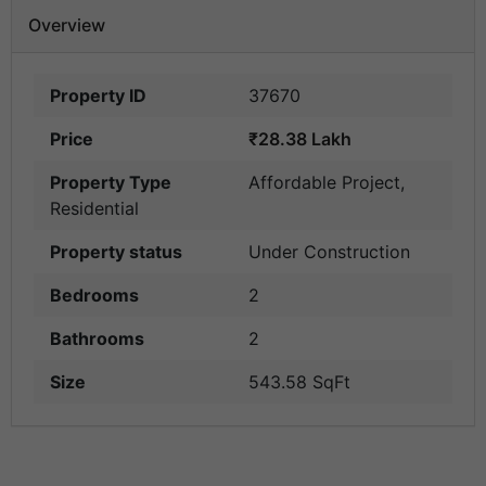
Overview
Property ID
37670
Price
₹28.38 Lakh
Property Type
Affordable Project
,
Residential
Property status
Under Construction
Bedrooms
2
Bathrooms
2
Size
543.58 SqFt