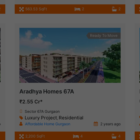
2
563.53 SqFt
2
2
Ready To Move
Aradhya Homes 67A
₹2.55 Cr*
Sector 67A Gurgaon
Luxury Project
Residential
,
o
Affordable Home Gurgaon
2 years ago
1
2,200 SqFt
4
4