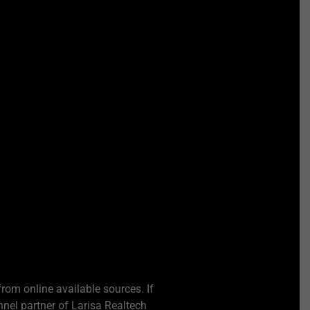
from online available sources. If
nel partner of Larisa Realtech