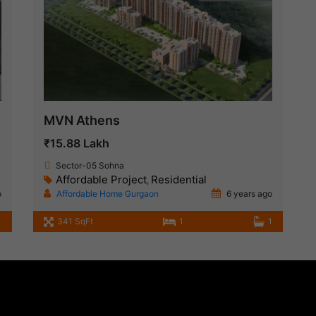
MVN Athens
₹15.88 Lakh
Sector-05 Sohna
Affordable Project
Residential
,
o
Affordable Home Gurgaon
6 years ago
1
341 SqFt
1
1