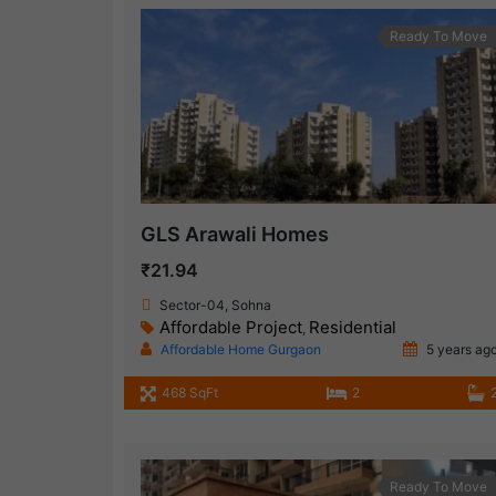
Ready To Move
GLS Arawali Homes
₹21.94
Sector-04, Sohna
Affordable Project
Residential
,
Affordable Home Gurgaon
5 years ag
468 SqFt
2
Ready To Move