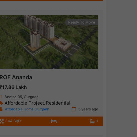
Ready To Move
ROF Ananda
₹17.86 Lakh
Sector-95, Gurgaon
Affordable Project
Residential
,
Affordable Home Gurgaon
5 years ago
344 SqFt
1
1