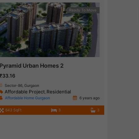
Ready To Move
Pyramid Urban Homes 2
₹33.16
Sector-86, Gurgaon
Affordable Project
Residential
,
Affordable Home Gurgaon
6 years ago
643 SqFt
3
3