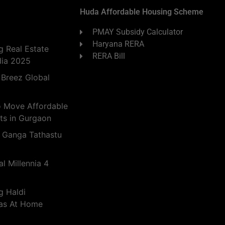
Huda Affordable Housing Scheme
PMAY Subsidy Calculator
Haryana RERA
 Real Estate
RERA Bill
dia 2025
 Breez Global
o Move Affordable
ts in Gurgaon
 Ganga Tathastu
l Millennia 4
g Haldi
eas At Home