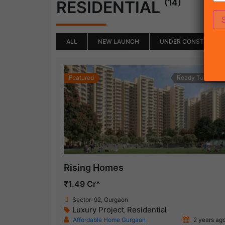
(14)
RESIDENTIAL
ALL
NEW LAUNCH
UNDER CONSTRUCTI
Featured
Ready To Move
Rising Homes
₹1.49 Cr*
Sector-92, Gurgaon
Luxury Project
Residential
,
Affordable Home Gurgaon
2 years ag