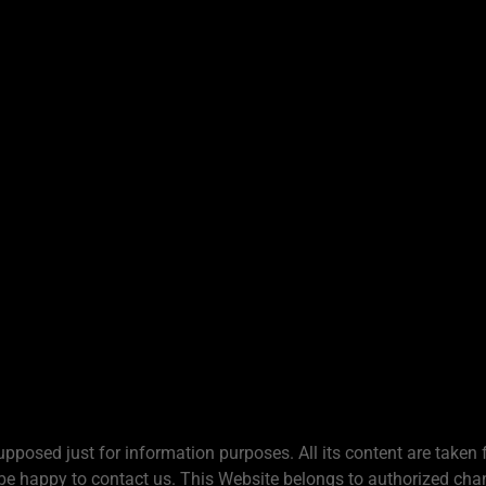
upposed just for information purposes. All its content are taken 
be happy to contact us. This Website belongs to authorized chan