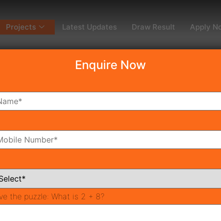
Projects
Latest Updates
Draw Result
Apply N
Enquire Now
dy To Move
Coming Soon
Pr
All Neighborhoods
ve the puzzle:
What is 2 + 8?