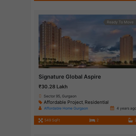
Ready To Move
Signature Global Aspire
₹30.28 Lakh
Sector 95, Gurgaon
Affordable Project
Residential
,
Affordable Home Gurgaon
4 years ag
549 SqFt
2