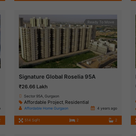
Ready To Move
Signature Global Roselia 95A
₹26.66 Lakh
Sector 95A, Gurgaon
Affordable Project
Residential
,
o
Affordable Home Gurgaon
4 years ago
2
514 SqFt
2
2