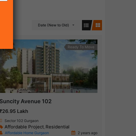
Date (New to Old)
Ready To Move
Suncity Avenue 102
₹26.95 Lakh
Sector 102 Gurgaon
Affordable Project
Residential
,
Affordable Home Gurgaon
2 years ago