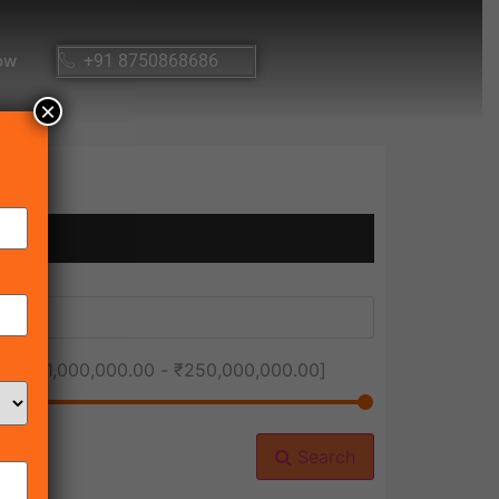
ow
+91 8750868686
×
ice [
₹1,000,000.00
-
₹250,000,000.00
]
Search