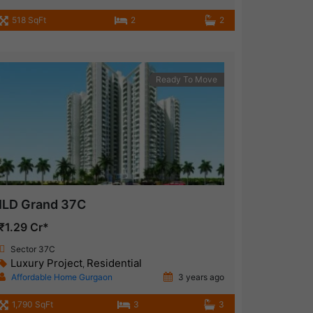
518 SqFt
2
2
Ready To Move
ILD Grand 37C
₹1.29 Cr*
Sector 37C
Luxury Project
Residential
,
Affordable Home Gurgaon
3 years ago
1,790 SqFt
3
3