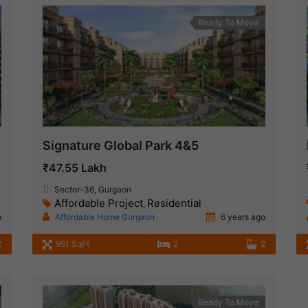
Ready To Move
Signature Global Park 4&5
₹47.55 Lakh
Sector-36, Gurgaon
Affordable Project
Residential
,
o
Affordable Home Gurgaon
6 years ago
2
951 SqFt
2
2
Ready To Move