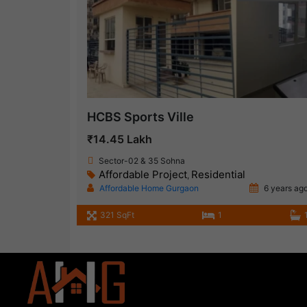
HCBS Sports Ville
₹14.45 Lakh
Sector-02 & 35 Sohna
Affordable Project
Residential
,
Affordable Home Gurgaon
6 years ag
321 SqFt
1