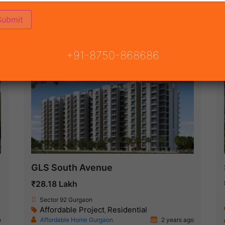
ON
READY TO MOVE
COMING SOON
+91-8750-868686
Ready To Move
GLS South Avenue
₹28.18 Lakh
Sector 92 Gurgaon
Affordable Project
Residential
,
o
Affordable Home Gurgaon
2 years ago