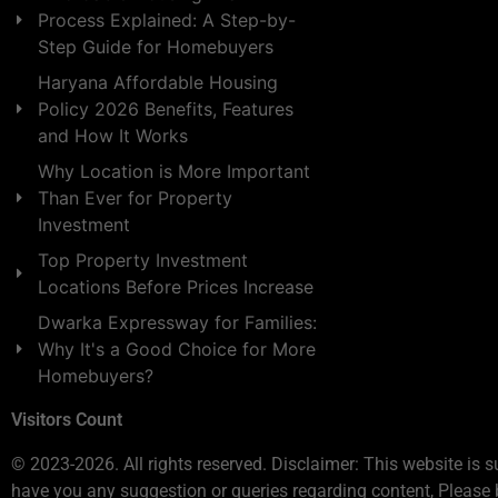
Process Explained: A Step-by-
Step Guide for Homebuyers
Haryana Affordable Housing
Policy 2026 Benefits, Features
and How It Works
Why Location is More Important
Than Ever for Property
Investment
Top Property Investment
Locations Before Prices Increase
Dwarka Expressway for Families:
Why It's a Good Choice for More
Homebuyers?
Visitors Count
© 2023-2026. All rights reserved. Disclaimer: This website is s
have you any suggestion or queries regarding content, Please 