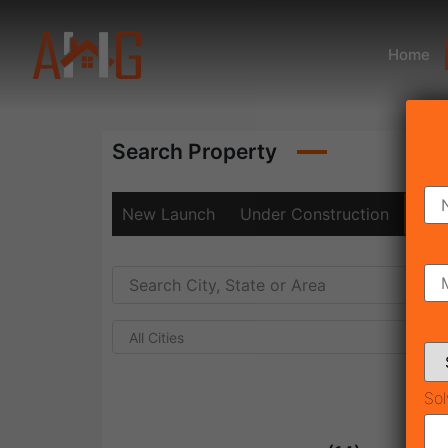
Home
Search Property
New Launch
Under Construction
Rea
All Cities
Sol