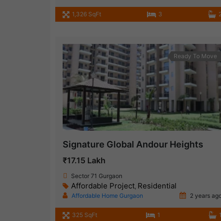
1,326 SqFt
3
Ready To Move
Signature Global Andour Heights
₹17.15 Lakh
Sector 71 Gurgaon
Affordable Project
Residential
,
Affordable Home Gurgaon
2 years ag
325 SqFt
1