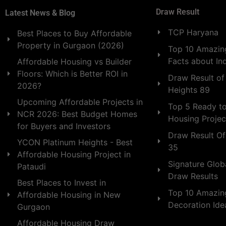
Draw Result
Latest News & Blog
TCP Haryana
Best Places to Buy Affordable
Property in Gurgaon (2026)
Top 10 Amazing
Facts about In
Affordable Housing vs Builder
Floors: Which is Better ROI in
Draw Result of
2026?
Heights 89
Upcoming Affordable Projects in
Top 5 Ready t
NCR 2026: Best Budget Homes
Housing Projec
for Buyers and Investors
Draw Result Of
YCON Platinum Heights - Best
35
Affordable Housing Project in
Signature Globa
Pataudi
Draw Results
Best Places to Invest in
Top 10 Amazin
Affordable Housing in New
Decoration Id
Gurgaon
Affordable Housing Draw