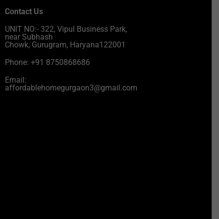
Contact Us
UNIT NO:- 322, Vipul Business Park,
near Subhash
Chowk, Gurugram, Haryana122001
Phone: +91 8750868686
Email:
affordablehomegurgaon3@gmail.com