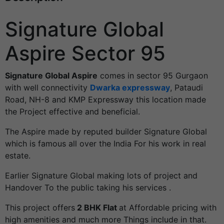
Signature Global
Aspire Sector 95
Signature Global Aspire
comes in sector 95 Gurgaon
with well connectivity
Dwarka expressway
, Pataudi
Road, NH-8 and KMP Expressway this location made
the Project effective and beneficial.
The Aspire made by reputed builder Signature Global
which is famous all over the India For his work in real
estate.
Earlier Signature Global making lots of project and
Handover To the public taking his services .
This project offers
2 BHK Flat
at Affordable pricing with
high amenities and much more Things include in that.