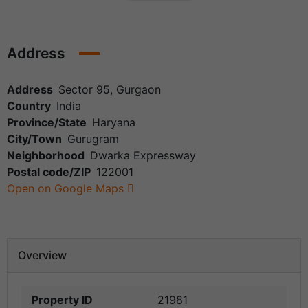
Address
Address
Sector 95, Gurgaon
Country
India
Province/State
Haryana
City/Town
Gurugram
Neighborhood
Dwarka Expressway
Postal code/ZIP
122001
Open on Google Maps
Overview
Property ID
21981