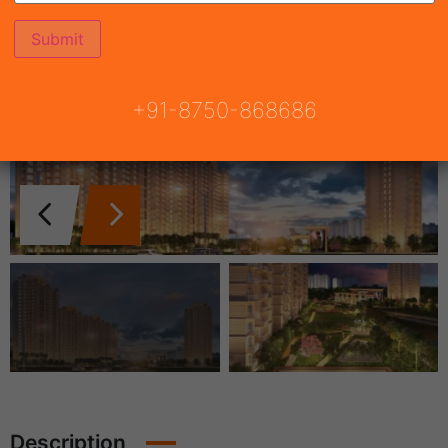
+91-8750-868686
Description