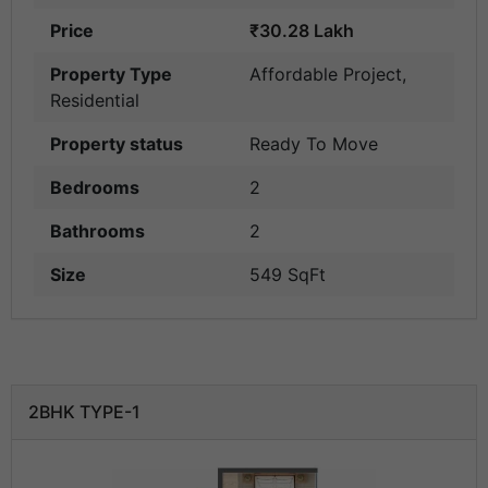
Price
₹30.28 Lakh
Property Type
Affordable Project
,
Residential
Property status
Ready To Move
Bedrooms
2
Bathrooms
2
Size
549 SqFt
2BHK TYPE-1