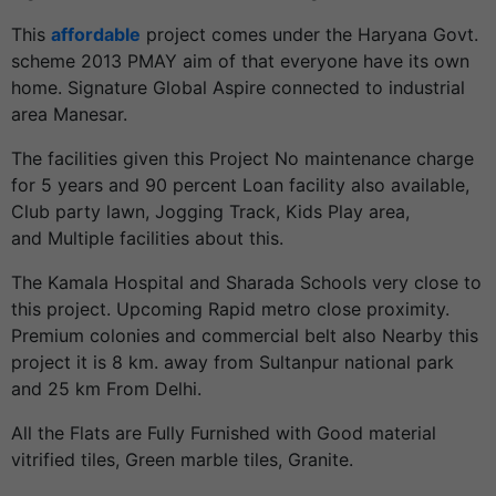
This
affordable
project comes under the Haryana Govt.
scheme 2013 PMAY aim of that everyone have its own
home. Signature Global Aspire connected to industrial
area Manesar.
The facilities given this Project No maintenance charge
for 5 years and 90 percent Loan facility also available,
Club party lawn, Jogging Track, Kids Play area,
and Multiple facilities about this.
The Kamala Hospital and Sharada Schools very close to
this project. Upcoming Rapid metro close proximity.
Premium colonies and commercial belt also Nearby this
project it is 8 km. away from Sultanpur national park
and 25 km From Delhi.
All the Flats are Fully Furnished with Good material
vitrified tiles, Green marble tiles, Granite.