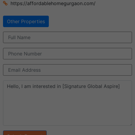
https://affordablehomegurgaon.com/
Other Properties