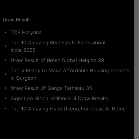
Draw Result
TCP Haryana
Top 10 Amazing Real Estate Facts about
India 2025
Draw Result of Breez Global Heights 89
Top 5 Ready to Move Affordable Housing Projects
in Gurgaon
Draw Result Of Ganga Tathastu 35
Signature Global Millennia 4 Draw Results
Top 10 Amazing Haldi Decoration Ideas At Home