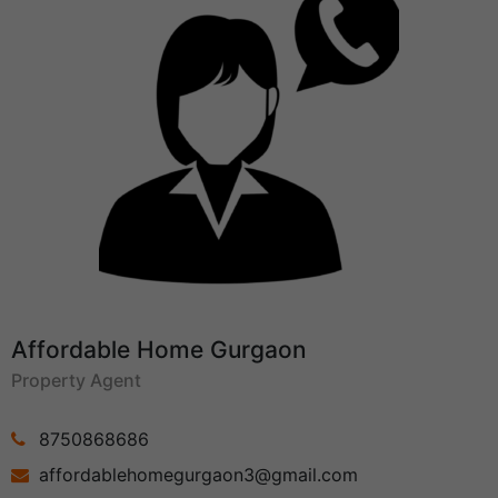
Affordable Home Gurgaon
Property Agent
8750868686
affordablehomegurgaon3@gmail.com