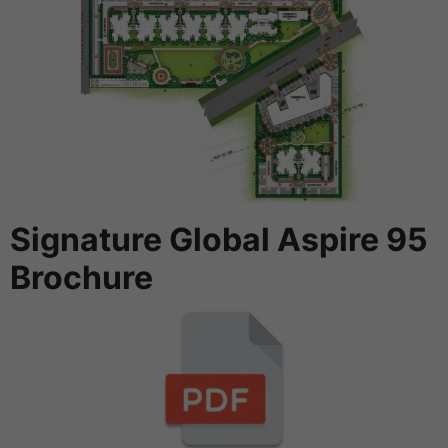
Signature Global Aspire 95
Brochure