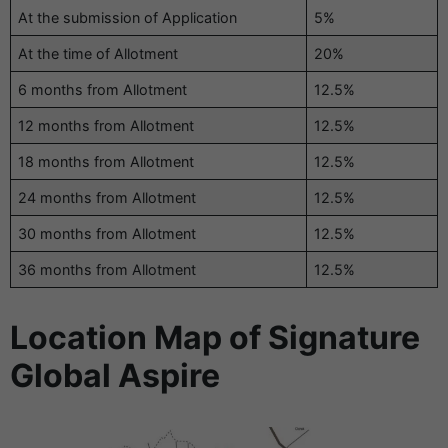
At the submission of Application
5%
At the time of Allotment
20%
6 months from Allotment
12.5%
12 months from Allotment
12.5%
18 months from Allotment
12.5%
24 months from Allotment
12.5%
30 months from Allotment
12.5%
36 months from Allotment
12.5%
Location Map of Signature
Global Aspire