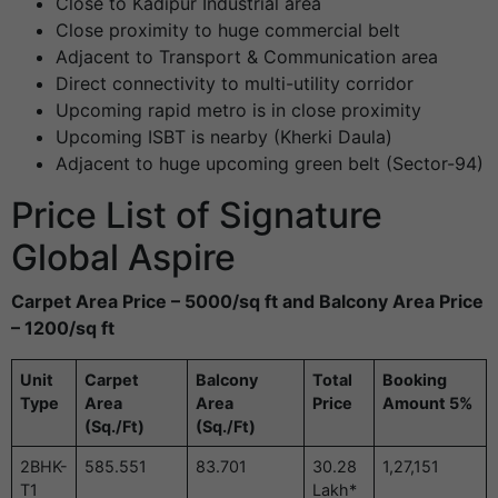
Close to Kadipur Industrial area
Close proximity to huge commercial belt
Adjacent to Transport & Communication area
Direct connectivity to multi-utility corridor
Upcoming rapid metro is in close proximity
Upcoming ISBT is nearby (Kherki Daula)
Adjacent to huge upcoming green belt (Sector-94)
Price List of Signature
Global Aspire
Carpet Area Price – 5000/sq ft and Balcony Area Price
– 1200/sq ft
Unit
Carpet
Balcony
Total
Booking
Type
Area
Area
Price
Amount 5%
(Sq./Ft)
(Sq./Ft)
2BHK-
585.551
83.701
30.28
1,27,151
T1
Lakh*