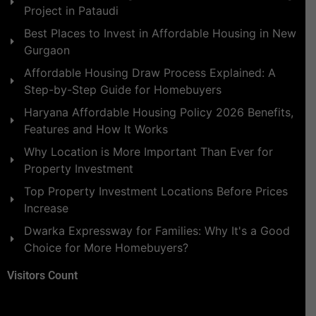
Project in Pataudi
Best Places to Invest in Affordable Housing in New
Gurgaon
Affordable Housing Draw Process Explained: A
Step-by-Step Guide for Homebuyers
Haryana Affordable Housing Policy 2026 Benefits,
Features and How It Works
Why Location is More Important Than Ever for
Property Investment
Top Property Investment Locations Before Prices
Increase
Dwarka Expressway for Families: Why It's a Good
Choice for More Homebuyers?
Visitors Count