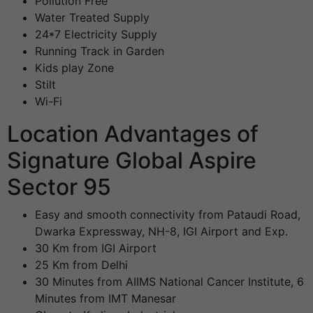
Pollution Free
Water Treated Supply
24*7 Electricity Supply
Running Track in Garden
Kids play Zone
Stilt
Wi-Fi
Location Advantages of
Signature Global Aspire
Sector 95
Easy and smooth connectivity from Pataudi Road,
Dwarka Expressway, NH-8, IGI Airport and Exp.
30 Km from IGI Airport
25 Km from Delhi
30 Minutes from AIIMS National Cancer Institute, 6
Minutes from IMT Manesar