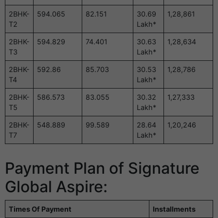
2BHK-
594.065
82.151
30.69
1,28,861
T2
Lakh*
2BHK-
594.829
74.401
30.63
1,28,634
T3
Lakh*
2BHK-
592.86
85.703
30.53
1,28,786
T4
Lakh*
2BHK-
586.573
83.055
30.32
1,27,333
T5
Lakh*
2BHK-
548.889
99.589
28.64
1,20,246
T7
Lakh*
Payment Plan of Signature
Global Aspire:
Times Of Payment
Installments