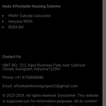
Huda Affordable Housing Scheme
PMAY Subsidy Calculator
Haryana RERA
RERA Bill
Contact Us
UNIT NO:- 322, Vipul Business Park, near Subhash
Chowk, Gurugram, Haryana122001
Phone: +91 8750868686
Email: affordablehomegurgaon3@gmail.com
© 2023-2026. All rights reserved. Disclaimer: This website
is supposed just for information purposes. All its content