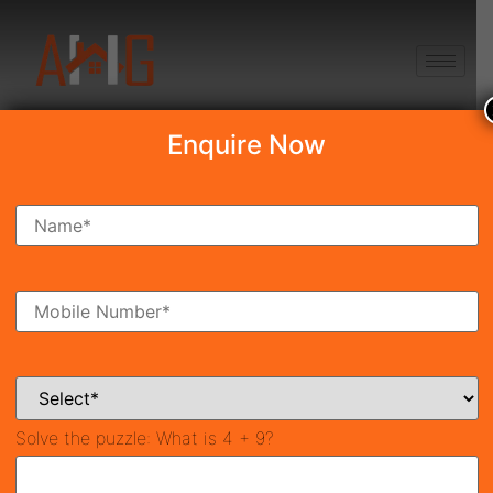
+91 8750868686
Enquire Now
Signature Global Aspire
₹30.28 Lakh
Ready To Move
Sector 95, Gurgaon
21981
549 SqFt
2
Property ID
Size
Bedrooms
2
Bathrooms
Solve the puzzle:
What is 4 + 9?