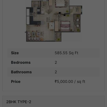
Size
585.55 Sq Ft
Bedrooms
2
Bathrooms
2
Price
₹5,000.00 / sq ft
2BHK TYPE-2