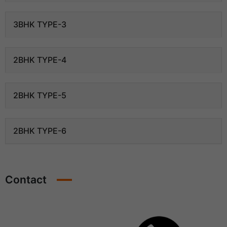
3BHK TYPE-3
2BHK TYPE-4
2BHK TYPE-5
2BHK TYPE-6
Contact