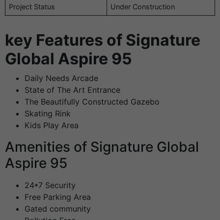
Project Status
Under Construction
key Features of Signature
Global Aspire 95
Daily Needs Arcade
State of The Art Entrance
The Beautifully Constructed Gazebo
Skating Rink
Kids Play Area
Amenities of Signature Global
Aspire 95
24*7 Security
Free Parking Area
Gated community