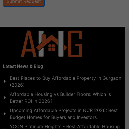
Submit Request
Latest News & Blog
Best Places to Buy Affordable Property in Gurgaon
(2026)
Affordable Housing vs Builder Floors: Which is
Better ROI in 2026?
Upcoming Affordable Projects in NCR 2026: Best
Budget Homes for Buyers and Investors
YCON Platinum Heights - Best Affordable Housing