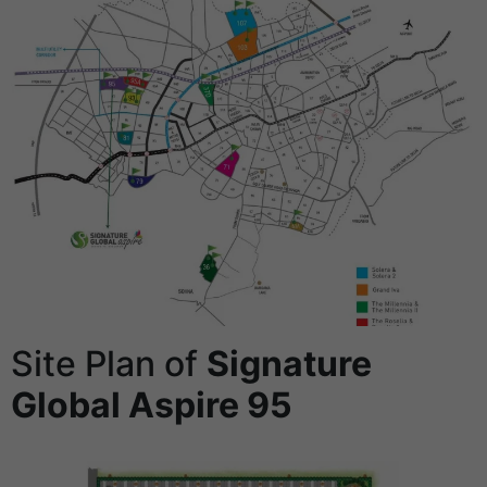
Site Plan of
Signature
Global Aspire 95