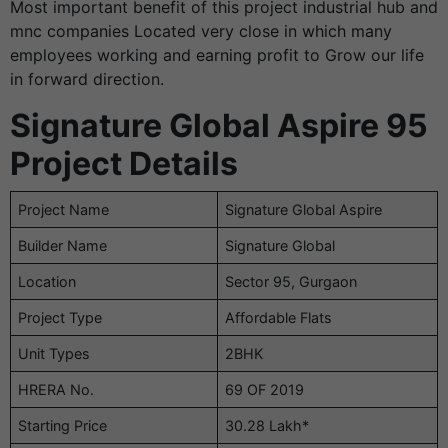
Most important benefit of this project industrial hub and
mnc companies Located very close in which many
employees working and earning profit to Grow our life
in forward direction.
Signature Global Aspire 95
Project Details
Project Name
Signature Global Aspire
Builder Name
Signature Global
Location
Sector 95, Gurgaon
Project Type
Affordable Flats
Unit Types
2BHK
HRERA No.
69 OF 2019
Starting Price
30.28 Lakh*