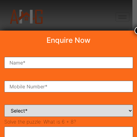
+91 8750868686
Enquire Now
Search Property
New Launch
Under Construction
Ready To Move
Coming Soon
Solve the puzzle:
What is 6 + 8?