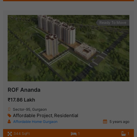
Ready To Move
ROF Ananda
₹17.86 Lakh
Sector-95, Gurgaon
Affordable Project
Residential
,
Affordable Home Gurgaon
5 years ago
344 SqFt
1
1