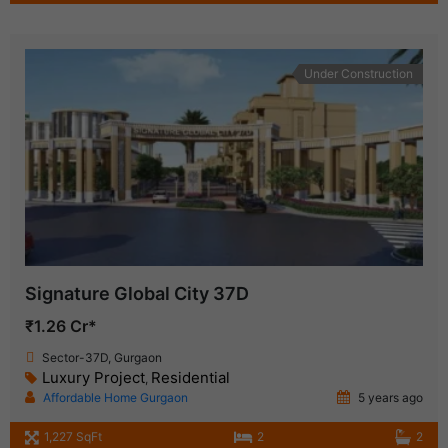
Under Construction
Signature Global City 37D
₹1.26 Cr*
Sector-37D, Gurgaon
Luxury Project
Residential
,
Affordable Home Gurgaon
5 years ago
1,227 SqFt
2
2