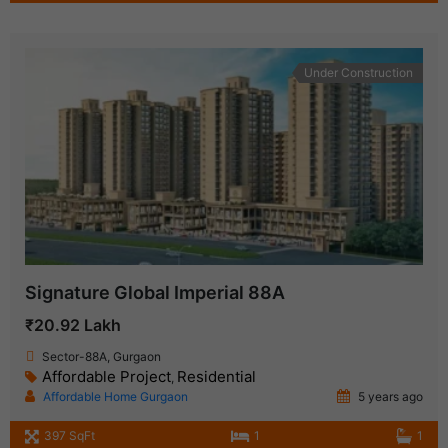
Under Construction
Signature Global Imperial 88A
₹20.92 Lakh
Sector-88A, Gurgaon
Affordable Project
Residential
,
Affordable Home Gurgaon
5 years ago
397 SqFt
1
1