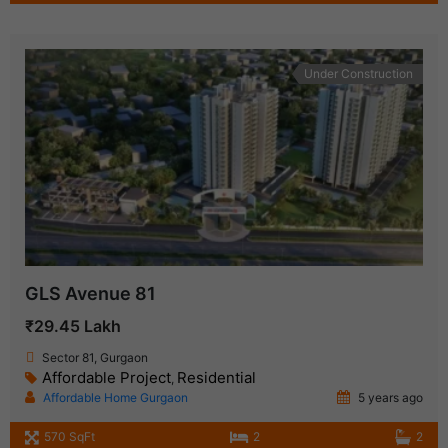
Under Construction
GLS Avenue 81
₹29.45 Lakh
Sector 81, Gurgaon
Affordable Project
Residential
,
Affordable Home Gurgaon
5 years ago
570 SqFt
2
2