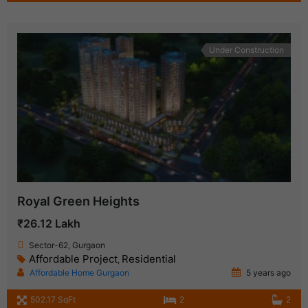
Under Construction
Royal Green Heights
₹26.12 Lakh
Sector-62, Gurgaon
Affordable Project
Residential
,
Affordable Home Gurgaon
5 years ago
502.17 SqFt
2
2