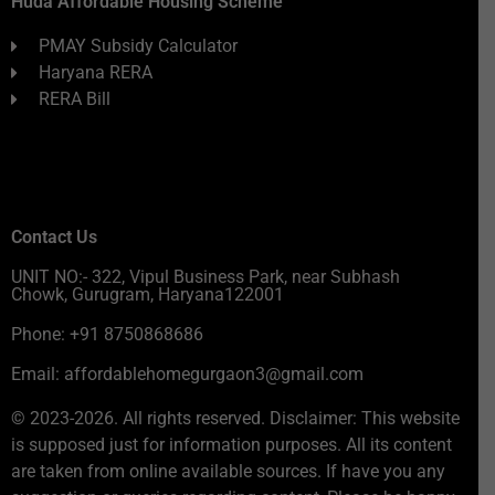
Huda Affordable Housing Scheme
PMAY Subsidy Calculator
Haryana RERA
RERA Bill
Contact Us
UNIT NO:- 322, Vipul Business Park, near Subhash
Chowk, Gurugram, Haryana122001
Phone: +91 8750868686
Email: affordablehomegurgaon3@gmail.com
© 2023-2026. All rights reserved. Disclaimer: This website
is supposed just for information purposes. All its content
are taken from online available sources. If have you any