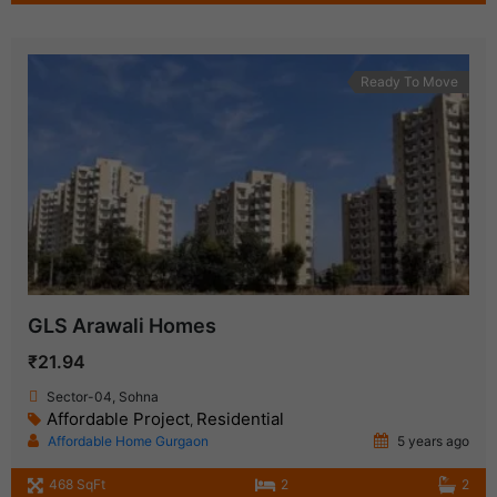
Ready To Move
GLS Arawali Homes
₹21.94
Sector-04, Sohna
Affordable Project
Residential
,
Affordable Home Gurgaon
5 years ago
468 SqFt
2
2