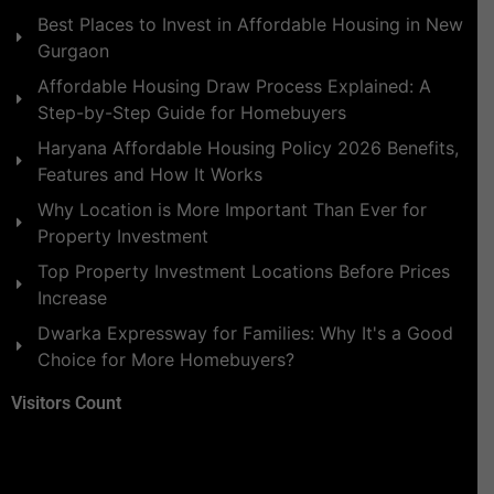
Best Places to Invest in Affordable Housing in New
Gurgaon
Affordable Housing Draw Process Explained: A
Step-by-Step Guide for Homebuyers
Haryana Affordable Housing Policy 2026 Benefits,
Features and How It Works
Why Location is More Important Than Ever for
Property Investment
Top Property Investment Locations Before Prices
Increase
Dwarka Expressway for Families: Why It's a Good
Choice for More Homebuyers?
Visitors Count