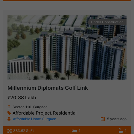
Under Construction
Millennium Diplomats Golf Link
₹20.38 Lakh
Sector-110, Gurgaon
Affordable Project
Residential
,
Affordable Home Gurgaon
5 years ago
383.62 SqFt
1
1