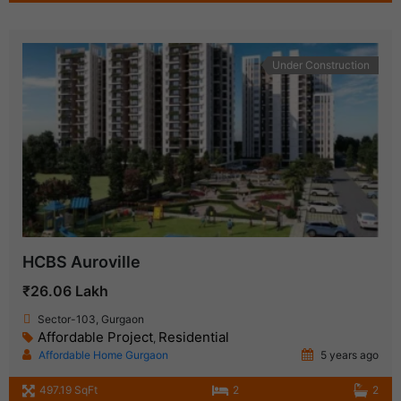
Under Construction
HCBS Auroville
₹26.06 Lakh
Sector-103, Gurgaon
Affordable Project
Residential
,
Affordable Home Gurgaon
5 years ago
497.19 SqFt
2
2