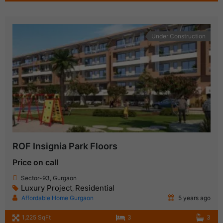
Under Construction
ROF Insignia Park Floors
Price on call
Sector-93, Gurgaon
Luxury Project
Residential
,
Affordable Home Gurgaon
5 years ago
1,225 SqFt
3
3