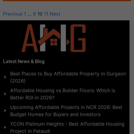
Previous
1
…
9
10
11
Next
Latest News & Blog
Best Places to Buy Affordable Property in Gurgaon
(2026)
Affordable Housing vs Builder Floors: Which is
Better ROI in 2026?
Upcoming Affordable Projects in NCR 2026: Best
Budget Homes for Buyers and Investors
YCON Platinum Heights - Best Affordable Housing
Project in Pataudi