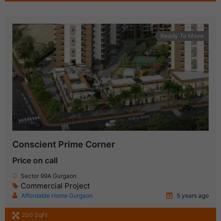
Ready To Move
Conscient Prime Corner
Price on call
Sector 99A Gurgaon
Commercial Project
Affordable Home Gurgaon
5 years ago
200 SqFt