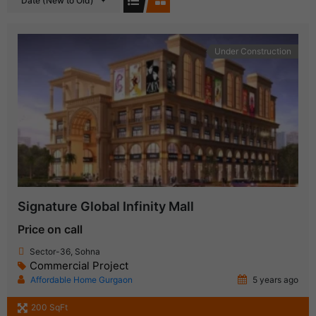
Date (New to Old)
Under Construction
Signature Global Infinity Mall
Price on call
Sector-36, Sohna
Commercial Project
Affordable Home Gurgaon
5 years ago
200 SqFt