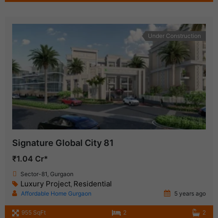
Under Construction
Signature Global City 81
₹1.04 Cr*
Sector-81, Gurgaon
Luxury Project
Residential
,
Affordable Home Gurgaon
5 years ago
955 SqFt
2
2