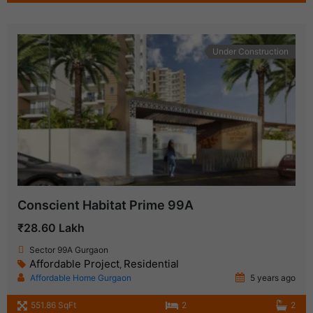
Under Construction
Conscient Habitat Prime 99A
₹28.60 Lakh
Sector 99A Gurgaon
Affordable Project
Residential
,
Affordable Home Gurgaon
5 years ago
551.86 SqFt
2
2