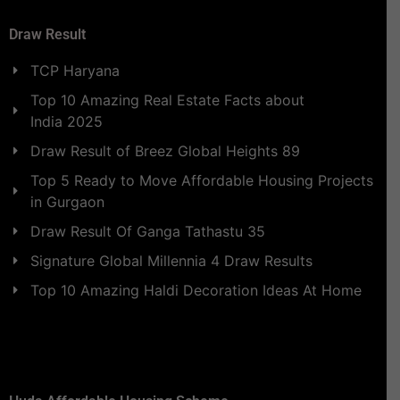
Draw Result
TCP Haryana
Top 10 Amazing Real Estate Facts about
India 2025
Draw Result of Breez Global Heights 89
Top 5 Ready to Move Affordable Housing Projects
in Gurgaon
Draw Result Of Ganga Tathastu 35
Signature Global Millennia 4 Draw Results
Top 10 Amazing Haldi Decoration Ideas At Home