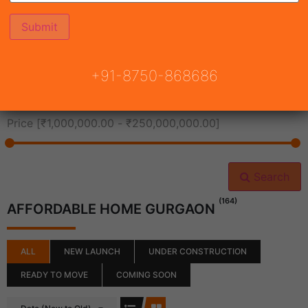
All Cities
+91-8750-868686
All Neighborhoods
Price [
₹1,000,000.00
-
₹250,000,000.00
]
Search
(164)
AFFORDABLE HOME GURGAON
ALL
NEW LAUNCH
UNDER CONSTRUCTION
READY TO MOVE
COMING SOON