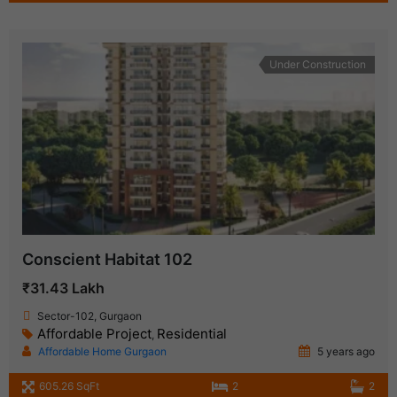
Under Construction
Conscient Habitat 102
₹31.43 Lakh
Sector-102, Gurgaon
Affordable Project
Residential
,
Affordable Home Gurgaon
5 years ago
605.26 SqFt
2
2