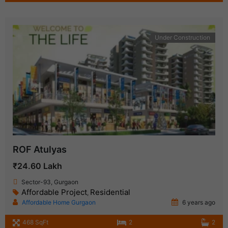
Under Construction
ROF Atulyas
₹24.60 Lakh
Sector-93, Gurgaon
Affordable Project
Residential
,
Affordable Home Gurgaon
6 years ago
468 SqFt
2
2