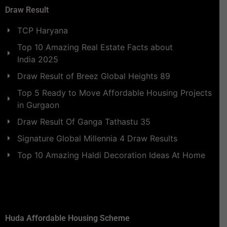
Draw Result
TCP Haryana
Top 10 Amazing Real Estate Facts about
India 2025
Draw Result of Breez Global Heights 89
Top 5 Ready to Move Affordable Housing Projects
in Gurgaon
Draw Result Of Ganga Tathastu 35
Signature Global Millennia 4 Draw Results
Top 10 Amazing Haldi Decoration Ideas At Home
Huda Affordable Housing Scheme