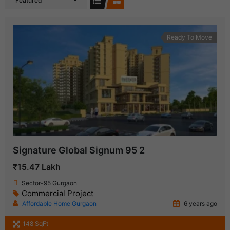
Featured
Ready To Move
Signature Global Signum 95 2
₹15.47 Lakh
Sector-95 Gurgaon
Commercial Project
Affordable Home Gurgaon
6 years ago
148 SqFt