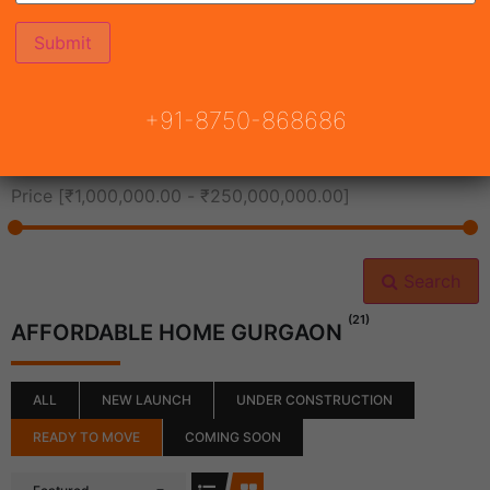
All Cities
+91-8750-868686
All Neighborhoods
Price [
₹1,000,000.00
-
₹250,000,000.00
]
Search
(21)
AFFORDABLE HOME GURGAON
ALL
NEW LAUNCH
UNDER CONSTRUCTION
READY TO MOVE
COMING SOON