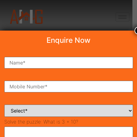
+91 8750868686
Enquire Now
Search Property
New Launch
Under Construction
Ready To Move
Coming Soon
Solve the puzzle:
What is 3 + 10?