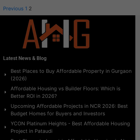
Previous
1
2
Latest News & Blog
Best Places to Buy Affordable Property in Gurgaon
(2026)
Affordable Housing vs Builder Floors: Which is
Better ROI in 2026?
Upcoming Affordable Projects in NCR 2026: Best
Budget Homes for Buyers and Investors
YCON Platinum Heights - Best Affordable Housing
Project in Pataudi