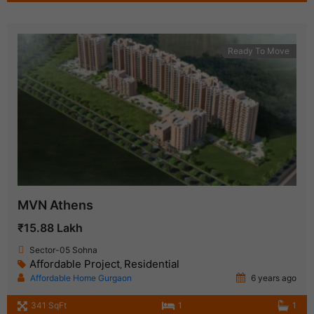
Ready To Move
MVN Athens
₹15.88 Lakh
Sector-05 Sohna
Affordable Project
Residential
,
Affordable Home Gurgaon
6 years ago
341 SqFt
1
1