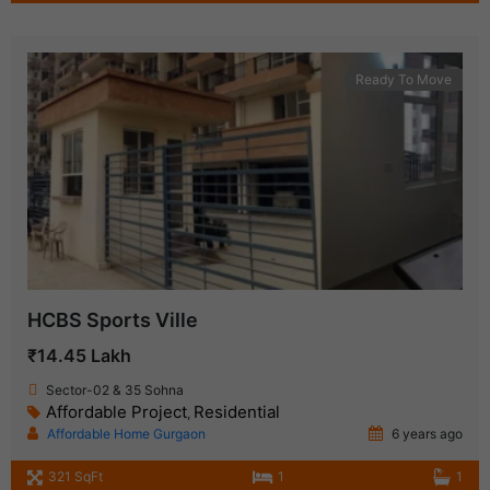
Ready To Move
HCBS Sports Ville
₹14.45 Lakh
Sector-02 & 35 Sohna
Affordable Project
Residential
,
Affordable Home Gurgaon
6 years ago
321 SqFt
1
1