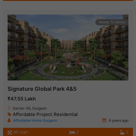
Ready To Move
Signature Global Park 4&5
₹47.55 Lakh
Sector-36, Gurgaon
Affordable Project
Residential
,
Affordable Home Gurgaon
6 years ago
951 SqFt
2
2