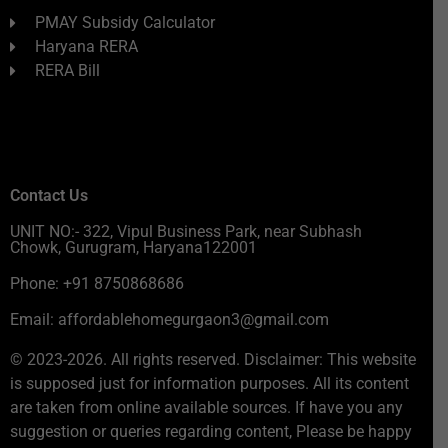
PMAY Subsidy Calculator
Haryana RERA
RERA Bill
Contact Us
UNIT NO:- 322, Vipul Business Park, near Subhash
Chowk, Gurugram, Haryana122001
Phone: +91 8750868686
Email: affordablehomegurgaon3@gmail.com
© 2023-2026. All rights reserved. Disclaimer: This website
is supposed just for information purposes. All its content
are taken from online available sources. If have you any
suggestion or queries regarding content, Please be happy