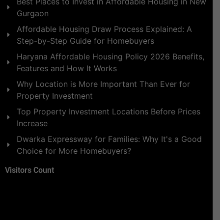
Best Places to Invest in Affordable Housing in New
Gurgaon
Affordable Housing Draw Process Explained: A
Step-by-Step Guide for Homebuyers
Haryana Affordable Housing Policy 2026 Benefits,
Features and How It Works
Why Location is More Important Than Ever for
Property Investment
Top Property Investment Locations Before Prices
Increase
Dwarka Expressway for Families: Why It's a Good
Choice for More Homebuyers?
Visitors Count