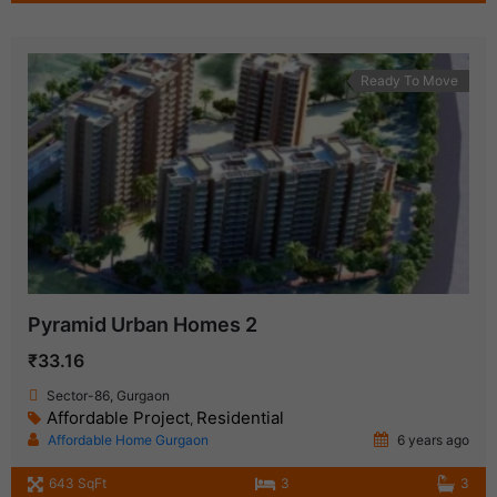
Ready To Move
Pyramid Urban Homes 2
₹33.16
Sector-86, Gurgaon
Affordable Project
Residential
,
Affordable Home Gurgaon
6 years ago
643 SqFt
3
3