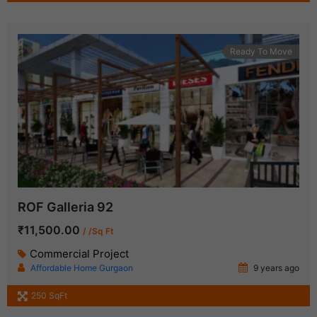
Ready To Move
ROF Galleria 92
₹11,500.00
/ /Sq Ft
Commercial Project
Affordable Home Gurgaon
9 years ago
250 SqFt