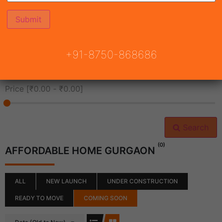
All Cities
+91-8750-868686
All Neighborhoods
Price [
₹0.00
-
₹0.00
]
Search
(0)
AFFORDABLE HOME GURGAON
ALL
NEW LAUNCH
UNDER CONSTRUCTION
READY TO MOVE
COMING SOON