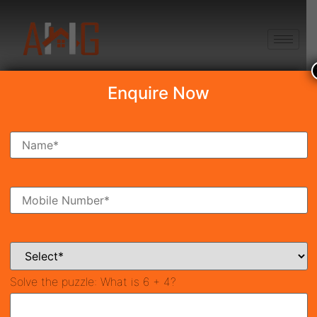
+91 8750868686
Enquire Now
Search Property
New Launch
Under Construction
Ready To Move
Coming Soon
Solve the puzzle:
What is 6 + 4?