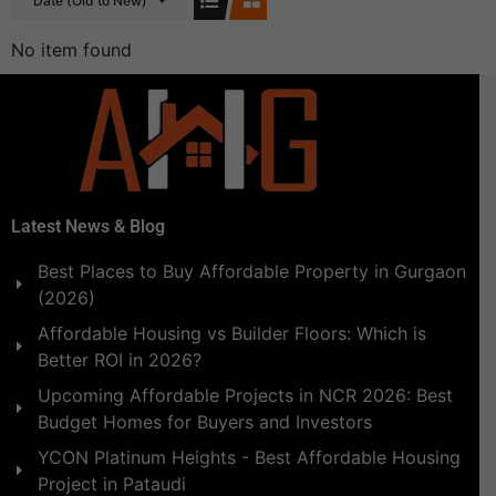
Date (Old to New)
No item found
Latest News & Blog
Best Places to Buy Affordable Property in Gurgaon
(2026)
Affordable Housing vs Builder Floors: Which is
Better ROI in 2026?
Upcoming Affordable Projects in NCR 2026: Best
Budget Homes for Buyers and Investors
YCON Platinum Heights - Best Affordable Housing
Project in Pataudi