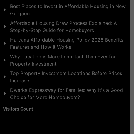
Best Places to Invest in Affordable Housing in New
Gurgaon
Affordable Housing Draw Process Explained: A
Step-by-Step Guide for Homebuyers
Haryana Affordable Housing Policy 2026 Benefits,
Features and How It Works
Why Location is More Important Than Ever for
Property Investment
Top Property Investment Locations Before Prices
Increase
Dwarka Expressway for Families: Why It's a Good
Choice for More Homebuyers?
Visitors Count