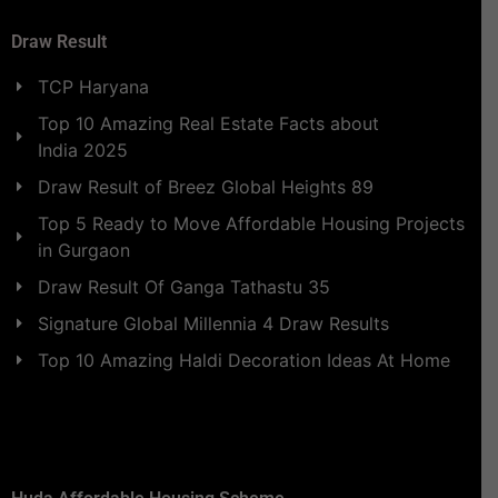
Draw Result
TCP Haryana
Top 10 Amazing Real Estate Facts about
India 2025
Draw Result of Breez Global Heights 89
Top 5 Ready to Move Affordable Housing Projects
in Gurgaon
Draw Result Of Ganga Tathastu 35
Signature Global Millennia 4 Draw Results
Top 10 Amazing Haldi Decoration Ideas At Home