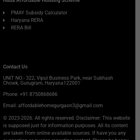
Huda Affordable Housing Scheme
PMAY Subsidy Calculator
Haryana RERA
RERA Bill
Contact Us
UNIT NO:- 322, Vipul Business Park, near Subhash
Chowk, Gurugram, Haryana122001
Phone: +91 8750868686
Email: affordablehomegurgaon3@gmail.com
© 2023-2026. All rights reserved. Disclaimer: This website
is supposed just for information purposes. All its content
are taken from online available sources. If have you any