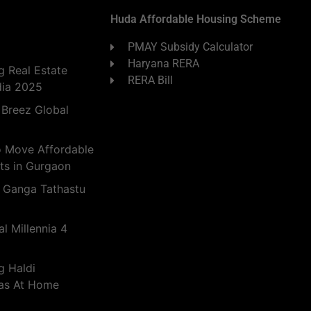
Huda Affordable Housing Scheme
PMAY Subsidy Calculator
Haryana RERA
 Real Estate
RERA Bill
dia 2025
 Breez Global
o Move Affordable
ts in Gurgaon
 Ganga Tathastu
l Millennia 4
g Haldi
eas At Home