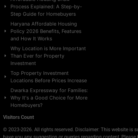
Process Explained: A Step-by-
Step Guide for Homebuyers
Haryana Affordable Housing
Policy 2026 Benefits, Features
and How It Works
Why Location is More Important
Than Ever for Property
Investment
Top Property Investment
Locations Before Prices Increase
Dwarka Expressway for Families:
Why It's a Good Choice for More
Homebuyers?
Visitors Count
© 2023-2026. All rights reserved. Disclaimer: This website is s
have you any suggestion or queries regarding content, Please 