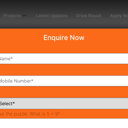
Projects
Latest Updates
Draw Result
Apply N
Enquire Now
onverter
ve the puzzle:
What is 5 + 9?