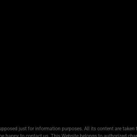
upposed just for information purposes. All its content are taken 
be happy to contact us. This Website belongs to authorized chan