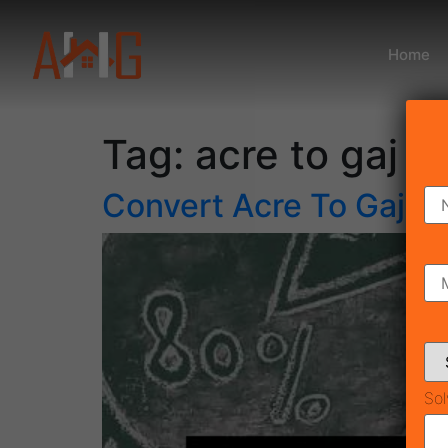
Home
Tag:
acre to gaj c
Convert Acre To Gaj
Sol