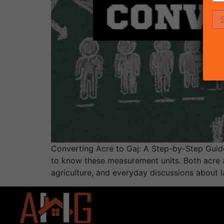
Converting Acre to Gaj: A Step-by-Step Guide 
to know these measurement units. Both acre a
agriculture, and everyday discussions about la