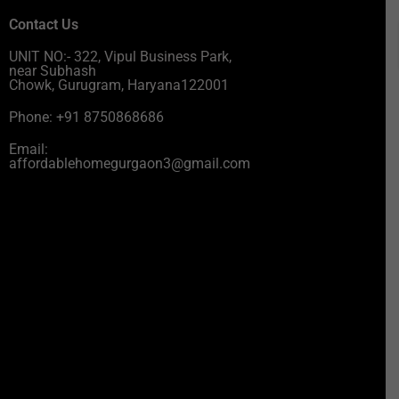
Contact Us
UNIT NO:- 322, Vipul Business Park,
near Subhash
Chowk, Gurugram, Haryana122001
Phone: +91 8750868686
Email:
affordablehomegurgaon3@gmail.com