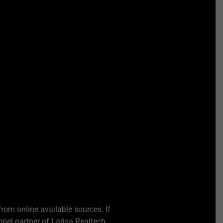
from online available sources. If
nel partner of Larisa Realtech