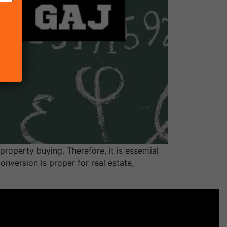
roperty buying. Therefore, it is essential
nversion is proper for real estate,