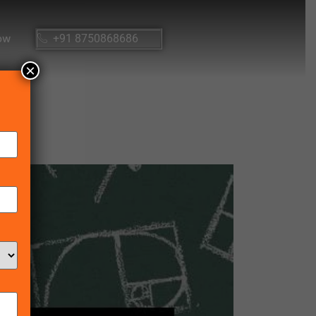
ow
+91 8750868686
×