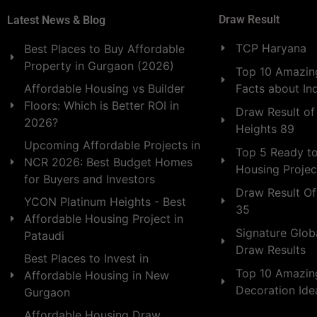
Draw Result
Latest News & Blog
TCP Haryana
Best Places to Buy Affordable
Property in Gurgaon (2026)
Top 10 Amazing
Facts about In
Affordable Housing vs Builder
Floors: Which is Better ROI in
Draw Result of
2026?
Heights 89
Upcoming Affordable Projects in
Top 5 Ready t
NCR 2026: Best Budget Homes
Housing Projec
for Buyers and Investors
Draw Result Of
YCON Platinum Heights - Best
35
Affordable Housing Project in
Signature Globa
Pataudi
Draw Results
Best Places to Invest in
Top 10 Amazin
Affordable Housing in New
Decoration Id
Gurgaon
Affordable Housing Draw