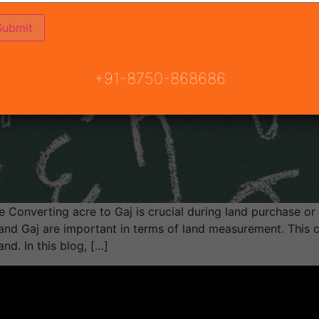
+91-8750-868686
Converting acre to Gaj is crucial during land purchase or p
nd Gaj are important in terms of land measurement. This co
nd. In this blog, […]