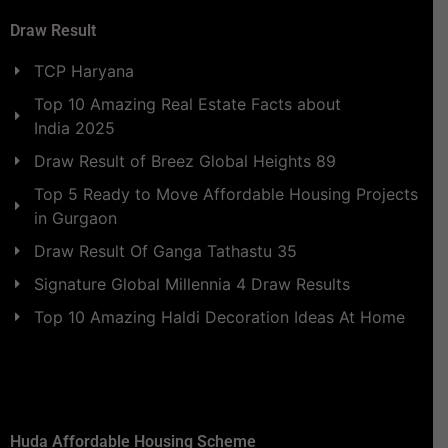
Draw Result
TCP Haryana
Top 10 Amazing Real Estate Facts about
India 2025
Draw Result of Breez Global Heights 89
Top 5 Ready to Move Affordable Housing Projects
in Gurgaon
Draw Result Of Ganga Tathastu 35
Signature Global Millennia 4 Draw Results
Top 10 Amazing Haldi Decoration Ideas At Home
Huda Affordable Housing Scheme