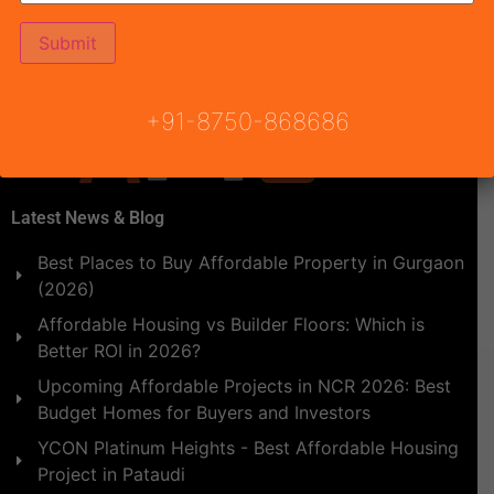
Instruments of Urban Planning such as progressive land
policy, functional land use, zoning regulations, etc. […]
+91-8750-868686
Latest News & Blog
Best Places to Buy Affordable Property in Gurgaon
(2026)
Affordable Housing vs Builder Floors: Which is
Better ROI in 2026?
Upcoming Affordable Projects in NCR 2026: Best
Budget Homes for Buyers and Investors
YCON Platinum Heights - Best Affordable Housing
Project in Pataudi