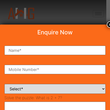
+91 8750868686
Enquire Now
Tag:
affordable
homes
TCP Haryana
Also called Urban Development, Town and Country
Planning involves formulating master plans for the
development of cities. Town and Country Planning
Solve the puzzle:
What is 2 + 7?
Organization was set up by Pandit Jawahar Lal Nehru
in 1955 to formulate the first master plan for Delhi.