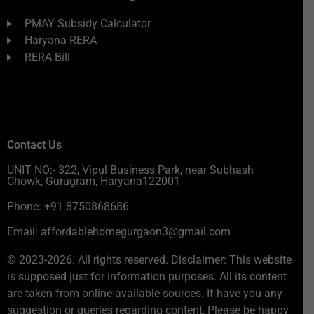
PMAY Subsidy Calculator
Haryana RERA
RERA Bill
Contact Us
UNIT NO:- 322, Vipul Business Park, near Subhash
Chowk, Gurugram, Haryana122001
Phone: +91 8750868686
Email: affordablehomegurgaon3@gmail.com
© 2023-2026. All rights reserved. Disclaimer: This website
is supposed just for information purposes. All its content
are taken from online available sources. If have you any
suggestion or queries regarding content, Please be happy