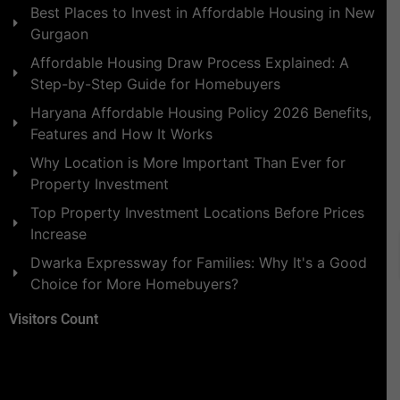
Best Places to Invest in Affordable Housing in New
Gurgaon
Affordable Housing Draw Process Explained: A
Step-by-Step Guide for Homebuyers
Haryana Affordable Housing Policy 2026 Benefits,
Features and How It Works
Why Location is More Important Than Ever for
Property Investment
Top Property Investment Locations Before Prices
Increase
Dwarka Expressway for Families: Why It's a Good
Choice for More Homebuyers?
Visitors Count