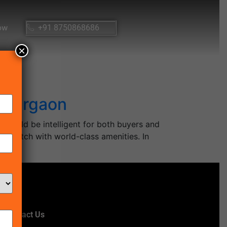
ow
+91 8750868686
×
n Gurgaon
 would be intelligent for both buyers and
top-notch with world-class amenities. In
Contact Us