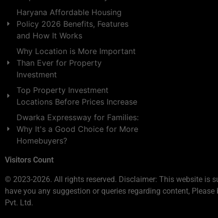
Haryana Affordable Housing
Policy 2026 Benefits, Features
and How It Works
Why Location is More Important
Than Ever for Property
Investment
Top Property Investment
Locations Before Prices Increase
Dwarka Expressway for Families:
Why It's a Good Choice for More
Homebuyers?
Visitors Count
© 2023-2026. All rights reserved. Disclaimer: This website is s
have you any suggestion or queries regarding content, Please 
Pvt. Ltd.