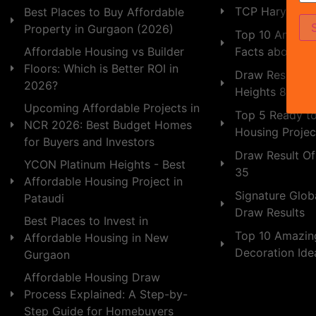
TCP Haryana
Best Places to Buy Affordable
Property in Gurgaon (2026)
Top 10 Amazing
Facts about In
Affordable Housing vs Builder
Floors: Which is Better ROI in
Draw Result of
2026?
Heights 89
Upcoming Affordable Projects in
Top 5 Ready t
NCR 2026: Best Budget Homes
Housing Projec
for Buyers and Investors
Draw Result Of
YCON Platinum Heights - Best
35
Affordable Housing Project in
Signature Globa
Pataudi
Draw Results
Best Places to Invest in
Top 10 Amazin
Affordable Housing in New
Decoration Id
Gurgaon
Affordable Housing Draw
Process Explained: A Step-by-
Step Guide for Homebuyers