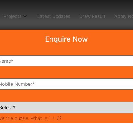
Projects
Latest Updates
Draw Result
Apply N
Enquire Now
ousing project gurgaon
ffordable Housing Projects i
hed, Ready to Move Affordable Housing Projects in Gurgaon
n gurgaon are of high quality as their building strength is 
ove […]
ve the puzzle:
What is 1 + 6?
Huda Affordable Housing Scheme