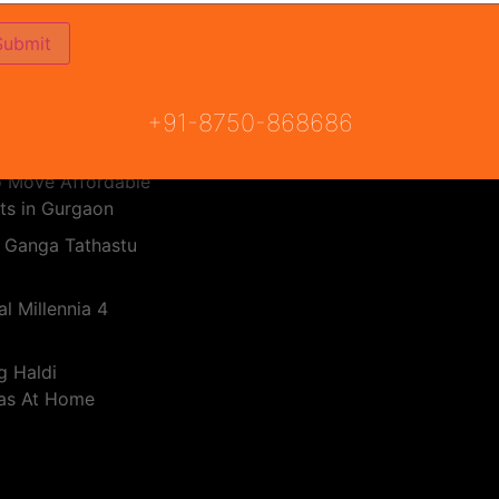
PMAY Subsidy Calculator
Haryana RERA
 Real Estate
RERA Bill
dia 2025
 Breez Global
+91-8750-868686
o Move Affordable
ts in Gurgaon
 Ganga Tathastu
l Millennia 4
g Haldi
eas At Home