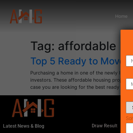
Home
Tag:
affordable h
Top 5 Ready to Move A
Purchasing a home in one of the newly launc
investors. These affordable housing projects i
case you are looking for the best ready to m
Sol
Draw Result
Latest News & Blog