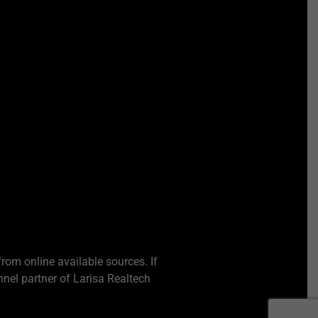
from online available sources. If
nel partner of Larisa Realtech