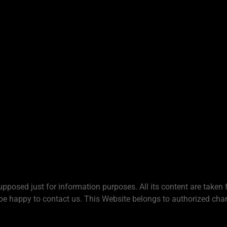
upposed just for information purposes. All its content are taken 
be happy to contact us. This Website belongs to authorized chan