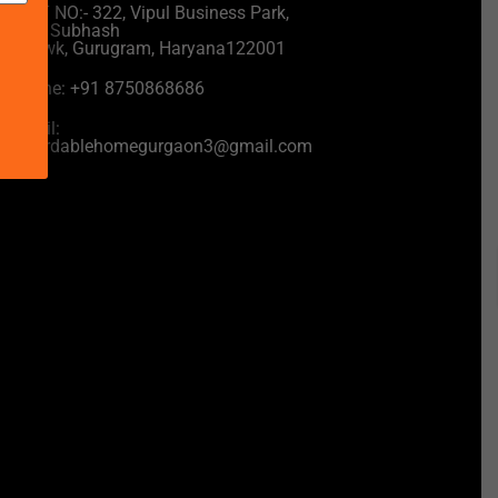
UNIT NO:- 322, Vipul Business Park,
near Subhash
Chowk, Gurugram, Haryana122001
Phone: +91 8750868686
Email:
affordablehomegurgaon3@gmail.com