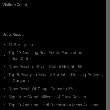
Visitors Count
Draw Result
TCP Haryana
Top 10 Amazing Real Estate Facts about
India 2025
Draw Result of Breez Global Heights 89
Top 5 Ready to Move Affordable Housing Projects
in Gurgaon
Draw Result Of Ganga Tathastu 35
Signature Global Millennia 4 Draw Results
Top 10 Amazing Haldi Decoration Ideas At Home