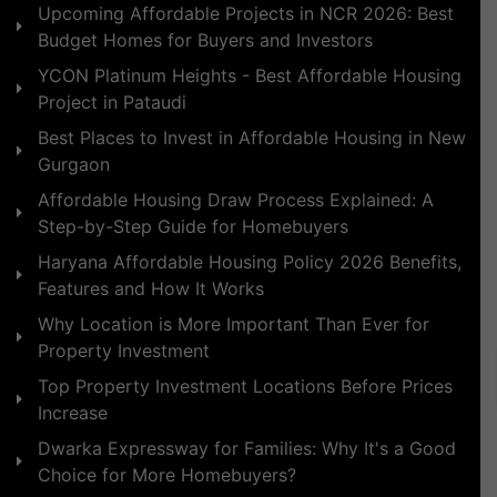
Upcoming Affordable Projects in NCR 2026: Best
Budget Homes for Buyers and Investors
YCON Platinum Heights - Best Affordable Housing
Project in Pataudi
Best Places to Invest in Affordable Housing in New
Gurgaon
Affordable Housing Draw Process Explained: A
Step-by-Step Guide for Homebuyers
Haryana Affordable Housing Policy 2026 Benefits,
Features and How It Works
Why Location is More Important Than Ever for
Property Investment
Top Property Investment Locations Before Prices
Increase
Dwarka Expressway for Families: Why It's a Good
Choice for More Homebuyers?