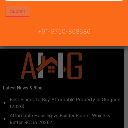
Draw Date and Draw results of MRG World The Balcony
Affordable Housing Sector 93 Gurgaon are going to
be announced by Town & Country Planning Haryana.
Draw result date 14th December 2020, Monday at 4:00
+91-8750-868686
PM. Onwards at Ground Level, Le Meridian, MG Road,
[…]
Latest News & Blog
Best Places to Buy Affordable Property in Gurgaon
(2026)
Affordable Housing vs Builder Floors: Which is
Better ROI in 2026?