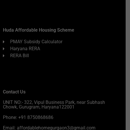
Huda Affordable Housing Scheme
PMAY Subsidy Calculator
Haryana RERA
RERA Bill
Contact Us
UNIT NO:- 322, Vipul Business Park, near Subhash
Chowk, Gurugram, Haryana122001
Phone: +91 8750868686
Email: affordablehomegurgaon3@gmail.com