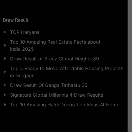
Draw Result
TCP Haryana
Top 10 Amazing Real Estate Facts about
India 2025
Draw Result of Breez Global Heights 89
Top 5 Ready to Move Affordable Housing Projects
in Gurgaon
Draw Result Of Ganga Tathastu 35
Signature Global Millennia 4 Draw Results
Top 10 Amazing Haldi Decoration Ideas At Home