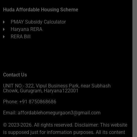
Huda Affordable Housing Scheme
PMAY Subsidy Calculator
Haryana RERA
RERA Bill
Contact Us
UNIT NO:- 322, Vipul Business Park, near Subhash
Chowk, Gurugram, Haryana122001
Phone: +91 8750868686
Email: affordablehomegurgaon3@gmail.com
© 2023-2026. All rights reserved. Disclaimer: This website
is supposed just for information purposes. All its content