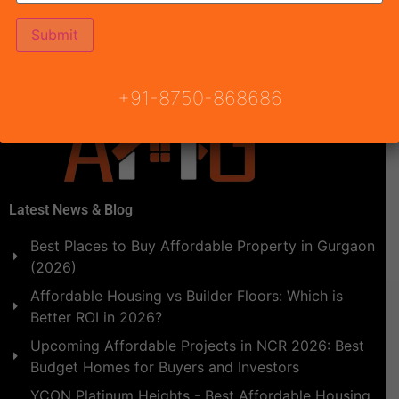
blessed attract structure with the existence of DTCP
Haryana. The draw date of Pyramid Infinity Affordable
Housing Gurgaon are […]
+91-8750-868686
Latest News & Blog
Best Places to Buy Affordable Property in Gurgaon
(2026)
Affordable Housing vs Builder Floors: Which is
Better ROI in 2026?
Upcoming Affordable Projects in NCR 2026: Best
Budget Homes for Buyers and Investors
YCON Platinum Heights - Best Affordable Housing