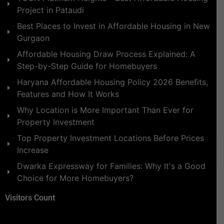
Project in Pataudi
Best Places to Invest in Affordable Housing in New
Gurgaon
Affordable Housing Draw Process Explained: A
Step-by-Step Guide for Homebuyers
Haryana Affordable Housing Policy 2026 Benefits,
Features and How It Works
Why Location is More Important Than Ever for
Property Investment
Top Property Investment Locations Before Prices
Increase
Dwarka Expressway for Families: Why It's a Good
Choice for More Homebuyers?
Visitors Count