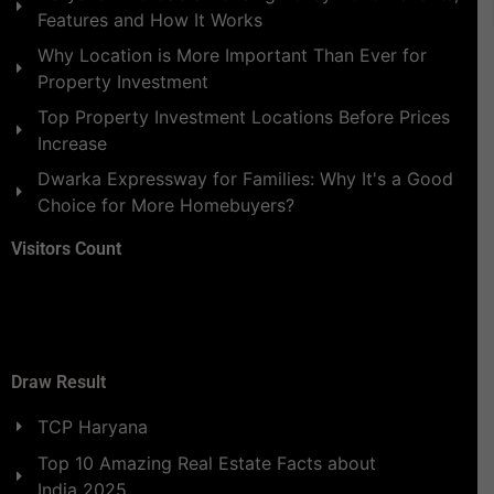
Features and How It Works
Why Location is More Important Than Ever for
Property Investment
Top Property Investment Locations Before Prices
Increase
Dwarka Expressway for Families: Why It's a Good
Choice for More Homebuyers?
Visitors Count
Draw Result
TCP Haryana
Top 10 Amazing Real Estate Facts about
India 2025