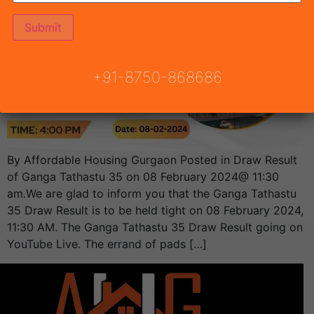
+91-8750-868686
By Affordable Housing Gurgaon Posted in Draw Result
of Ganga Tathastu 35 on 08 February 2024@ 11:30
am.We are glad to inform you that the Ganga Tathastu
35 Draw Result is to be held tight on 08 February 2024,
11:30 AM. The Ganga Tathastu 35 Draw Result going on
YouTube Live. The errand of pads […]