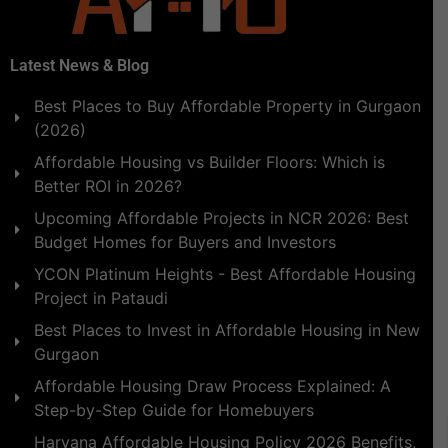
Latest News & Blog
Best Places to Buy Affordable Property in Gurgaon
(2026)
Affordable Housing vs Builder Floors: Which is
Better ROI in 2026?
Upcoming Affordable Projects in NCR 2026: Best
Budget Homes for Buyers and Investors
YCON Platinum Heights - Best Affordable Housing
Project in Pataudi
Best Places to Invest in Affordable Housing in New
Gurgaon
Affordable Housing Draw Process Explained: A
Step-by-Step Guide for Homebuyers
Haryana Affordable Housing Policy 2026 Benefits,