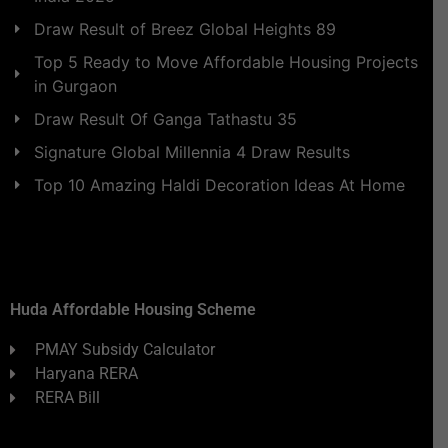
Draw Result of Breez Global Heights 89
Top 5 Ready to Move Affordable Housing Projects
in Gurgaon
Draw Result Of Ganga Tathastu 35
Signature Global Millennia 4 Draw Results
Top 10 Amazing Haldi Decoration Ideas At Home
Huda Affordable Housing Scheme
PMAY Subsidy Calculator
Haryana RERA
RERA Bill