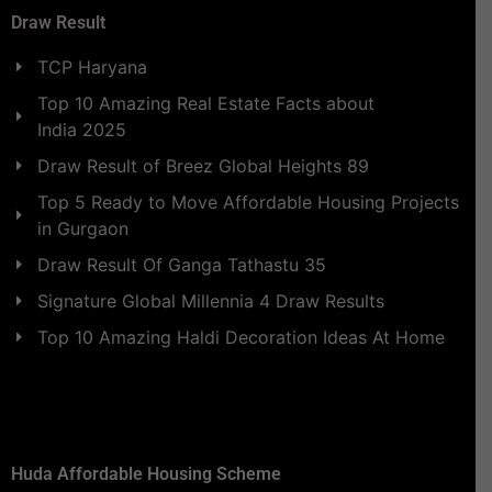
Draw Result
TCP Haryana
Top 10 Amazing Real Estate Facts about
India 2025
Draw Result of Breez Global Heights 89
Top 5 Ready to Move Affordable Housing Projects
in Gurgaon
Draw Result Of Ganga Tathastu 35
Signature Global Millennia 4 Draw Results
Top 10 Amazing Haldi Decoration Ideas At Home
Huda Affordable Housing Scheme