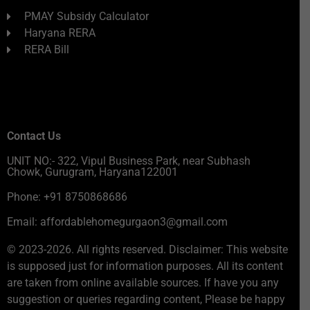
PMAY Subsidy Calculator
Haryana RERA
RERA Bill
Contact Us
UNIT NO:- 322, Vipul Business Park, near Subhash
Chowk, Gurugram, Haryana122001
Phone: +91 8750868686
Email: affordablehomegurgaon3@gmail.com
© 2023-2026. All rights reserved. Disclaimer: This website
is supposed just for information purposes. All its content
are taken from online available sources. If have you any
suggestion or queries regarding content, Please be happy