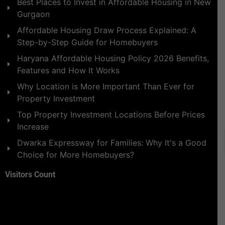
Best Places to Invest in Affordable Housing in New
Gurgaon
Affordable Housing Draw Process Explained: A
Step-by-Step Guide for Homebuyers
Haryana Affordable Housing Policy 2026 Benefits,
Features and How It Works
Why Location is More Important Than Ever for
Property Investment
Top Property Investment Locations Before Prices
Increase
Dwarka Expressway for Families: Why It's a Good
Choice for More Homebuyers?
Visitors Count