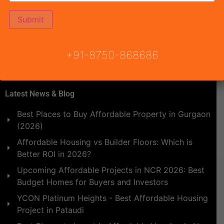
made to attain […]
+91-8750-868686
Latest News & Blog
Best Places to Buy Affordable Property in Gurgaon
(2026)
Affordable Housing vs Builder Floors: Which is
Better ROI in 2026?
Upcoming Affordable Projects in NCR 2026: Best
Budget Homes for Buyers and Investors
YCON Platinum Heights - Best Affordable Housing
Project in Pataudi