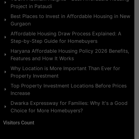
Project in Pataudi
Best Places to Invest in Affordable Housing in New
Gurgaon
Affordable Housing Draw Process Explained: A
Step-by-Step Guide for Homebuyers
Haryana Affordable Housing Policy 2026 Benefits,
Features and How It Works
Why Location is More Important Than Ever for
Property Investment
Top Property Investment Locations Before Prices
Increase
Dwarka Expressway for Families: Why It's a Good
Choice for More Homebuyers?
Visitors Count