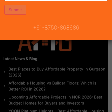
Affordable Housing 102 Gurgaon Will be announced by
Town & Country Planning Haryana, Conscient Habitat
102 Draw Result.Draw result date […]
+91-8750-868686
Latest News & Blog
Best Places to Buy Affordable Property in Gurgaon
(2026)
Affordable Housing vs Builder Floors: Which is
Better ROI in 2026?
Upcoming Affordable Projects in NCR 2026: Best
Budget Homes for Buyers and Investors
YCON Platinum Heights - Best Affordable Housing