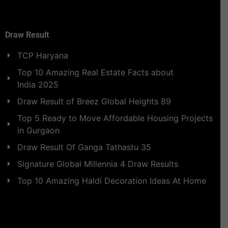
Draw Result
TCP Haryana
Top 10 Amazing Real Estate Facts about
India 2025
Draw Result of Breez Global Heights 89
Top 5 Ready to Move Affordable Housing Projects
in Gurgaon
Draw Result Of Ganga Tathastu 35
Signature Global Millennia 4 Draw Results
Top 10 Amazing Haldi Decoration Ideas At Home