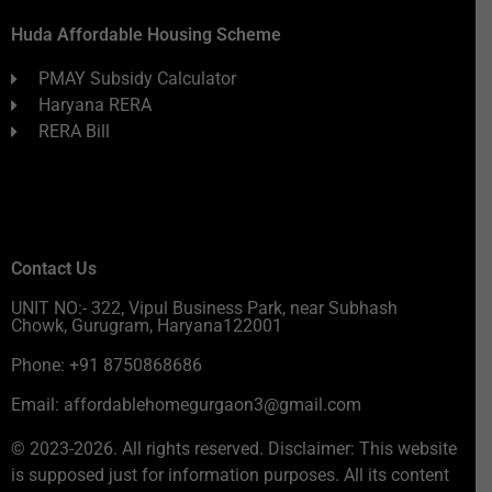
Huda Affordable Housing Scheme
PMAY Subsidy Calculator
Haryana RERA
RERA Bill
Contact Us
UNIT NO:- 322, Vipul Business Park, near Subhash
Chowk, Gurugram, Haryana122001
Phone: +91 8750868686
Email: affordablehomegurgaon3@gmail.com
© 2023-2026. All rights reserved. Disclaimer: This website
is supposed just for information purposes. All its content