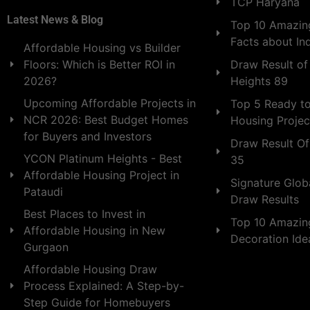
TCP Haryana
Latest News & Blog
Top 10 Amazing
Facts about In
Affordable Housing vs Builder
Draw Result of
Floors: Which is Better ROI in
Heights 89
2026?
Upcoming Affordable Projects in
Top 5 Ready t
NCR 2026: Best Budget Homes
Housing Projec
for Buyers and Investors
Draw Result Of
YCON Platinum Heights - Best
35
Affordable Housing Project in
Signature Globa
Pataudi
Draw Results
Best Places to Invest in
Top 10 Amazin
Affordable Housing in New
Decoration Id
Gurgaon
Affordable Housing Draw
Process Explained: A Step-by-
Step Guide for Homebuyers