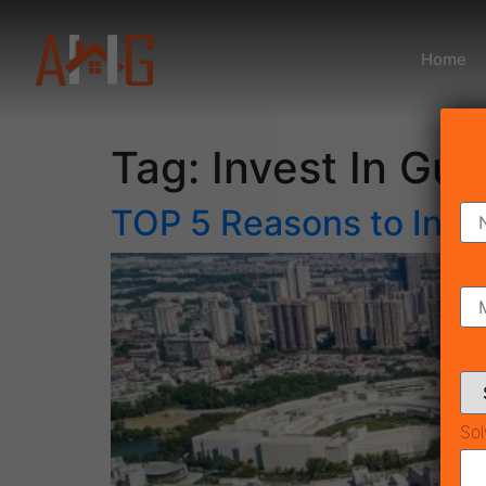
Home
Tag:
Invest In Gu
TOP 5 Reasons to Inve
Sol