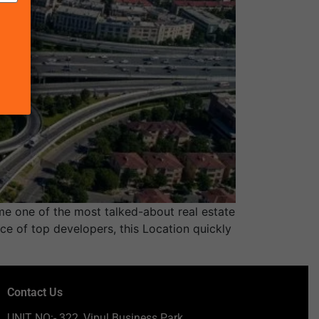
e one of the most talked-about real estate
ce of top developers, this Location quickly
Contact Us
UNIT NO:- 322, Vipul Business Park,