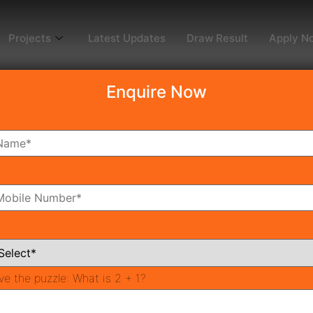
Projects
Latest Updates
Draw Result
Apply N
Enquire Now
rgaon
st In SPR Road Gurgaon in 20
ve the puzzle:
What is 2 + 1?