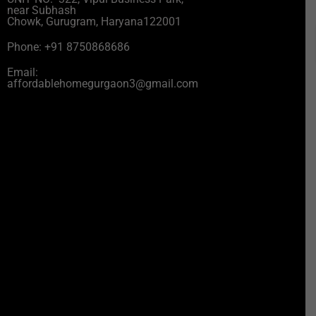
near Subhash
Chowk, Gurugram, Haryana122001
Phone: +91 8750868686
Email:
affordablehomegurgaon3@gmail.com