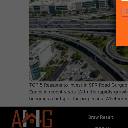
TOP 5 Reasons to Invest in SPR Road Gurgaon
Zones in recent years. With the rapidly growi
becomes a hotspot for properties. Whether y
Draw Result