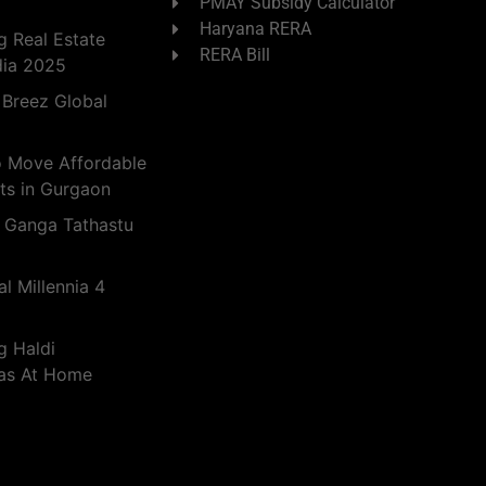
PMAY Subsidy Calculator
Haryana RERA
 Real Estate
RERA Bill
dia 2025
 Breez Global
o Move Affordable
ts in Gurgaon
 Ganga Tathastu
l Millennia 4
g Haldi
eas At Home