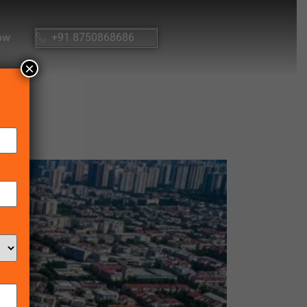
ow
+91 8750868686
×
25