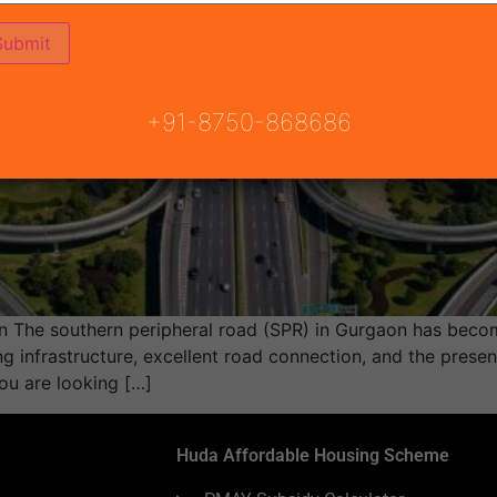
+91-8750-868686
 The southern peripheral road (SPR) in Gurgaon has becom
ng infrastructure, excellent road connection, and the presen
ou are looking […]
Huda Affordable Housing Scheme