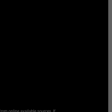
from online available sources. If