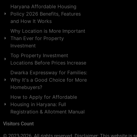
Haryana Affordable Housing
Policy 2026 Benefits, Features
and How It Works
Why Location is More Important
Than Ever for Property
Investment
Top Property Investment
Locations Before Prices Increase
Dwarka Expressway for Families:
Why It's a Good Choice for More
Homebuyers?
How to Apply for Affordable
Housing in Haryana: Full
Registration & Allotment Manual
Visitors Count
© 2023-2026. All rights reserved. Disclaimer: This website is s