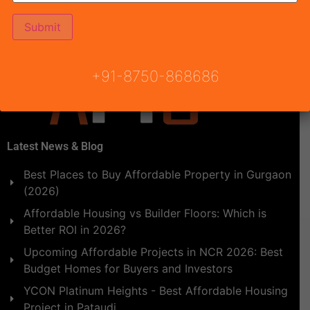
PM. Onwards at Ground Level, Le Meridian, MG Road,
[…]
+91-8750-868686
Latest News & Blog
Best Places to Buy Affordable Property in Gurgaon
(2026)
Affordable Housing vs Builder Floors: Which is
Better ROI in 2026?
Upcoming Affordable Projects in NCR 2026: Best
Budget Homes for Buyers and Investors
YCON Platinum Heights - Best Affordable Housing
Project in Pataudi