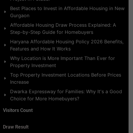
Best Places to Invest in Affordable Housing in New
Gurgaon
Affordable Housing Draw Process Explained: A
Step-by-Step Guide for Homebuyers
Haryana Affordable Housing Policy 2026 Benefits,
Features and How It Works
Why Location is More Important Than Ever for
Property Investment
Top Property Investment Locations Before Prices
Increase
Dwarka Expressway for Families: Why It's a Good
Choice for More Homebuyers?
Visitors Count
Draw Result