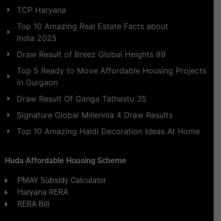
TCP Haryana
Top 10 Amazing Real Estate Facts about
India 2025
Draw Result of Breez Global Heights 89
Top 5 Ready to Move Affordable Housing Projects
in Gurgaon
Draw Result Of Ganga Tathastu 35
Signature Global Millennia 4 Draw Results
Top 10 Amazing Haldi Decoration Ideas At Home
Huda Affordable Housing Scheme
PMAY Subsidy Calculator
Haryana RERA
RERA Bill