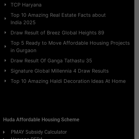
TCP Haryana
Top 10 Amazing Real Estate Facts about
India 2025
Draw Result of Breez Global Heights 89
Top 5 Ready to Move Affordable Housing Projects
in Gurgaon
Draw Result Of Ganga Tathastu 35
Signature Global Millennia 4 Draw Results
Top 10 Amazing Haldi Decoration Ideas At Home
Huda Affordable Housing Scheme
PMAY Subsidy Calculator