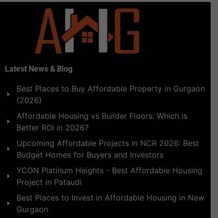
Latest News & Blog
Best Places to Buy Affordable Property in Gurgaon
(2026)
Affordable Housing vs Builder Floors: Which is
Better ROI in 2026?
Upcoming Affordable Projects in NCR 2026: Best
Budget Homes for Buyers and Investors
YCON Platinum Heights - Best Affordable Housing
Project in Pataudi
Best Places to Invest in Affordable Housing in New
Gurgaon