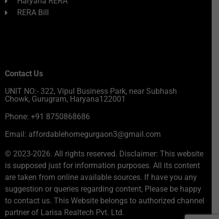
Haryana RERA
RERA Bill
Contact Us
UNIT NO:- 322, Vipul Business Park, near Subhash
Chowk, Gurugram, Haryana122001
Phone: +91 8750868686
Email: affordablehomegurgaon3@gmail.com
© 2023-2026. All rights reserved. Disclaimer: This website
is supposed just for information purposes. All its content
are taken from online available sources. If have you any
suggestion or queries regarding content, Please be happy
to contact us. This Website belongs to authorized channel
partner of Larisa Realtech Pvt. Ltd.