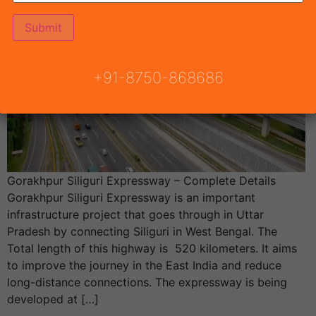
+91-8750-868686
Gorakhpur Siliguri Expressway – Complete Details
Gorakhpur Siliguri Expressway is an important
infrastructure project that goes through in Uttar
Pradesh by connecting Siliguri in West Bengal. The
Total length of this highway is 520 kilometers. It aims
to improve the journey in the East India and reduce
long-distance connections. The expressway is being
developed at […]