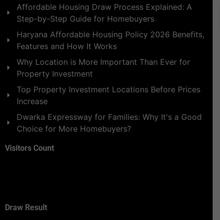
Affordable Housing Draw Process Explained: A
Step-by-Step Guide for Homebuyers
Haryana Affordable Housing Policy 2026 Benefits,
Features and How It Works
Why Location is More Important Than Ever for
Property Investment
Top Property Investment Locations Before Prices
Increase
Dwarka Expressway for Families: Why It's a Good
Choice for More Homebuyers?
Visitors Count
Draw Result