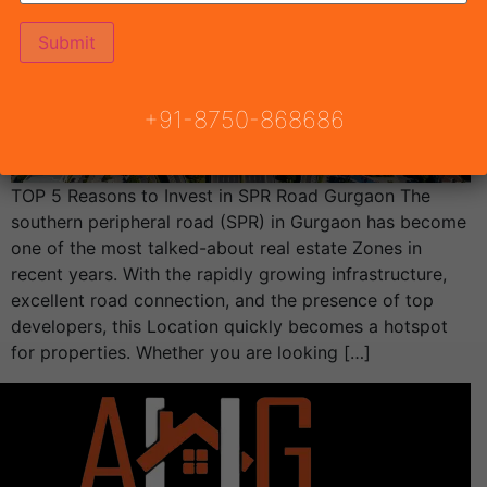
+91-8750-868686
TOP 5 Reasons to Invest in SPR Road Gurgaon The
southern peripheral road (SPR) in Gurgaon has become
one of the most talked-about real estate Zones in
recent years. With the rapidly growing infrastructure,
excellent road connection, and the presence of top
developers, this Location quickly becomes a hotspot
for properties. Whether you are looking […]