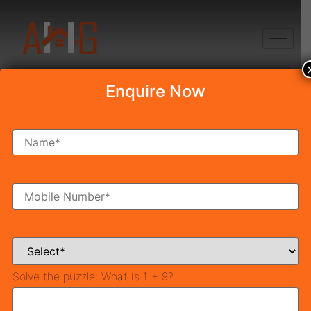
+91 8750868686
Enquire Now
Tag:
Southern
Peripheral Road
TOP 5 Reasons to Invest In
SPR Road Gurgaon in 2025
Solve the puzzle:
What is 1 + 9?