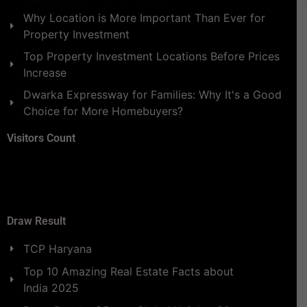
Why Location is More Important Than Ever for
Property Investment
Top Property Investment Locations Before Prices
Increase
Dwarka Expressway for Families: Why It's a Good
Choice for More Homebuyers?
Visitors Count
Draw Result
TCP Haryana
Top 10 Amazing Real Estate Facts about
India 2025