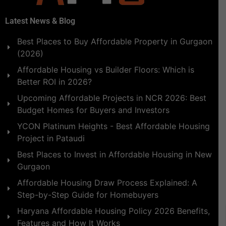
Latest News & Blog
Best Places to Buy Affordable Property in Gurgaon
(2026)
Affordable Housing vs Builder Floors: Which is
Better ROI in 2026?
Upcoming Affordable Projects in NCR 2026: Best
Budget Homes for Buyers and Investors
YCON Platinum Heights - Best Affordable Housing
Project in Pataudi
Best Places to Invest in Affordable Housing in New
Gurgaon
Affordable Housing Draw Process Explained: A
Step-by-Step Guide for Homebuyers
Haryana Affordable Housing Policy 2026 Benefits,
Features and How It Works