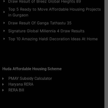
Draw Result of Breez Global Heights 89
Top 5 Ready to Move Affordable Housing Projects
in Gurgaon
Draw Result Of Ganga Tathastu 35
Signature Global Millennia 4 Draw Results
Top 10 Amazing Haldi Decoration Ideas At Home
Huda Affordable Housing Scheme
PMAY Subsidy Calculator
Haryana RERA
RERA Bill