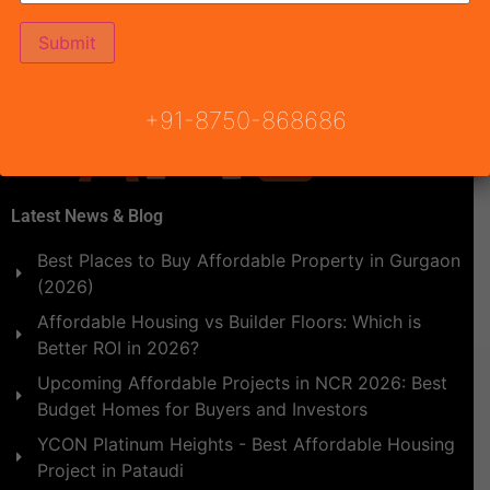
Instruments of Urban Planning such as progressive land
policy, functional land use, zoning regulations, etc. […]
+91-8750-868686
Latest News & Blog
Best Places to Buy Affordable Property in Gurgaon
(2026)
Affordable Housing vs Builder Floors: Which is
Better ROI in 2026?
Upcoming Affordable Projects in NCR 2026: Best
Budget Homes for Buyers and Investors
YCON Platinum Heights - Best Affordable Housing
Project in Pataudi