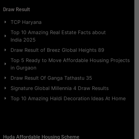
Draw Result
TCP Haryana
Top 10 Amazing Real Estate Facts about
India 2025
Draw Result of Breez Global Heights 89
Top 5 Ready to Move Affordable Housing Projects
in Gurgaon
Draw Result Of Ganga Tathastu 35
Signature Global Millennia 4 Draw Results
Top 10 Amazing Haldi Decoration Ideas At Home
Huda Affordable Housing Scheme