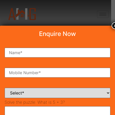
+91 8750868686
Enquire Now
Tag:
tcp haryana
affordable
TCP Haryana
Also called Urban Development, Town and Country
Planning involves formulating master plans for the
development of cities. Town and Country Planning
Solve the puzzle:
What is 5 + 3?
Organization was set up by Pandit Jawahar Lal Nehru
in 1955 to formulate the first master plan for Delhi.