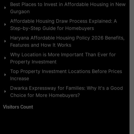
Best Places to Invest in Affordable Housing in New
Gurgaon
Affordable Housing Draw Process Explained: A
Step-by-Step Guide for Homebuyers
Haryana Affordable Housing Policy 2026 Benefits,
Features and How It Works
Why Location is More Important Than Ever for
Property Investment
Top Property Investment Locations Before Prices
Increase
Dwarka Expressway for Families: Why It's a Good
Choice for More Homebuyers?
Visitors Count