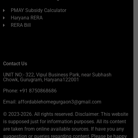
PMAY Subsidy Calculator
Haryana RERA
RERA Bill
Contact Us
UNIT NO:- 322, Vipul Business Park, near Subhash
Chowk, Gurugram, Haryana122001
Phone: +91 8750868686
Email: affordablehomegurgaon3@gmail.com
© 2023-2026. All rights reserved. Disclaimer: This website
is supposed just for information purposes. All its content
are taken from online available sources. If have you any
suggestion or queries regarding content, Please be happy